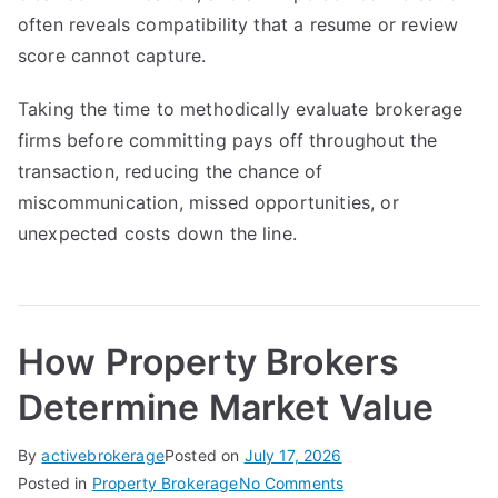
often reveals compatibility that a resume or review
score cannot capture.
Taking the time to methodically evaluate brokerage
firms before committing pays off throughout the
transaction, reducing the chance of
miscommunication, missed opportunities, or
unexpected costs down the line.
How Property Brokers
Determine Market Value
By
activebrokerage
Posted on
July 17, 2026
on
Posted in
Property Brokerage
No Comments