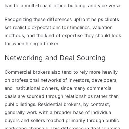
handle a multi-tenant office building, and vice versa.
Recognizing these differences upfront helps clients
set realistic expectations for timelines, valuation
methods, and the kind of expertise they should look
for when hiring a broker.
Networking and Deal Sourcing
Commercial brokers also tend to rely more heavily
on professional networks of investors, developers,
and institutional owners, since many commercial
deals are sourced through relationships rather than
public listings. Residential brokers, by contrast,
generally work with a broader base of individual
buyers and sellers reached primarily through public
marketing channels. This difference in deal sourcing