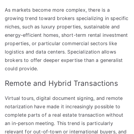
As markets become more complex, there is a
growing trend toward brokers specializing in specific
niches, such as luxury properties, sustainable and
energy-efficient homes, short-term rental investment
properties, or particular commercial sectors like
logistics and data centers. Specialization allows
brokers to offer deeper expertise than a generalist
could provide.
Remote and Hybrid Transactions
Virtual tours, digital document signing, and remote
notarization have made it increasingly possible to
complete parts of a real estate transaction without
an in-person meeting. This trend is particularly
relevant for out-of-town or international buyers, and