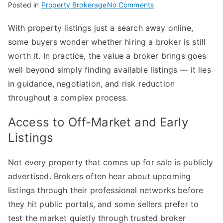
on
Posted in
Property Brokerage
No Comments
The
With property listings just a search away online,
Benefits
some buyers wonder whether hiring a broker is still
of
Using
worth it. In practice, the value a broker brings goes
a
well beyond simply finding available listings — it lies
Property
in guidance, negotiation, and risk reduction
Broker
throughout a complex process.
When
Buying
Access to Off-Market and Early
a
Listings
Home
Not every property that comes up for sale is publicly
advertised. Brokers often hear about upcoming
listings through their professional networks before
they hit public portals, and some sellers prefer to
test the market quietly through trusted broker