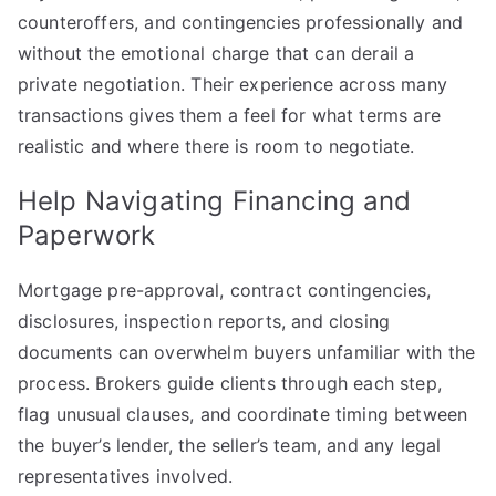
counteroffers, and contingencies professionally and
without the emotional charge that can derail a
private negotiation. Their experience across many
transactions gives them a feel for what terms are
realistic and where there is room to negotiate.
Help Navigating Financing and
Paperwork
Mortgage pre-approval, contract contingencies,
disclosures, inspection reports, and closing
documents can overwhelm buyers unfamiliar with the
process. Brokers guide clients through each step,
flag unusual clauses, and coordinate timing between
the buyer’s lender, the seller’s team, and any legal
representatives involved.