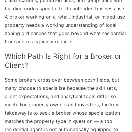
classifications, permitted uses, and compliance with
building codes specific to the intended business use.
A broker working on a retail, industrial, or mixed-use
property needs a working understanding of local
zoning ordinances that goes beyond what residential
transactions typically require.
Which Path Is Right for a Broker or
Client?
Some brokers cross over between both fields, but
many choose to specialize because the skill sets,
client expectations, and analytical tools differ so
much. For property owners and investors, the key
takeaway is to seek a broker whose specialization
matches the property type in question — a top
residential agent is not automatically equipped to