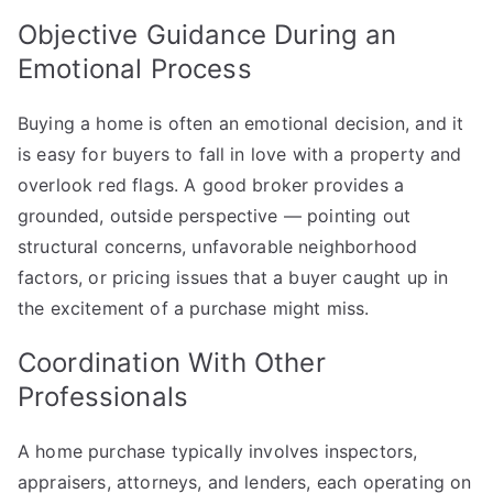
Objective Guidance During an
Emotional Process
Buying a home is often an emotional decision, and it
is easy for buyers to fall in love with a property and
overlook red flags. A good broker provides a
grounded, outside perspective — pointing out
structural concerns, unfavorable neighborhood
factors, or pricing issues that a buyer caught up in
the excitement of a purchase might miss.
Coordination With Other
Professionals
A home purchase typically involves inspectors,
appraisers, attorneys, and lenders, each operating on