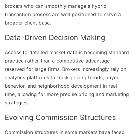
brokers who can smoothly manage a hybrid
transaction process are well positioned to serve a
broader client base.
Data-Driven Decision Making
Access to detailed market data is becoming standard
practice rather than a competitive advantage
reserved for large firms. Brokers increasingly rely on
analytics platforms to track pricing trends, buyer
behavior, and neighborhood development in real
time, allowing for more precise pricing and marketing
strategies.
Evolving Commission Structures
Commission structures in some markets have faced