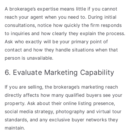
A brokerage’s expertise means little if you cannot
reach your agent when you need to. During initial
consultations, notice how quickly the firm responds
to inquiries and how clearly they explain the process.
Ask who exactly will be your primary point of
contact and how they handle situations when that
person is unavailable.
6. Evaluate Marketing Capability
If you are selling, the brokerage’s marketing reach
directly affects how many qualified buyers see your
property. Ask about their online listing presence,
social media strategy, photography and virtual tour
standards, and any exclusive buyer networks they
maintain.