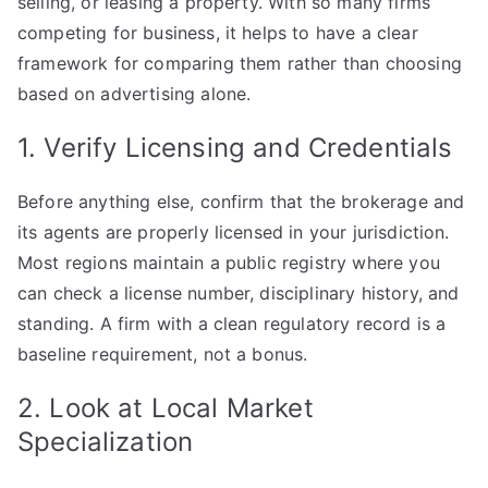
selling, or leasing a property. With so many firms
Right
competing for business, it helps to have a clear
Property
framework for comparing them rather than choosing
Brokerage
based on advertising alone.
Firm
for
1. Verify Licensing and Credentials
Your
Needs
Before anything else, confirm that the brokerage and
its agents are properly licensed in your jurisdiction.
Most regions maintain a public registry where you
can check a license number, disciplinary history, and
standing. A firm with a clean regulatory record is a
baseline requirement, not a bonus.
2. Look at Local Market
Specialization