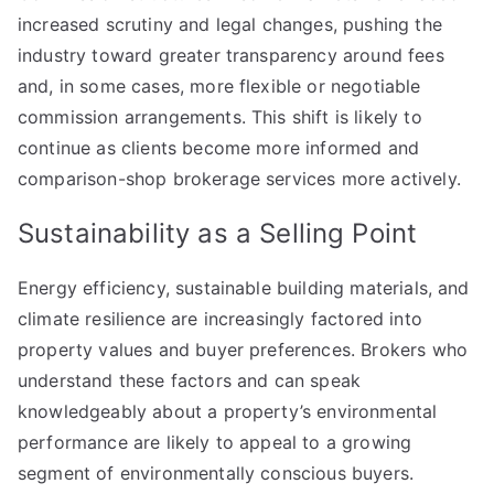
increased scrutiny and legal changes, pushing the
industry toward greater transparency around fees
and, in some cases, more flexible or negotiable
commission arrangements. This shift is likely to
continue as clients become more informed and
comparison-shop brokerage services more actively.
Sustainability as a Selling Point
Energy efficiency, sustainable building materials, and
climate resilience are increasingly factored into
property values and buyer preferences. Brokers who
understand these factors and can speak
knowledgeably about a property’s environmental
performance are likely to appeal to a growing
segment of environmentally conscious buyers.