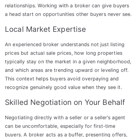
relationships. Working with a broker can give buyers
a head start on opportunities other buyers never see.
Local Market Expertise
An experienced broker understands not just listing
prices but actual sale prices, how long properties
typically stay on the market in a given neighborhood,
and which areas are trending upward or leveling off.
This context helps buyers avoid overpaying and
recognize genuinely good value when they see it.
Skilled Negotiation on Your Behalf
Negotiating directly with a seller or a seller’s agent
can be uncomfortable, especially for first-time
buyers. A broker acts as a buffer, presenting offers,