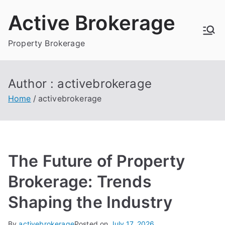
Skip
Active Brokerage
to
content
Property Brokerage
Author :
activebrokerage
Home
activebrokerage
The Future of Property
Brokerage: Trends
Shaping the Industry
By
activebrokerage
Posted on
July 17, 2026