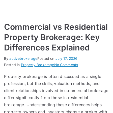
Commercial vs Residential
Property Brokerage: Key
Differences Explained
By
activebrokerage
Posted on
July 17, 2026
on
Posted in
Property Brokerage
No Comments
Commercial
Property brokerage is often discussed as a single
vs
profession, but the skills, valuation methods, and
Residential
Property
client relationships involved in commercial brokerage
Brokerage:
differ significantly from those in residential
Key
brokerage. Understanding these differences helps
Differences
property owners and investors choose a broker with