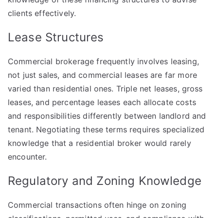
clients effectively.
Lease Structures
Commercial brokerage frequently involves leasing,
not just sales, and commercial leases are far more
varied than residential ones. Triple net leases, gross
leases, and percentage leases each allocate costs
and responsibilities differently between landlord and
tenant. Negotiating these terms requires specialized
knowledge that a residential broker would rarely
encounter.
Regulatory and Zoning Knowledge
Commercial transactions often hinge on zoning