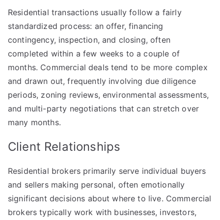
Residential transactions usually follow a fairly
standardized process: an offer, financing
contingency, inspection, and closing, often
completed within a few weeks to a couple of
months. Commercial deals tend to be more complex
and drawn out, frequently involving due diligence
periods, zoning reviews, environmental assessments,
and multi-party negotiations that can stretch over
many months.
Client Relationships
Residential brokers primarily serve individual buyers
and sellers making personal, often emotionally
significant decisions about where to live. Commercial
brokers typically work with businesses, investors,