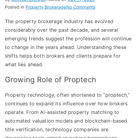
on
Posted in
Property Brokerage
No Comments
The
The property brokerage industry has evolved
Future
considerably over the past decade, and several
of
Property
emerging trends suggest the profession will continue
Brokerage:
to change in the years ahead. Understanding these
Trends
shifts helps both brokers and clients prepare for
Shaping
what lies ahead.
the
Industry
Growing Role of Proptech
Property technology, often shortened to “proptech,”
continues to expand its influence over how brokers
operate. From AI-assisted property matching to
automated valuation models and blockchain-based
title verification, technology companies are