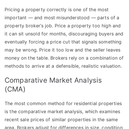
How
Pricing a property correctly is one of the most
Property
important — and most misunderstood — parts of a
Brokers
Determine
property broker’s job. Price a property too high and
Market
it can sit unsold for months, discouraging buyers and
Value
eventually forcing a price cut that signals something
may be wrong. Price it too low and the seller leaves
money on the table. Brokers rely on a combination of
methods to arrive at a defensible, realistic valuation.
Comparative Market Analysis
(CMA)
The most common method for residential properties
is the comparative market analysis, which examines
recent sale prices of similar properties in the same
area. Brokers adjust for differences in size, condition,