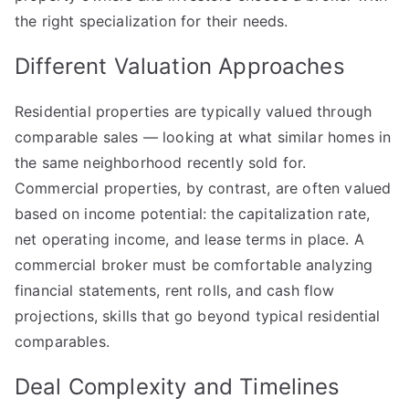
Explained
the right specialization for their needs.
Different Valuation Approaches
Residential properties are typically valued through
comparable sales — looking at what similar homes in
the same neighborhood recently sold for.
Commercial properties, by contrast, are often valued
based on income potential: the capitalization rate,
net operating income, and lease terms in place. A
commercial broker must be comfortable analyzing
financial statements, rent rolls, and cash flow
projections, skills that go beyond typical residential
comparables.
Deal Complexity and Timelines