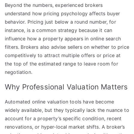
Beyond the numbers, experienced brokers
understand how pricing psychology affects buyer
behavior. Pricing just below a round number, for
instance, is a common strategy because it can
influence how a property appears in online search
filters. Brokers also advise sellers on whether to price
competitively to attract multiple offers or price at
the top of the estimated range to leave room for
negotiation.
Why Professional Valuation Matters
Automated online valuation tools have become
widely available, but they typically lack the nuance to
account for a property’s specific condition, recent
renovations, or hyper-local market shifts. A broker’s