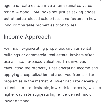
age, and features to arrive at an estimated value
range. A good CMA looks not just at asking prices
but at actual closed sale prices, and factors in how
long comparable properties took to sell.
Income Approach
For income-generating properties such as rental
buildings or commercial real estate, brokers often
use an income-based valuation. This involves
calculating the property’s net operating income and
applying a capitalization rate derived from similar
properties in the market. A lower cap rate generally
reflects a more desirable, lower-risk property, while a
higher cap rate suggests higher perceived risk or
lower demand.