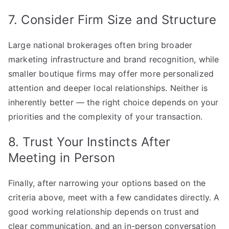
7. Consider Firm Size and Structure
Large national brokerages often bring broader
marketing infrastructure and brand recognition, while
smaller boutique firms may offer more personalized
attention and deeper local relationships. Neither is
inherently better — the right choice depends on your
priorities and the complexity of your transaction.
8. Trust Your Instincts After
Meeting in Person
Finally, after narrowing your options based on the
criteria above, meet with a few candidates directly. A
good working relationship depends on trust and
clear communication, and an in-person conversation