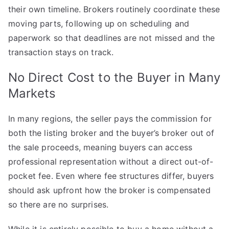
their own timeline. Brokers routinely coordinate these
moving parts, following up on scheduling and
paperwork so that deadlines are not missed and the
transaction stays on track.
No Direct Cost to the Buyer in Many
Markets
In many regions, the seller pays the commission for
both the listing broker and the buyer’s broker out of
the sale proceeds, meaning buyers can access
professional representation without a direct out-of-
pocket fee. Even where fee structures differ, buyers
should ask upfront how the broker is compensated
so there are no surprises.