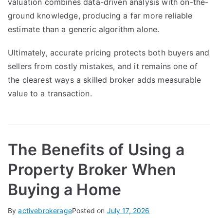
valuation combines data-driven analysis with on-the-
ground knowledge, producing a far more reliable
estimate than a generic algorithm alone.
Ultimately, accurate pricing protects both buyers and
sellers from costly mistakes, and it remains one of
the clearest ways a skilled broker adds measurable
value to a transaction.
The Benefits of Using a
Property Broker When
Buying a Home
By
activebrokerage
Posted on
July 17, 2026