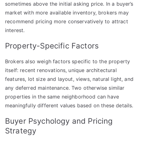
sometimes above the initial asking price. In a buyer’s
market with more available inventory, brokers may
recommend pricing more conservatively to attract
interest.
Property-Specific Factors
Brokers also weigh factors specific to the property
itself: recent renovations, unique architectural
features, lot size and layout, views, natural light, and
any deferred maintenance. Two otherwise similar
properties in the same neighborhood can have
meaningfully different values based on these details.
Buyer Psychology and Pricing
Strategy