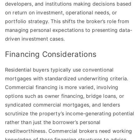
developers, and institutions making decisions based
on return on investment, operational needs, or
portfolio strategy. This shifts the broker’s role from
managing personal expectations to presenting data-
driven investment cases.
Financing Considerations
Residential buyers typically use conventional
mortgages with standardized underwriting criteria.
Commercial financing is more varied, involving
options such as owner financing, bridge loans, or
syndicated commercial mortgages, and lenders
scrutinize the property’s income-generating potential
rather than just the borrower’s personal
creditworthiness. Commercial brokers need working
knowledge of these financing structures to advise