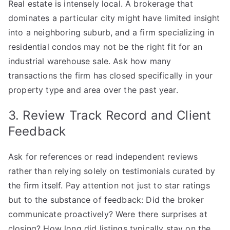
Real estate is intensely local. A brokerage that
dominates a particular city might have limited insight
into a neighboring suburb, and a firm specializing in
residential condos may not be the right fit for an
industrial warehouse sale. Ask how many
transactions the firm has closed specifically in your
property type and area over the past year.
3. Review Track Record and Client
Feedback
Ask for references or read independent reviews
rather than relying solely on testimonials curated by
the firm itself. Pay attention not just to star ratings
but to the substance of feedback: Did the broker
communicate proactively? Were there surprises at
closing? How long did listings typically stay on the