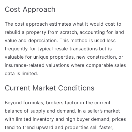
Cost Approach
The cost approach estimates what it would cost to
rebuild a property from scratch, accounting for land
value and depreciation. This method is used less
frequently for typical resale transactions but is
valuable for unique properties, new construction, or
insurance-related valuations where comparable sales
data is limited.
Current Market Conditions
Beyond formulas, brokers factor in the current
balance of supply and demand. In a seller’s market
with limited inventory and high buyer demand, prices
tend to trend upward and properties sell faster,