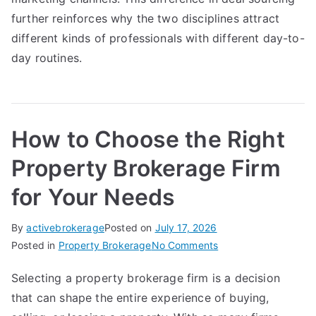
further reinforces why the two disciplines attract
different kinds of professionals with different day-to-
day routines.
How to Choose the Right
Property Brokerage Firm
for Your Needs
By
activebrokerage
Posted on
July 17, 2026
on
Posted in
Property Brokerage
No Comments
How
Selecting a property brokerage firm is a decision
to
that can shape the entire experience of buying,
Choose
the