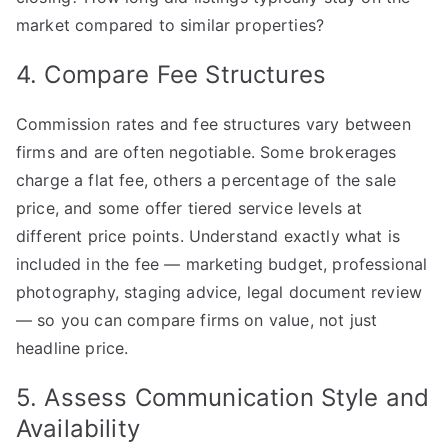
market compared to similar properties?
4. Compare Fee Structures
Commission rates and fee structures vary between
firms and are often negotiable. Some brokerages
charge a flat fee, others a percentage of the sale
price, and some offer tiered service levels at
different price points. Understand exactly what is
included in the fee — marketing budget, professional
photography, staging advice, legal document review
— so you can compare firms on value, not just
headline price.
5. Assess Communication Style and
Availability