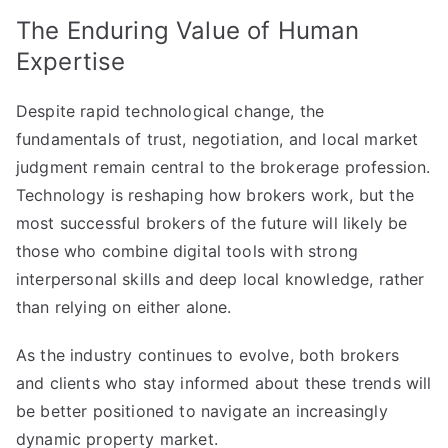
The Enduring Value of Human
Expertise
Despite rapid technological change, the
fundamentals of trust, negotiation, and local market
judgment remain central to the brokerage profession.
Technology is reshaping how brokers work, but the
most successful brokers of the future will likely be
those who combine digital tools with strong
interpersonal skills and deep local knowledge, rather
than relying on either alone.
As the industry continues to evolve, both brokers
and clients who stay informed about these trends will
be better positioned to navigate an increasingly
dynamic property market.