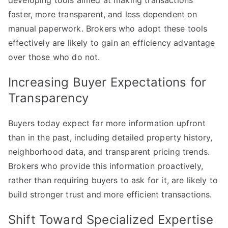
developing tools aimed at making transactions
faster, more transparent, and less dependent on
manual paperwork. Brokers who adopt these tools
effectively are likely to gain an efficiency advantage
over those who do not.
Increasing Buyer Expectations for
Transparency
Buyers today expect far more information upfront
than in the past, including detailed property history,
neighborhood data, and transparent pricing trends.
Brokers who provide this information proactively,
rather than requiring buyers to ask for it, are likely to
build stronger trust and more efficient transactions.
Shift Toward Specialized Expertise