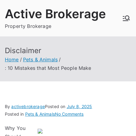
Skip
Active Brokerage
to
content
Property Brokerage
Disclaimer
Home
Pets & Animals
: 10 Mistakes that Most People Make
By
activebrokerage
Posted on
July 8, 2025
on
Posted in
Pets & Animals
No Comments
:
Why You
10