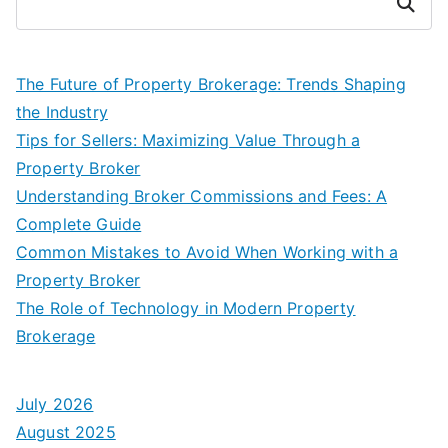
Search
The Future of Property Brokerage: Trends Shaping
the Industry
Tips for Sellers: Maximizing Value Through a
Property Broker
Understanding Broker Commissions and Fees: A
Complete Guide
Common Mistakes to Avoid When Working with a
Property Broker
The Role of Technology in Modern Property
Brokerage
July 2026
August 2025