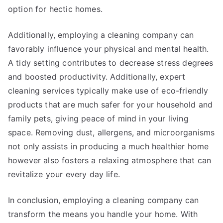
option for hectic homes.
Additionally, employing a cleaning company can
favorably influence your physical and mental health.
A tidy setting contributes to decrease stress degrees
and boosted productivity. Additionally, expert
cleaning services typically make use of eco-friendly
products that are much safer for your household and
family pets, giving peace of mind in your living
space. Removing dust, allergens, and microorganisms
not only assists in producing a much healthier home
however also fosters a relaxing atmosphere that can
revitalize your every day life.
In conclusion, employing a cleaning company can
transform the means you handle your home. With