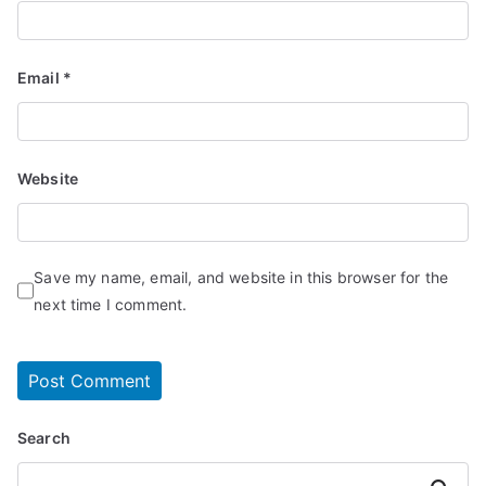
Email
*
Website
Save my name, email, and website in this browser for the
next time I comment.
Search