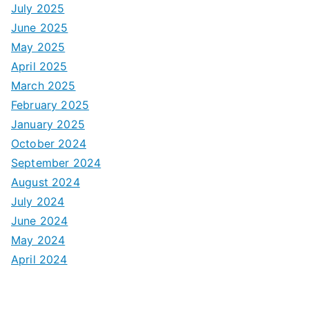
July 2025
June 2025
May 2025
April 2025
March 2025
February 2025
January 2025
October 2024
September 2024
August 2024
July 2024
June 2024
May 2024
April 2024