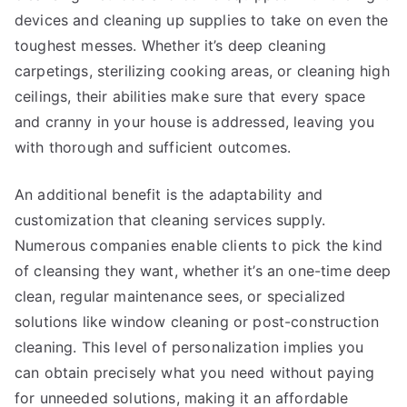
devices and cleaning up supplies to take on even the
toughest messes. Whether it’s deep cleaning
carpetings, sterilizing cooking areas, or cleaning high
ceilings, their abilities make sure that every space
and cranny in your house is addressed, leaving you
with thorough and sufficient outcomes.
An additional benefit is the adaptability and
customization that cleaning services supply.
Numerous companies enable clients to pick the kind
of cleansing they want, whether it’s an one-time deep
clean, regular maintenance sees, or specialized
solutions like window cleaning or post-construction
cleaning. This level of personalization implies you
can obtain precisely what you need without paying
for unneeded solutions, making it an affordable