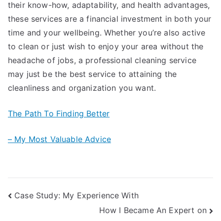
their know-how, adaptability, and health advantages,
these services are a financial investment in both your
time and your wellbeing. Whether you’re also active
to clean or just wish to enjoy your area without the
headache of jobs, a professional cleaning service
may just be the best service to attaining the
cleanliness and organization you want.
The Path To Finding Better
– My Most Valuable Advice
Post
Case Study: My Experience With
How I Became An Expert on
navigation