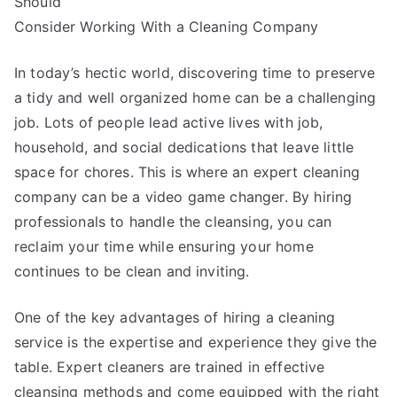
Should
Mistakes
that
Consider Working With a Cleaning Company
Most
People
In today’s hectic world, discovering time to preserve
Make
a tidy and well organized home can be a challenging
job. Lots of people lead active lives with job,
household, and social dedications that leave little
space for chores. This is where an expert cleaning
company can be a video game changer. By hiring
professionals to handle the cleansing, you can
reclaim your time while ensuring your home
continues to be clean and inviting.
One of the key advantages of hiring a cleaning
service is the expertise and experience they give the
table. Expert cleaners are trained in effective
cleansing methods and come equipped with the right