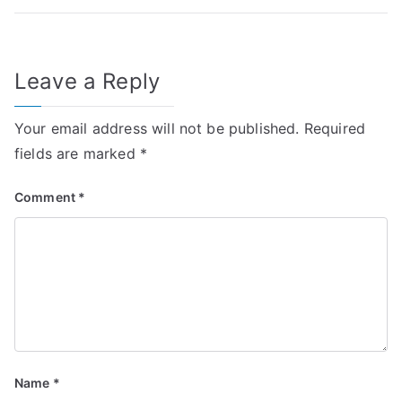
Leave a Reply
Your email address will not be published.
Required
fields are marked
*
Comment
*
Name
*