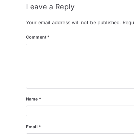
Leave a Reply
Your email address will not be published.
Requ
Comment
*
Name
*
Email
*