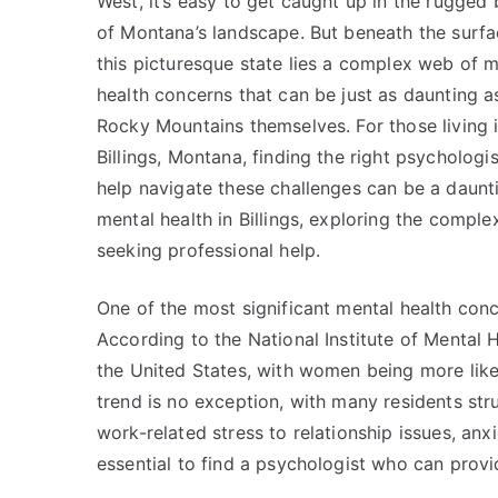
West, it’s easy to get caught up in the rugged
of Montana’s landscape. But beneath the surfa
this picturesque state lies a complex web of m
health concerns that can be just as daunting a
Rocky Mountains themselves. For those living 
Billings, Montana, finding the right psychologis
help navigate these challenges can be a daunting
mental health in Billings, exploring the compl
seeking professional help.
One of the most significant mental health conce
According to the National Institute of Mental H
the United States, with women being more likely
trend is no exception, with many residents stru
work-related stress to relationship issues, anx
essential to find a psychologist who can prov