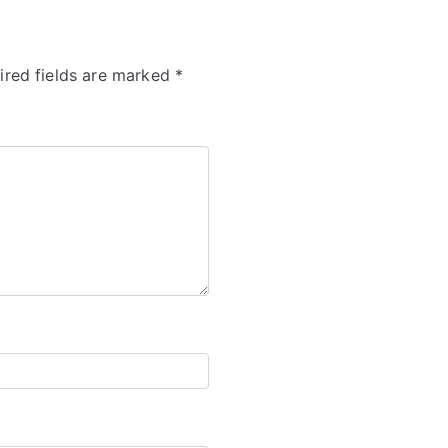
ired fields are marked
*