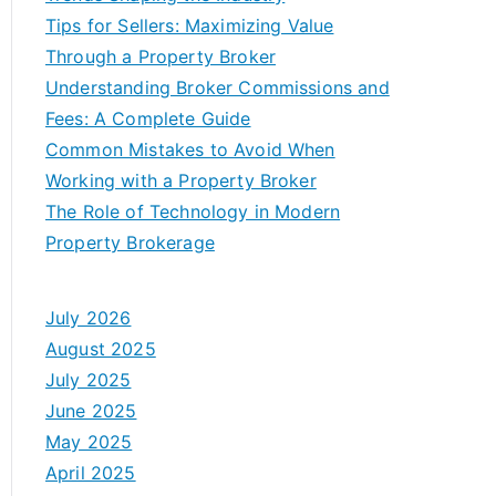
Tips for Sellers: Maximizing Value
Through a Property Broker
Understanding Broker Commissions and
Fees: A Complete Guide
Common Mistakes to Avoid When
Working with a Property Broker
The Role of Technology in Modern
Property Brokerage
July 2026
August 2025
July 2025
June 2025
May 2025
April 2025