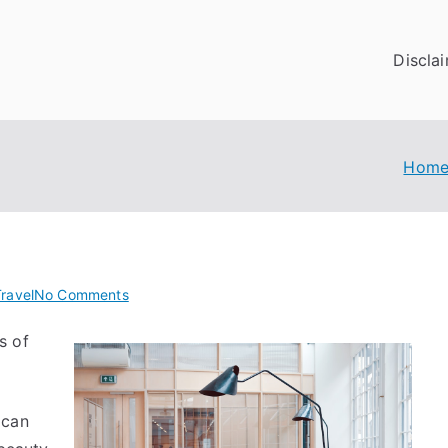
Discla
Hom
on
ravel
No Comments
:
s of
10
Mistakes
that
Most
ican
People