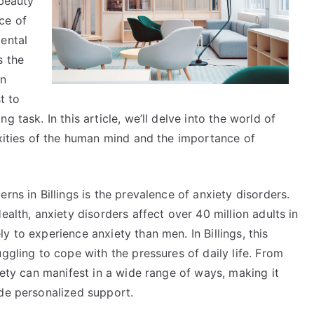
 beauty
Make
ce of
ental
s the
in
t to
 task. In this article, we’ll delve into the world of
exities of the human mind and the importance of
rns in Billings is the prevalence of anxiety disorders.
ealth, anxiety disorders affect over 40 million adults in
 to experience anxiety than men. In Billings, this
ggling to cope with the pressures of daily life. From
iety can manifest in a wide range of ways, making it
ide personalized support.