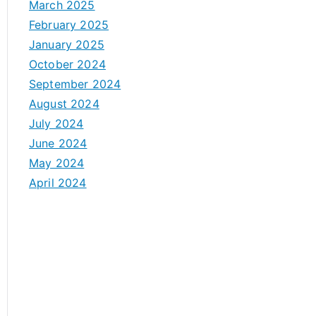
March 2025
February 2025
January 2025
October 2024
September 2024
August 2024
July 2024
June 2024
May 2024
April 2024