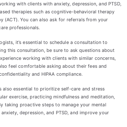
rking with clients with anxiety, depression, and PTSD,
based therapies such as cognitive-behavioral therapy
(ACT). You can also ask for referrals from your
care professionals.
gists, it’s essential to schedule a consultation to
ng this consultation, be sure to ask questions about
experience working with clients with similar concerns,
 also feel comfortable asking about their fees and
 confidentiality and HIPAA compliance.
’s also essential to prioritize self-care and stress
lar exercise, practicing mindfulness and meditation,
By taking proactive steps to manage your mental
g anxiety, depression, and PTSD, and improve your