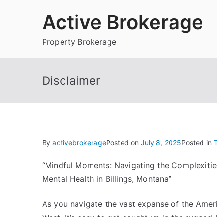
Skip
Active Brokerage
to
content
Property Brokerage
Disclaimer
By
activebrokerage
Posted on
July 8, 2025
Posted in
T
“Mindful Moments: Navigating the Complexitie
Mental Health in Billings, Montana”
As you navigate the vast expanse of the Amer