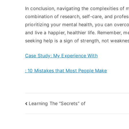
In conclusion, navigating the complexities of m
combination of research, self-care, and profes
prioritizing your mental health, you can overc
and live a happier, healthier life. Remember, me
seeking help is a sign of strength, not weaknes
Case Study: My Experience With
: 10 Mistakes that Most People Make
Post
Learning The “Secrets” of
navigation