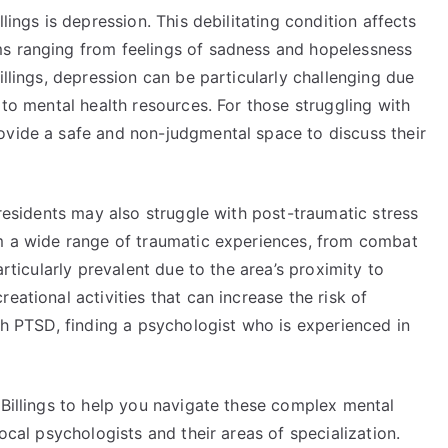
lings is depression. This debilitating condition affects
ms ranging from feelings of sadness and hopelessness
illings, depression can be particularly challenging due
 to mental health resources. For those struggling with
ovide a safe and non-judgmental space to discuss their
 residents may also struggle with post-traumatic stress
om a wide range of traumatic experiences, from combat
articularly prevalent due to the area’s proximity to
eational activities that can increase the risk of
ith PTSD, finding a psychologist who is experienced in
 Billings to help you navigate these complex mental
local psychologists and their areas of specialization.