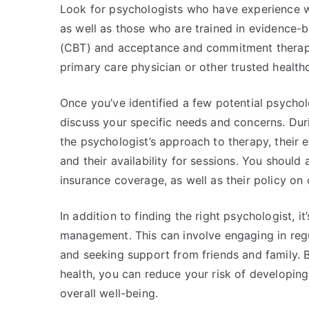
Look for psychologists who have experience wo
as well as those who are trained in evidence-
(CBT) and acceptance and commitment therapy 
primary care physician or other trusted health
Once you’ve identified a few potential psycholo
discuss your specific needs and concerns. Duri
the psychologist’s approach to therapy, their 
and their availability for sessions. You should
insurance coverage, as well as their policy on
In addition to finding the right psychologist, it
management. This can involve engaging in regu
and seeking support from friends and family. 
health, you can reduce your risk of developin
overall well-being.