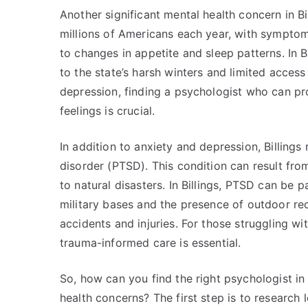
Another significant mental health concern in Bil
millions of Americans each year, with sympto
to changes in appetite and sleep patterns. In B
to the state’s harsh winters and limited access
depression, finding a psychologist who can pr
feelings is crucial.
In addition to anxiety and depression, Billings
disorder (PTSD). This condition can result fr
to natural disasters. In Billings, PTSD can be p
military bases and the presence of outdoor recr
accidents and injuries. For those struggling w
trauma-informed care is essential.
So, how can you find the right psychologist in
health concerns? The first step is to research 