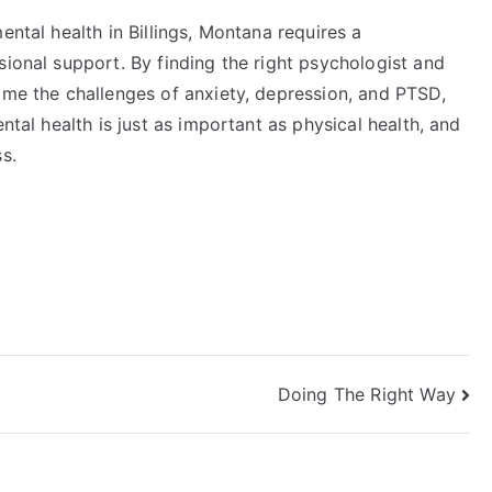
ental health in Billings, Montana requires a
sional support. By finding the right psychologist and
ome the challenges of anxiety, depression, and PTSD,
ntal health is just as important as physical health, and
s.
Doing The Right Way