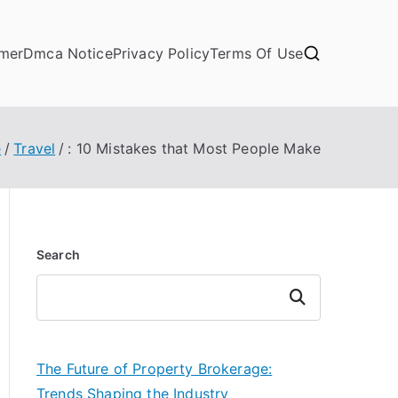
imer
Dmca Notice
Privacy Policy
Terms Of Use
e
Travel
: 10 Mistakes that Most People Make
Search
Search
The Future of Property Brokerage:
Trends Shaping the Industry