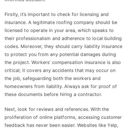
Firstly, it’s important to check for licensing and
insurance. A legitimate roofing company should be
licensed to operate in your area, which speaks to
their professionalism and adherence to local building
codes. Moreover, they should carry liability insurance
to protect you from any potential damages during
the project. Workers’ compensation insurance is also
critical; it covers any accidents that may occur on
the job, safeguarding both the workers and
homeowners from liability. Always ask for proof of
these documents before hiring a contractor.
Next, look for reviews and references. With the
proliferation of online platforms, accessing customer
feedback has never been easier. Websites like Yelp,