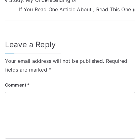
Post
If You Read One Article About , Read This One
navigation
Leave a Reply
Your email address will not be published.
Required
fields are marked
*
Comment
*