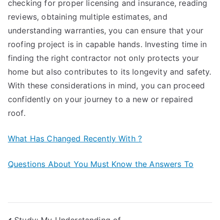
checking for proper licensing and insurance, reading
reviews, obtaining multiple estimates, and
understanding warranties, you can ensure that your
roofing project is in capable hands. Investing time in
finding the right contractor not only protects your
home but also contributes to its longevity and safety.
With these considerations in mind, you can proceed
confidently on your journey to a new or repaired
roof.
What Has Changed Recently With ?
Questions About You Must Know the Answers To
Study: My Understanding of