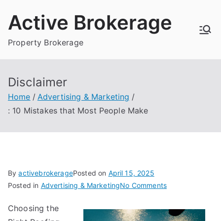
Skip
Active Brokerage
to
content
Property Brokerage
Disclaimer
Home
Advertising & Marketing
: 10 Mistakes that Most People Make
By
activebrokerage
Posted on
April 15, 2025
on
Posted in
Advertising & Marketing
No Comments
:
Choosing the
10