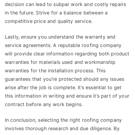
decision can lead to subpar work and costly repairs
in the future. Strive for a balance between a
competitive price and quality service.
Lastly, ensure you understand the warranty and
service agreements. A reputable roofing company
will provide clear information regarding both product
warranties for materials used and workmanship
warranties for the installation process. This
guarantees that you’re protected should any issues
arise after the job is complete. It’s essential to get
this information in writing and ensure it’s part of your
contract before any work begins.
In conclusion, selecting the right roofing company
involves thorough research and due diligence. By