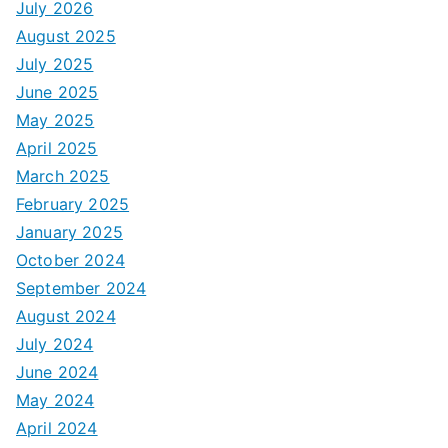
July 2026
August 2025
July 2025
June 2025
May 2025
April 2025
March 2025
February 2025
January 2025
October 2024
September 2024
August 2024
July 2024
June 2024
May 2024
April 2024