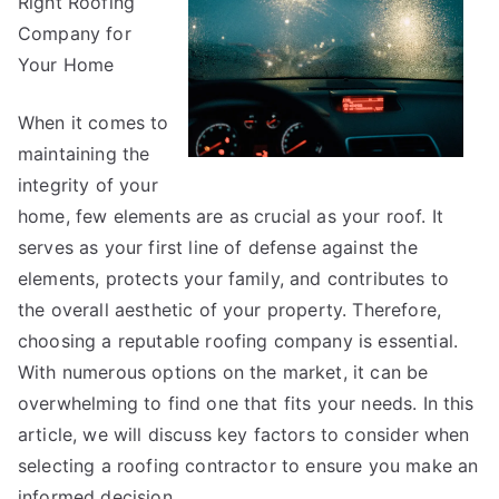
Right Roofing
Mistakes
that
Company for
Most
Your Home
People
Make
When it comes to
maintaining the
integrity of your
home, few elements are as crucial as your roof. It
serves as your first line of defense against the
elements, protects your family, and contributes to
the overall aesthetic of your property. Therefore,
choosing a reputable roofing company is essential.
With numerous options on the market, it can be
overwhelming to find one that fits your needs. In this
article, we will discuss key factors to consider when
selecting a roofing contractor to ensure you make an
informed decision.