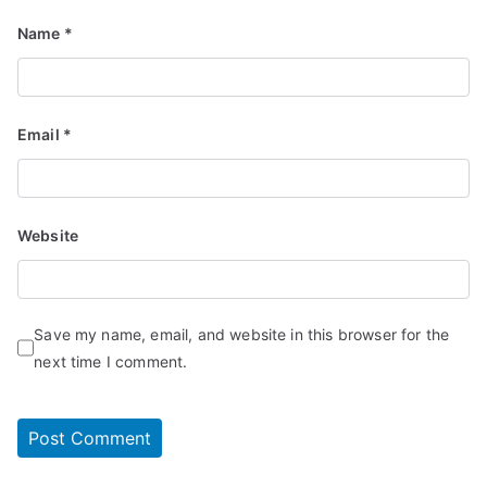
Name
*
Email
*
Website
Save my name, email, and website in this browser for the
next time I comment.