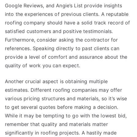
Google Reviews, and Angie’s List provide insights
into the experiences of previous clients. A reputable
roofing company should have a solid track record of
satisfied customers and positive testimonials.
Furthermore, consider asking the contractor for
references. Speaking directly to past clients can
provide a level of comfort and assurance about the
quality of work you can expect.
Another crucial aspect is obtaining multiple
estimates. Different roofing companies may offer
various pricing structures and materials, so it’s wise
to get several quotes before making a decision.
While it may be tempting to go with the lowest bid,
remember that quality and materials matter
significantly in roofing projects. A hastily made