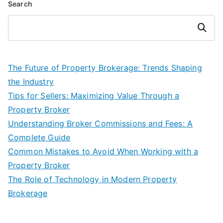
Search
Search
The Future of Property Brokerage: Trends Shaping
the Industry
Tips for Sellers: Maximizing Value Through a
Property Broker
Understanding Broker Commissions and Fees: A
Complete Guide
Common Mistakes to Avoid When Working with a
Property Broker
The Role of Technology in Modern Property
Brokerage