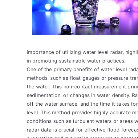
importance of utilizing water level radar, highli
in promoting sustainable water practices.
One of the primary benefits of water level radar
methods, such as float gauges or pressure tran
the water. This non-contact measurement princi
sedimentation, or changes in water density. R
off the water surface, and the time it takes for
level. This method provides highly accurate m
conditions such as turbulent waters or areas w
radar data is crucial for effective flood forec