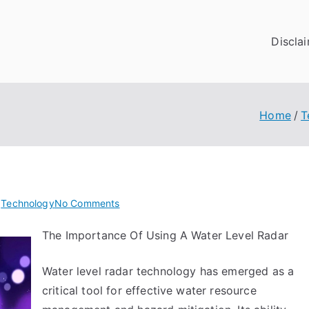
Discla
Home
T
on
n
Technology
No Comments
5
The Importance Of Using A Water Level Radar
Takeaways
That
Water level radar technology has emerged as a
I
Learned
critical tool for effective water resource
About