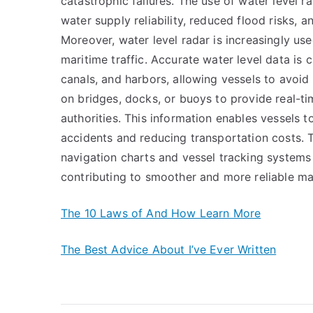
catastrophic failures. The use of water level 
water supply reliability, reduced flood risks,
Moreover, water level radar is increasingly use
maritime traffic. Accurate water level data is c
canals, and harbors, allowing vessels to avoid 
on bridges, docks, or buoys to provide real-ti
authorities. This information enables vessels to
accidents and reducing transportation costs. T
navigation charts and vessel tracking systems 
contributing to smoother and more reliable ma
The 10 Laws of And How Learn More
The Best Advice About I’ve Ever Written