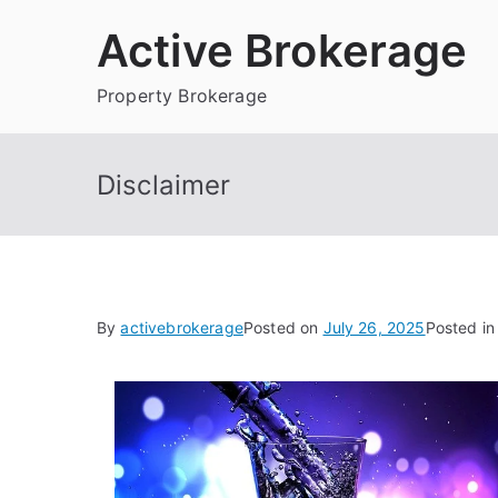
Skip
Active Brokerage
to
content
Property Brokerage
Disclaimer
By
activebrokerage
Posted on
July 26, 2025
Posted i