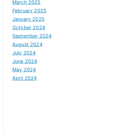
March 2025
February 2025
January 2025
October 2024
September 2024
August 2024
July 2024
June 2024
May 2024
April 2024