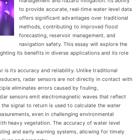
management and hazard mitigation. Its ability
to provide accurate, real-time water level data
offers significant advantages over traditional
methods, contributing to improved flood
forecasting, reservoir management, and
navigation safety. This essay will explore the
ghting its benefits in diverse applications and its role
 is its accuracy and reliability. Unlike traditional
sducers, radar sensors are not directly in contact with
ple eliminates errors caused by fouling,
adar sensors emit electromagnetic waves that reflect
 the signal to return is used to calculate the water
easurements, even in challenging environmental
ith heavy vegetation. The accuracy of water level
asting and early warning systems, allowing for timely