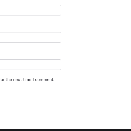
for the next time I comment.