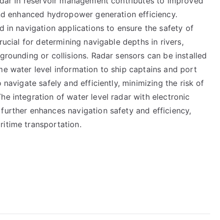
radar in reservoir management contributes to improved
 and enhanced hydropower generation efficiency.
d in navigation applications to ensure the safety of
rucial for determining navigable depths in rivers,
grounding or collisions. Radar sensors can be installed
me water level information to ship captains and port
 navigate safely and efficiently, minimizing the risk of
he integration of water level radar with electronic
further enhances navigation safety and efficiency,
ritime transportation.