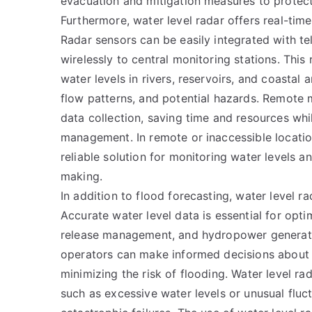
evacuation and mitigation measures to protect
Furthermore, water level radar offers real-tim
Radar sensors can be easily integrated with te
wirelessly to central monitoring stations. Thi
water levels in rivers, reservoirs, and coastal a
flow patterns, and potential hazards. Remote 
data collection, saving time and resources whi
management. In remote or inaccessible location
reliable solution for monitoring water levels a
making.
In addition to flood forecasting, water level r
Accurate water level data is essential for opti
release management, and hydropower generation
operators can make informed decisions about
minimizing the risk of flooding. Water level rad
such as excessive water levels or unusual fluct