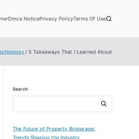
imer
Dmca Notice
Privacy Policy
Terms Of Use
echnology
5 Takeaways That I Learned About
Search
Search
The Future of Property Brokerage:
Trends Shaping the Industry