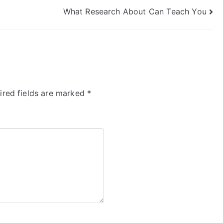
What Research About Can Teach You
ired fields are marked
*