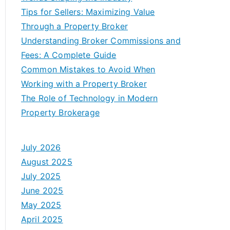
Tips for Sellers: Maximizing Value
Through a Property Broker
Understanding Broker Commissions and
Fees: A Complete Guide
Common Mistakes to Avoid When
Working with a Property Broker
The Role of Technology in Modern
Property Brokerage
July 2026
August 2025
July 2025
June 2025
May 2025
April 2025