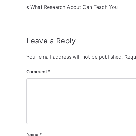
Post
What Research About Can Teach You
navigation
Leave a Reply
Your email address will not be published.
Requ
Comment
*
Name
*