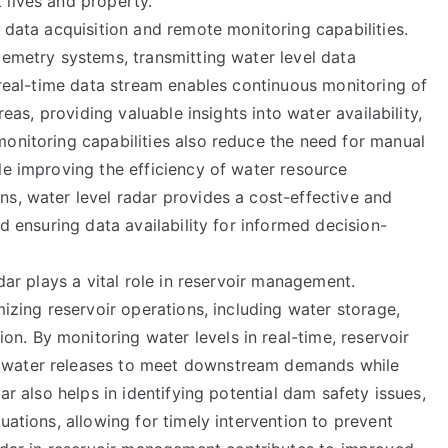
 lives and property.
e data acquisition and remote monitoring capabilities.
lemetry systems, transmitting water level data
s real-time data stream enables continuous monitoring of
reas, providing valuable insights into water availability,
monitoring capabilities also reduce the need for manual
le improving the efficiency of water resource
s, water level radar provides a cost-effective and
nd ensuring data availability for informed decision-
adar plays a vital role in reservoir management.
mizing reservoir operations, including water storage,
. By monitoring water levels in real-time, reservoir
 water releases to meet downstream demands while
ar also helps in identifying potential dam safety issues,
uations, allowing for timely intervention to prevent