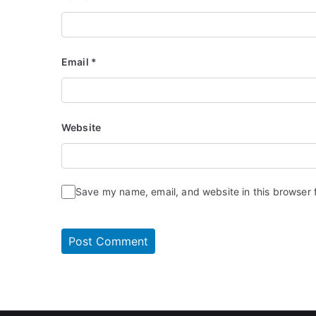
Email
*
Website
Save my name, email, and website in this browser 