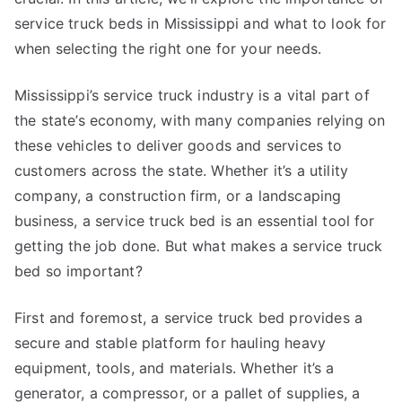
service truck beds in Mississippi and what to look for
when selecting the right one for your needs.
Mississippi’s service truck industry is a vital part of
the state’s economy, with many companies relying on
these vehicles to deliver goods and services to
customers across the state. Whether it’s a utility
company, a construction firm, or a landscaping
business, a service truck bed is an essential tool for
getting the job done. But what makes a service truck
bed so important?
First and foremost, a service truck bed provides a
secure and stable platform for hauling heavy
equipment, tools, and materials. Whether it’s a
generator, a compressor, or a pallet of supplies, a