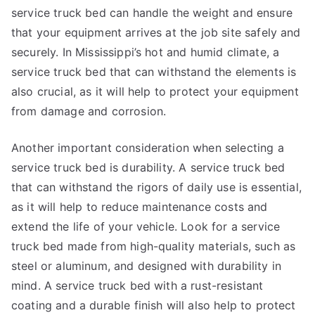
service truck bed can handle the weight and ensure
that your equipment arrives at the job site safely and
securely. In Mississippi’s hot and humid climate, a
service truck bed that can withstand the elements is
also crucial, as it will help to protect your equipment
from damage and corrosion.
Another important consideration when selecting a
service truck bed is durability. A service truck bed
that can withstand the rigors of daily use is essential,
as it will help to reduce maintenance costs and
extend the life of your vehicle. Look for a service
truck bed made from high-quality materials, such as
steel or aluminum, and designed with durability in
mind. A service truck bed with a rust-resistant
coating and a durable finish will also help to protect