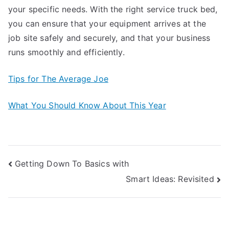
your specific needs. With the right service truck bed,
you can ensure that your equipment arrives at the
job site safely and securely, and that your business
runs smoothly and efficiently.
Tips for The Average Joe
What You Should Know About This Year
Post
Getting Down To Basics with
Smart Ideas: Revisited
navigation