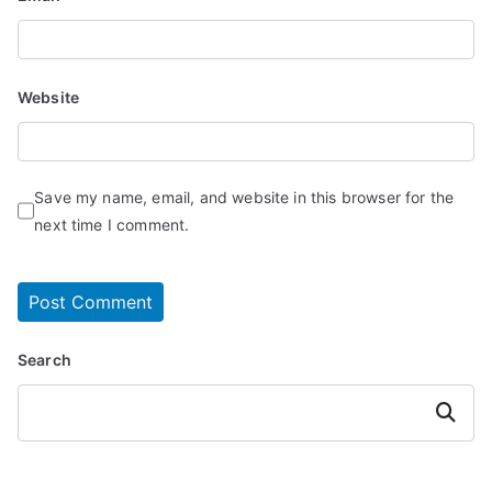
Website
Save my name, email, and website in this browser for the
next time I comment.
Search
Search