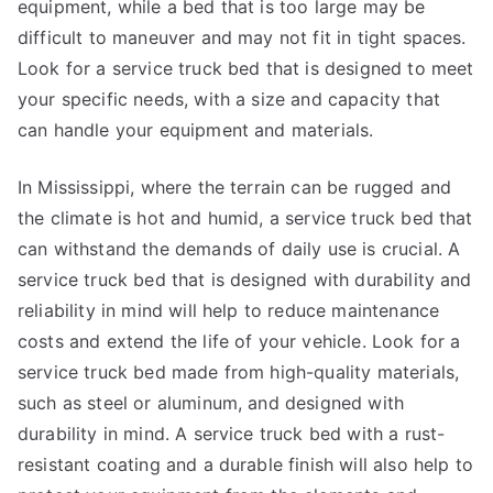
equipment, while a bed that is too large may be
difficult to maneuver and may not fit in tight spaces.
Look for a service truck bed that is designed to meet
your specific needs, with a size and capacity that
can handle your equipment and materials.
In Mississippi, where the terrain can be rugged and
the climate is hot and humid, a service truck bed that
can withstand the demands of daily use is crucial. A
service truck bed that is designed with durability and
reliability in mind will help to reduce maintenance
costs and extend the life of your vehicle. Look for a
service truck bed made from high-quality materials,
such as steel or aluminum, and designed with
durability in mind. A service truck bed with a rust-
resistant coating and a durable finish will also help to