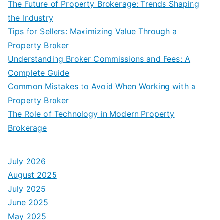
The Future of Property Brokerage: Trends Shaping
the Industry
Tips for Sellers: Maximizing Value Through a
Property Broker
Understanding Broker Commissions and Fees: A
Complete Guide
Common Mistakes to Avoid When Working with a
Property Broker
The Role of Technology in Modern Property
Brokerage
July 2026
August 2025
July 2025
June 2025
May 2025