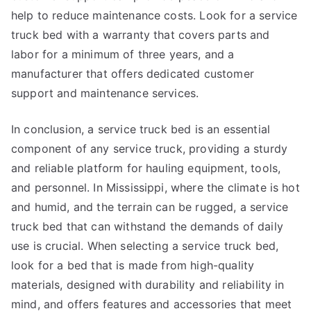
help to reduce maintenance costs. Look for a service
truck bed with a warranty that covers parts and
labor for a minimum of three years, and a
manufacturer that offers dedicated customer
support and maintenance services.
In conclusion, a service truck bed is an essential
component of any service truck, providing a sturdy
and reliable platform for hauling equipment, tools,
and personnel. In Mississippi, where the climate is hot
and humid, and the terrain can be rugged, a service
truck bed that can withstand the demands of daily
use is crucial. When selecting a service truck bed,
look for a bed that is made from high-quality
materials, designed with durability and reliability in
mind, and offers features and accessories that meet