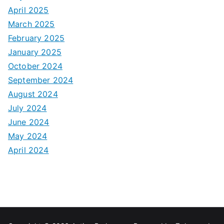
April 2025
March 2025
February 2025
January 2025
October 2024
September 2024
August 2024
July 2024
June 2024
May 2024
April 2024