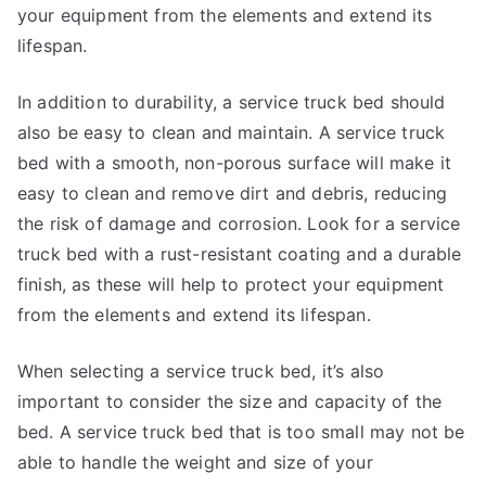
your equipment from the elements and extend its
lifespan.
In addition to durability, a service truck bed should
also be easy to clean and maintain. A service truck
bed with a smooth, non-porous surface will make it
easy to clean and remove dirt and debris, reducing
the risk of damage and corrosion. Look for a service
truck bed with a rust-resistant coating and a durable
finish, as these will help to protect your equipment
from the elements and extend its lifespan.
When selecting a service truck bed, it’s also
important to consider the size and capacity of the
bed. A service truck bed that is too small may not be
able to handle the weight and size of your