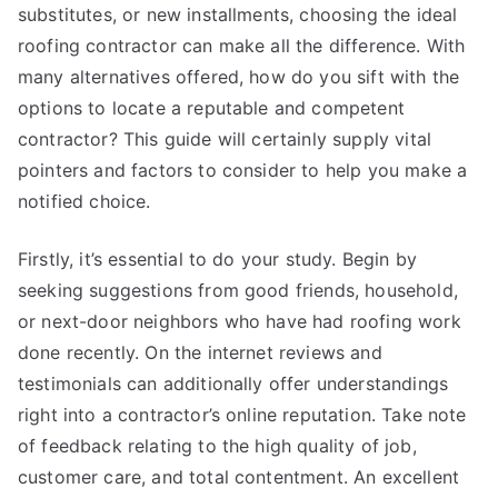
substitutes, or new installments, choosing the ideal
roofing contractor can make all the difference. With
many alternatives offered, how do you sift with the
options to locate a reputable and competent
contractor? This guide will certainly supply vital
pointers and factors to consider to help you make a
notified choice.
Firstly, it’s essential to do your study. Begin by
seeking suggestions from good friends, household,
or next-door neighbors who have had roofing work
done recently. On the internet reviews and
testimonials can additionally offer understandings
right into a contractor’s online reputation. Take note
of feedback relating to the high quality of job,
customer care, and total contentment. An excellent