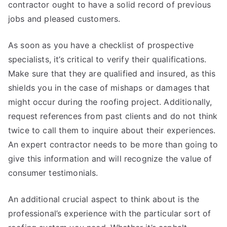
contractor ought to have a solid record of previous
jobs and pleased customers.
As soon as you have a checklist of prospective
specialists, it’s critical to verify their qualifications.
Make sure that they are qualified and insured, as this
shields you in the case of mishaps or damages that
might occur during the roofing project. Additionally,
request references from past clients and do not think
twice to call them to inquire about their experiences.
An expert contractor needs to be more than going to
give this information and will recognize the value of
consumer testimonials.
An additional crucial aspect to think about is the
professional’s experience with the particular sort of