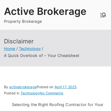
Skip
Active Brokerage
to
content
Property Brokerage
Disclaimer
Home
Technology
A Quick Overlook of – Your Cheatsheet
By
activebrokerage
Posted on
April 17, 2025
on
Posted in
Technology
No Comments
A
Selecting the Right Roofing Contractor for Your
Quick