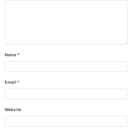
Name
*
Email
*
Website