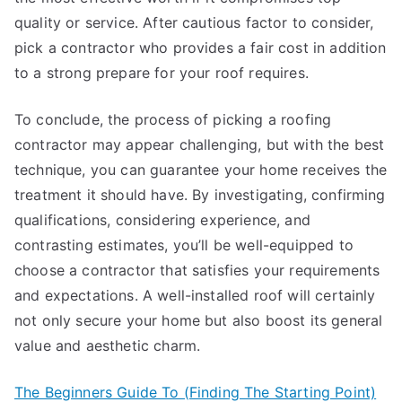
quality or service. After cautious factor to consider,
pick a contractor who provides a fair cost in addition
to a strong prepare for your roof requires.
To conclude, the process of picking a roofing
contractor may appear challenging, but with the best
technique, you can guarantee your home receives the
treatment it should have. By investigating, confirming
qualifications, considering experience, and
contrasting estimates, you’ll be well-equipped to
choose a contractor that satisfies your requirements
and expectations. A well-installed roof will certainly
not only secure your home but also boost its general
value and aesthetic charm.
The Beginners Guide To (Finding The Starting Point)