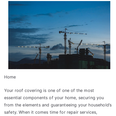
Overlook
of
–
Your
Cheatsheet
Home
Your roof covering is one of one of the most
essential components of your home, securing you
from the elements and guaranteeing your household’s
safety. When it comes time for repair services,