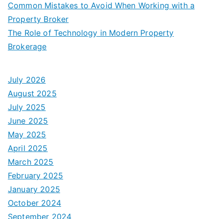
Common Mistakes to Avoid When Working with a
Property Broker
The Role of Technology in Modern Property
Brokerage
July 2026
August 2025
July 2025
June 2025
May 2025
April 2025
March 2025
February 2025
January 2025
October 2024
September 2024