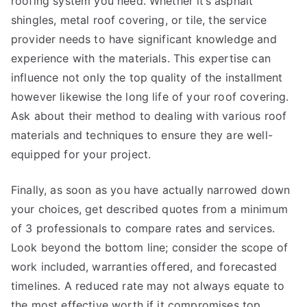
roofing system you need. Whether it’s asphalt
shingles, metal roof covering, or tile, the service
provider needs to have significant knowledge and
experience with the materials. This expertise can
influence not only the top quality of the installment
however likewise the long life of your roof covering.
Ask about their method to dealing with various roof
materials and techniques to ensure they are well-
equipped for your project.
Finally, as soon as you have actually narrowed down
your choices, get described quotes from a minimum
of 3 professionals to compare rates and services.
Look beyond the bottom line; consider the scope of
work included, warranties offered, and forecasted
timelines. A reduced rate may not always equate to
the most effective worth if it compromises top