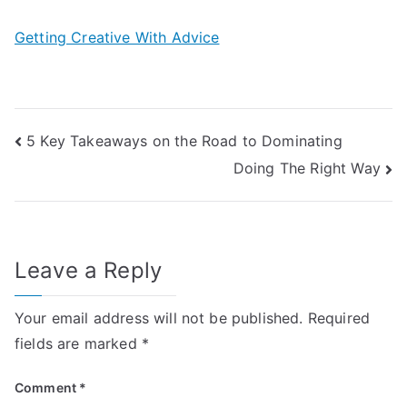
Getting Creative With Advice
Post
5 Key Takeaways on the Road to Dominating
Doing The Right Way
navigation
Leave a Reply
Your email address will not be published.
Required
fields are marked
*
Comment
*