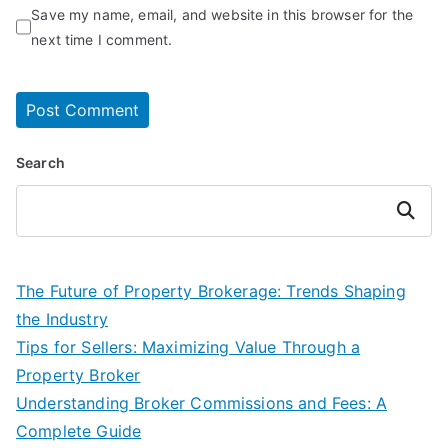
Save my name, email, and website in this browser for the
next time I comment.
Search
Search
The Future of Property Brokerage: Trends Shaping
the Industry
Tips for Sellers: Maximizing Value Through a
Property Broker
Understanding Broker Commissions and Fees: A
Complete Guide