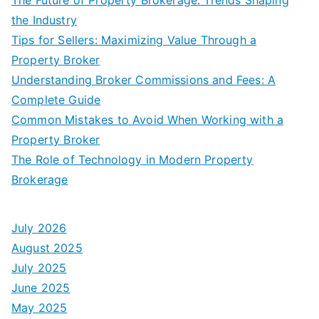
the Industry
Tips for Sellers: Maximizing Value Through a
Property Broker
Understanding Broker Commissions and Fees: A
Complete Guide
Common Mistakes to Avoid When Working with a
Property Broker
The Role of Technology in Modern Property
Brokerage
July 2026
August 2025
July 2025
June 2025
May 2025