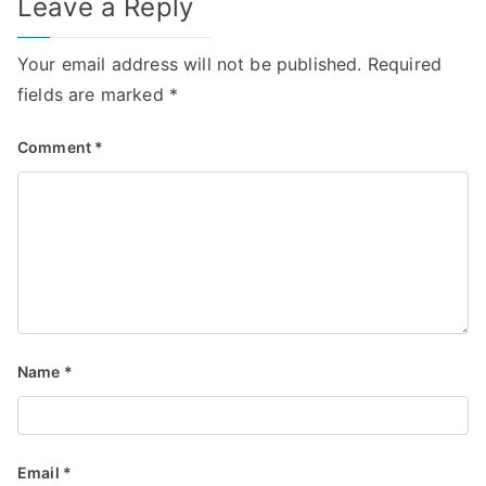
Leave a Reply
Your email address will not be published.
Required
fields are marked
*
Comment
*
Name
*
Email
*