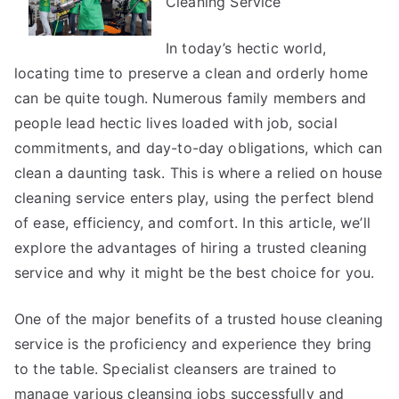
Cleaning Service
In today’s hectic world,
locating time to preserve a clean and orderly home
can be quite tough. Numerous family members and
people lead hectic lives loaded with job, social
commitments, and day-to-day obligations, which can
clean a daunting task. This is where a relied on house
cleaning service enters play, using the perfect blend
of ease, efficiency, and comfort. In this article, we’ll
explore the advantages of hiring a trusted cleaning
service and why it might be the best choice for you.
One of the major benefits of a trusted house cleaning
service is the proficiency and experience they bring
to the table. Specialist cleansers are trained to
manage various cleansing jobs successfully and