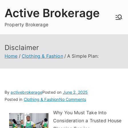
Skip
Active Brokerage
to
content
Property Brokerage
Disclaimer
Home
Clothing & Fashion
A Simple Plan:
By
activebrokerage
Posted on
June 2, 2025
on
Posted in
Clothing & Fashion
No Comments
A
Why You Must Take Into
Simple
Consideration a Trusted House
Plan: