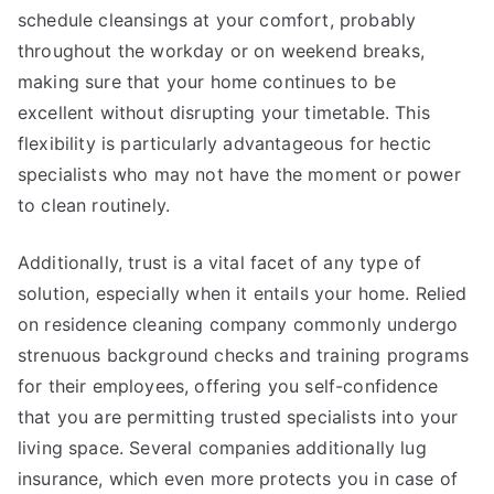
schedule cleansings at your comfort, probably
throughout the workday or on weekend breaks,
making sure that your home continues to be
excellent without disrupting your timetable. This
flexibility is particularly advantageous for hectic
specialists who may not have the moment or power
to clean routinely.
Additionally, trust is a vital facet of any type of
solution, especially when it entails your home. Relied
on residence cleaning company commonly undergo
strenuous background checks and training programs
for their employees, offering you self-confidence
that you are permitting trusted specialists into your
living space. Several companies additionally lug
insurance, which even more protects you in case of