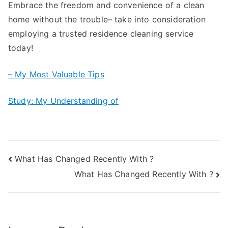
Embrace the freedom and convenience of a clean
home without the trouble– take into consideration
employing a trusted residence cleaning service
today!
– My Most Valuable Tips
Study: My Understanding of
Post
What Has Changed Recently With ?
What Has Changed Recently With ?
navigation