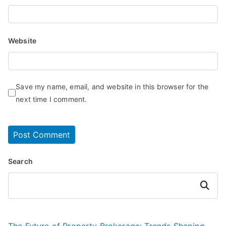
Website
Save my name, email, and website in this browser for the
next time I comment.
Search
Search
The Future of Property Brokerage: Trends Shaping