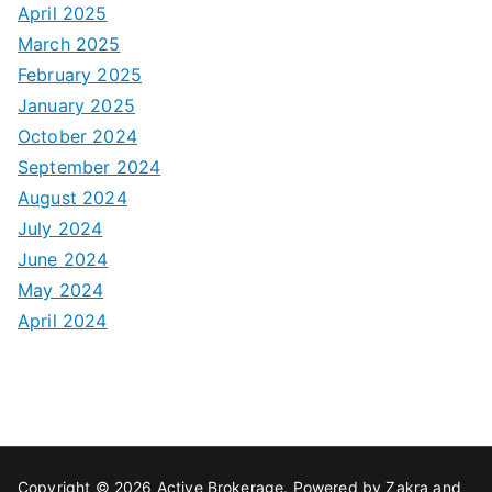
April 2025
March 2025
February 2025
January 2025
October 2024
September 2024
August 2024
July 2024
June 2024
May 2024
April 2024
Copyright © 2026
Active Brokerage
. Powered by
Zakra
and