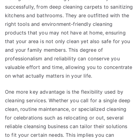
successfully, from deep cleaning carpets to sanitizing
kitchens and bathrooms. They are outfitted with the
right tools and environment-friendly cleaning
products that you may not have at home, ensuring
that your area is not only clean yet also safe for you
and your family members. This degree of
professionalism and reliability can conserve you
valuable effort and time, allowing you to concentrate
on what actually matters in your life.
One more key advantage is the flexibility used by
cleaning services. Whether you call for a single deep
clean, routine maintenance, or specialized cleaning
for celebrations such as relocating or out, several
reliable cleansing business can tailor their solutions
to fit your certain needs. This implies you can