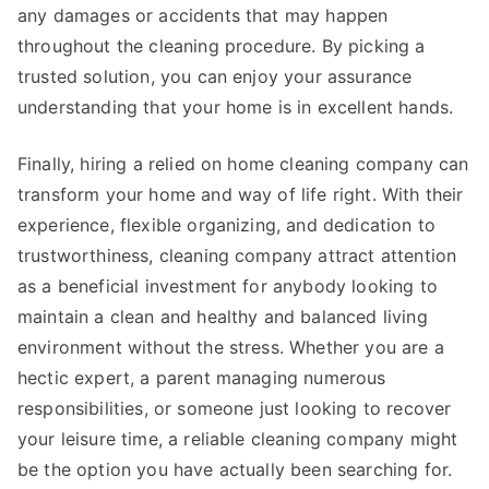
any damages or accidents that may happen
throughout the cleaning procedure. By picking a
trusted solution, you can enjoy your assurance
understanding that your home is in excellent hands.
Finally, hiring a relied on home cleaning company can
transform your home and way of life right. With their
experience, flexible organizing, and dedication to
trustworthiness, cleaning company attract attention
as a beneficial investment for anybody looking to
maintain a clean and healthy and balanced living
environment without the stress. Whether you are a
hectic expert, a parent managing numerous
responsibilities, or someone just looking to recover
your leisure time, a reliable cleaning company might
be the option you have actually been searching for.