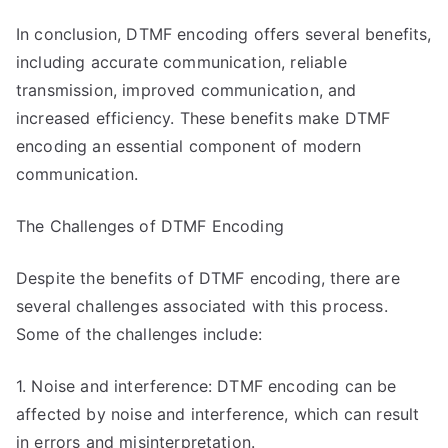
In conclusion, DTMF encoding offers several benefits,
including accurate communication, reliable
transmission, improved communication, and
increased efficiency. These benefits make DTMF
encoding an essential component of modern
communication.
The Challenges of DTMF Encoding
Despite the benefits of DTMF encoding, there are
several challenges associated with this process.
Some of the challenges include:
1. Noise and interference: DTMF encoding can be
affected by noise and interference, which can result
in errors and misinterpretation.