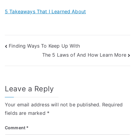
5 Takeaways That I Learned About
Post
Finding Ways To Keep Up With
The 5 Laws of And How Learn More
navigation
Leave a Reply
Your email address will not be published.
Required
fields are marked
*
Comment
*