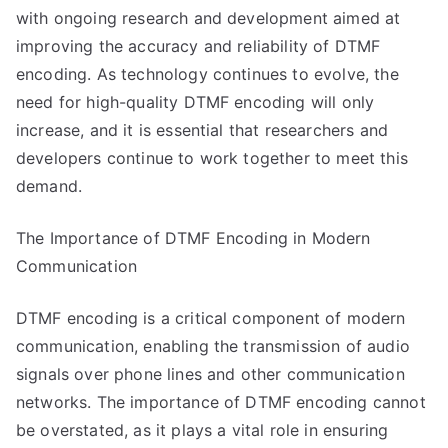
with ongoing research and development aimed at
improving the accuracy and reliability of DTMF
encoding. As technology continues to evolve, the
need for high-quality DTMF encoding will only
increase, and it is essential that researchers and
developers continue to work together to meet this
demand.
The Importance of DTMF Encoding in Modern
Communication
DTMF encoding is a critical component of modern
communication, enabling the transmission of audio
signals over phone lines and other communication
networks. The importance of DTMF encoding cannot
be overstated, as it plays a vital role in ensuring