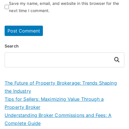
Save my name, email, and website in this browser for the
next time I comment.
Search
Search
The Future of Property Brokerage: Trends Shaping
the Industry
Tips for Sellers: Maximizing Value Through a
Property Broker
Understanding Broker Commissions and Fees: A
Complete Guide