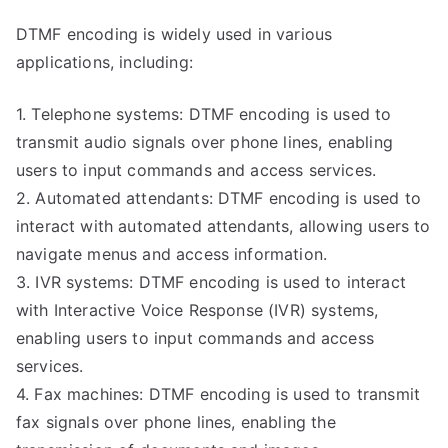
DTMF encoding is widely used in various
applications, including:
1. Telephone systems: DTMF encoding is used to
transmit audio signals over phone lines, enabling
users to input commands and access services.
2. Automated attendants: DTMF encoding is used to
interact with automated attendants, allowing users to
navigate menus and access information.
3. IVR systems: DTMF encoding is used to interact
with Interactive Voice Response (IVR) systems,
enabling users to input commands and access
services.
4. Fax machines: DTMF encoding is used to transmit
fax signals over phone lines, enabling the