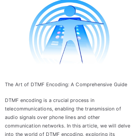
My
Experience
With
The Art of DTMF Encoding: A Comprehensive Guide
DTMF encoding is a crucial process in
telecommunications, enabling the transmission of
audio signals over phone lines and other
communication networks. In this article, we will delve
into the world of DTMF encoding, exploring its