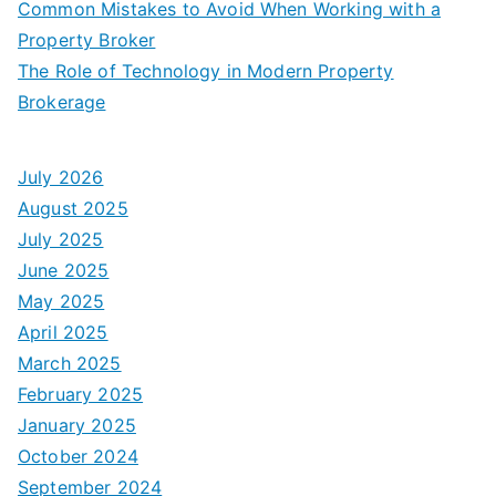
Common Mistakes to Avoid When Working with a
Property Broker
The Role of Technology in Modern Property
Brokerage
July 2026
August 2025
July 2025
June 2025
May 2025
April 2025
March 2025
February 2025
January 2025
October 2024
September 2024