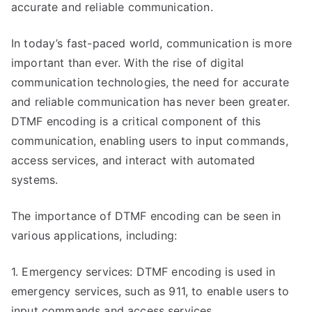
accurate and reliable communication.
In today’s fast-paced world, communication is more
important than ever. With the rise of digital
communication technologies, the need for accurate
and reliable communication has never been greater.
DTMF encoding is a critical component of this
communication, enabling users to input commands,
access services, and interact with automated
systems.
The importance of DTMF encoding can be seen in
various applications, including:
1. Emergency services: DTMF encoding is used in
emergency services, such as 911, to enable users to
input commands and access services.