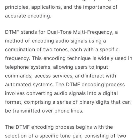
principles, applications, and the importance of
accurate encoding.
DTMF stands for Dual-Tone Multi-Frequency, a
method of encoding audio signals using a
combination of two tones, each with a specific
frequency. This encoding technique is widely used in
telephone systems, allowing users to input
commands, access services, and interact with
automated systems. The DTMF encoding process
involves converting audio signals into a digital
format, comprising a series of binary digits that can
be transmitted over phone lines.
The DTMF encoding process begins with the
selection of a specific tone pair, consisting of two