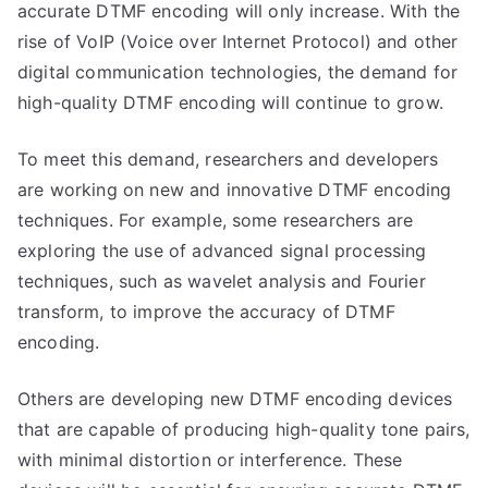
accurate DTMF encoding will only increase. With the
rise of VoIP (Voice over Internet Protocol) and other
digital communication technologies, the demand for
high-quality DTMF encoding will continue to grow.
To meet this demand, researchers and developers
are working on new and innovative DTMF encoding
techniques. For example, some researchers are
exploring the use of advanced signal processing
techniques, such as wavelet analysis and Fourier
transform, to improve the accuracy of DTMF
encoding.
Others are developing new DTMF encoding devices
that are capable of producing high-quality tone pairs,
with minimal distortion or interference. These