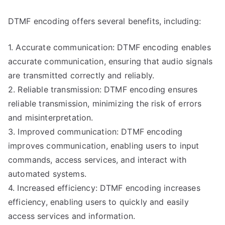
DTMF encoding offers several benefits, including:
1. Accurate communication: DTMF encoding enables
accurate communication, ensuring that audio signals
are transmitted correctly and reliably.
2. Reliable transmission: DTMF encoding ensures
reliable transmission, minimizing the risk of errors
and misinterpretation.
3. Improved communication: DTMF encoding
improves communication, enabling users to input
commands, access services, and interact with
automated systems.
4. Increased efficiency: DTMF encoding increases
efficiency, enabling users to quickly and easily
access services and information.