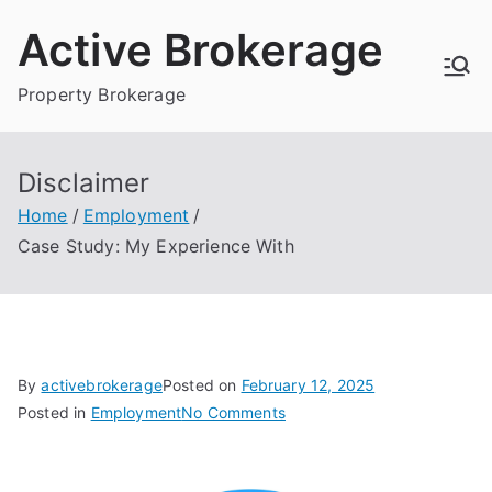
Skip
Active Brokerage
to
content
Property Brokerage
Disclaimer
Home
Employment
Case Study: My Experience With
By
activebrokerage
Posted on
February 12, 2025
on
Posted in
Employment
No Comments
Case
Study: