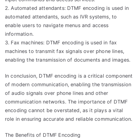
2. Automated attendants: DTMF encoding is used in
automated attendants, such as IVR systems, to
enable users to navigate menus and access
information.
3. Fax machines: DTMF encoding is used in fax
machines to transmit fax signals over phone lines,
enabling the transmission of documents and images.
In conclusion, DTMF encoding is a critical component
of modern communication, enabling the transmission
of audio signals over phone lines and other
communication networks. The importance of DTMF
encoding cannot be overstated, as it plays a vital
role in ensuring accurate and reliable communication.
The Benefits of DTMF Encoding