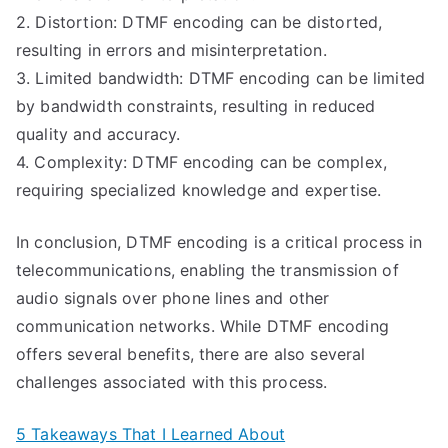
2. Distortion: DTMF encoding can be distorted,
resulting in errors and misinterpretation.
3. Limited bandwidth: DTMF encoding can be limited
by bandwidth constraints, resulting in reduced
quality and accuracy.
4. Complexity: DTMF encoding can be complex,
requiring specialized knowledge and expertise.
In conclusion, DTMF encoding is a critical process in
telecommunications, enabling the transmission of
audio signals over phone lines and other
communication networks. While DTMF encoding
offers several benefits, there are also several
challenges associated with this process.
5 Takeaways That I Learned About