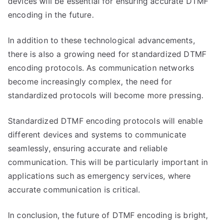
devices will be essential for ensuring accurate DTMF
encoding in the future.
In addition to these technological advancements,
there is also a growing need for standardized DTMF
encoding protocols. As communication networks
become increasingly complex, the need for
standardized protocols will become more pressing.
Standardized DTMF encoding protocols will enable
different devices and systems to communicate
seamlessly, ensuring accurate and reliable
communication. This will be particularly important in
applications such as emergency services, where
accurate communication is critical.
In conclusion, the future of DTMF encoding is bright,