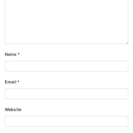
Name
*
Email
*
Website