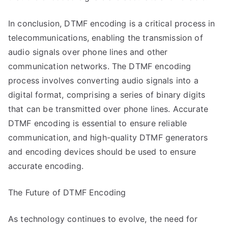
In conclusion, DTMF encoding is a critical process in
telecommunications, enabling the transmission of
audio signals over phone lines and other
communication networks. The DTMF encoding
process involves converting audio signals into a
digital format, comprising a series of binary digits
that can be transmitted over phone lines. Accurate
DTMF encoding is essential to ensure reliable
communication, and high-quality DTMF generators
and encoding devices should be used to ensure
accurate encoding.
The Future of DTMF Encoding
As technology continues to evolve, the need for