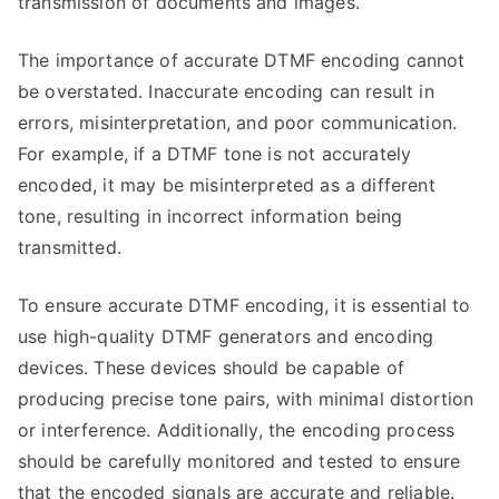
transmission of documents and images.
The importance of accurate DTMF encoding cannot
be overstated. Inaccurate encoding can result in
errors, misinterpretation, and poor communication.
For example, if a DTMF tone is not accurately
encoded, it may be misinterpreted as a different
tone, resulting in incorrect information being
transmitted.
To ensure accurate DTMF encoding, it is essential to
use high-quality DTMF generators and encoding
devices. These devices should be capable of
producing precise tone pairs, with minimal distortion
or interference. Additionally, the encoding process
should be carefully monitored and tested to ensure
that the encoded signals are accurate and reliable.