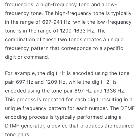
frequencies: a high-frequency tone and a low-
frequency tone. The high-frequency tone is typically
in the range of 697-941 Hz, while the low-frequency
tone is in the range of 1209-1633 Hz. The
combination of these two tones creates a unique
frequency pattern that corresponds to a specific
digit or command.
For example, the digit “1” is encoded using the tone
pair 697 Hz and 1209 Hz, while the digit “2” is
encoded using the tone pair 697 Hz and 1336 Hz.
This process is repeated for each digit, resulting in a
unique frequency pattern for each number. The DTMF
encoding process is typically performed using a
DTMF generator, a device that produces the required
tone pairs.