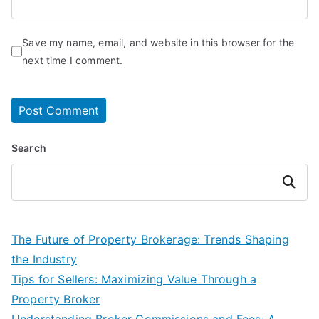
Save my name, email, and website in this browser for the
next time I comment.
Search
Search
The Future of Property Brokerage: Trends Shaping
the Industry
Tips for Sellers: Maximizing Value Through a
Property Broker
Understanding Broker Commissions and Fees: A