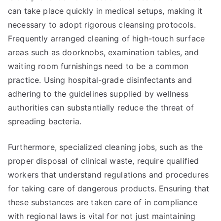
can take place quickly in medical setups, making it
necessary to adopt rigorous cleansing protocols.
Frequently arranged cleaning of high-touch surface
areas such as doorknobs, examination tables, and
waiting room furnishings need to be a common
practice. Using hospital-grade disinfectants and
adhering to the guidelines supplied by wellness
authorities can substantially reduce the threat of
spreading bacteria.
Furthermore, specialized cleaning jobs, such as the
proper disposal of clinical waste, require qualified
workers that understand regulations and procedures
for taking care of dangerous products. Ensuring that
these substances are taken care of in compliance
with regional laws is vital for not just maintaining