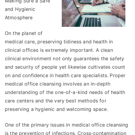
Making Sure a Safe
and Hygienic
Atmosphere
On the planet of
medical care, preserving tidiness and health in
clinical offices is extremely important. A clean
clinical environment not only guarantees the safety
and security of people yet likewise cultivates count
on and confidence in health care specialists. Proper
medical office cleansing involves an in-depth
understanding of the one-of-a-kind needs of health
care centers and the very best methods for
preserving a hygienic and welcoming space.
One of the primary issues in medical office cleansing
is the prevention of infections. Cross-contamination