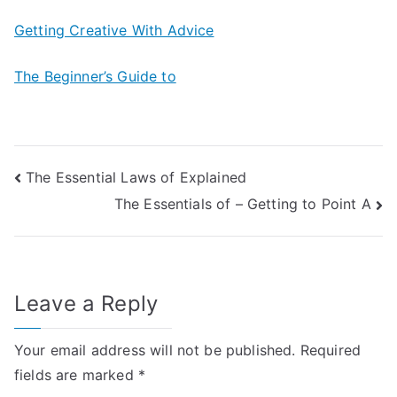
Getting Creative With Advice
The Beginner’s Guide to
Post
The Essential Laws of Explained
The Essentials of – Getting to Point A
navigation
Leave a Reply
Your email address will not be published.
Required
fields are marked
*