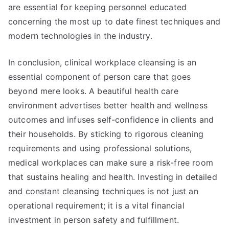
are essential for keeping personnel educated
concerning the most up to date finest techniques and
modern technologies in the industry.
In conclusion, clinical workplace cleansing is an
essential component of person care that goes
beyond mere looks. A beautiful health care
environment advertises better health and wellness
outcomes and infuses self-confidence in clients and
their households. By sticking to rigorous cleaning
requirements and using professional solutions,
medical workplaces can make sure a risk-free room
that sustains healing and health. Investing in detailed
and constant cleansing techniques is not just an
operational requirement; it is a vital financial
investment in person safety and fulfillment.