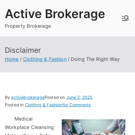
Skip
Active Brokerage
to
content
Property Brokerage
Disclaimer
Home
Clothing & Fashion
Doing The Right Way
By
activebrokerage
Posted on
June 2, 2025
on
Posted in
Clothing & Fashion
No Comments
Doing
Medical
The
Workplace Cleansing:
Right
Way