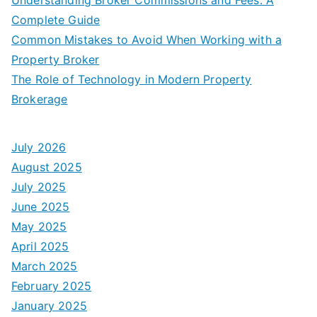
Complete Guide
Common Mistakes to Avoid When Working with a
Property Broker
The Role of Technology in Modern Property
Brokerage
July 2026
August 2025
July 2025
June 2025
May 2025
April 2025
March 2025
February 2025
January 2025