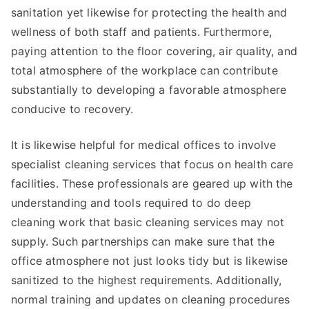
sanitation yet likewise for protecting the health and
wellness of both staff and patients. Furthermore,
paying attention to the floor covering, air quality, and
total atmosphere of the workplace can contribute
substantially to developing a favorable atmosphere
conducive to recovery.
It is likewise helpful for medical offices to involve
specialist cleaning services that focus on health care
facilities. These professionals are geared up with the
understanding and tools required to do deep
cleaning work that basic cleaning services may not
supply. Such partnerships can make sure that the
office atmosphere not just looks tidy but is likewise
sanitized to the highest requirements. Additionally,
normal training and updates on cleaning procedures