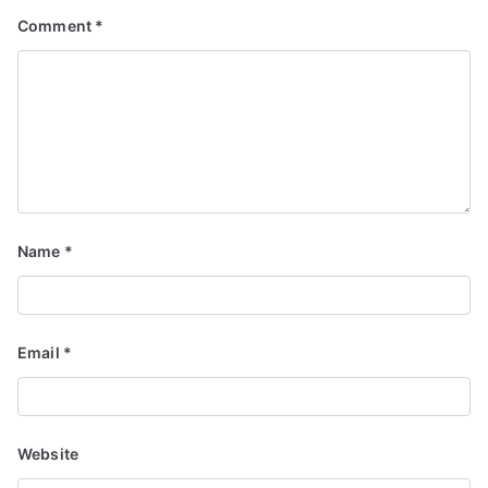
Comment
*
Name
*
Email
*
Website