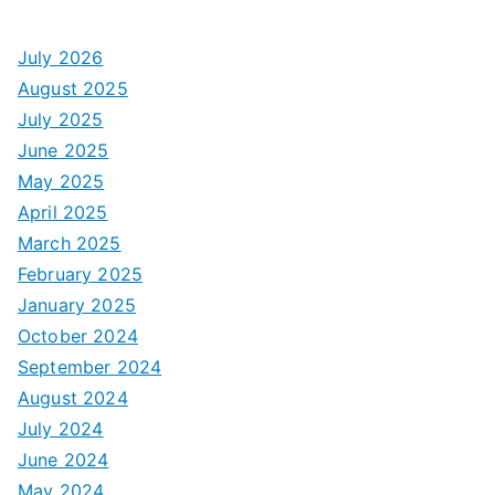
July 2026
August 2025
July 2025
June 2025
May 2025
April 2025
March 2025
February 2025
January 2025
October 2024
September 2024
August 2024
July 2024
June 2024
May 2024