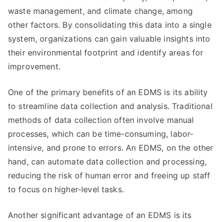
waste management, and climate change, among
other factors. By consolidating this data into a single
system, organizations can gain valuable insights into
their environmental footprint and identify areas for
improvement.
One of the primary benefits of an EDMS is its ability
to streamline data collection and analysis. Traditional
methods of data collection often involve manual
processes, which can be time-consuming, labor-
intensive, and prone to errors. An EDMS, on the other
hand, can automate data collection and processing,
reducing the risk of human error and freeing up staff
to focus on higher-level tasks.
Another significant advantage of an EDMS is its