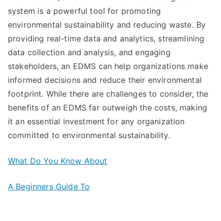
system is a powerful tool for promoting
environmental sustainability and reducing waste. By
providing real-time data and analytics, streamlining
data collection and analysis, and engaging
stakeholders, an EDMS can help organizations make
informed decisions and reduce their environmental
footprint. While there are challenges to consider, the
benefits of an EDMS far outweigh the costs, making
it an essential investment for any organization
committed to environmental sustainability.
What Do You Know About
A Beginners Guide To