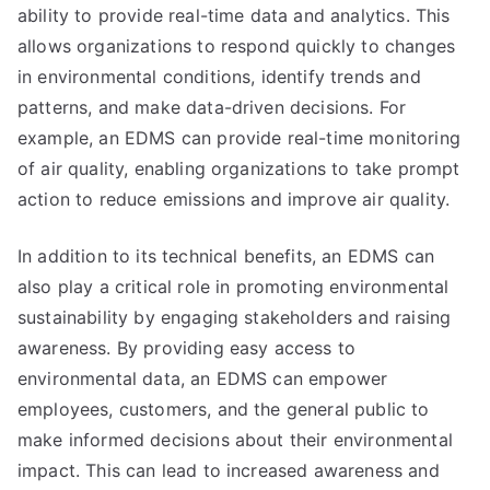
ability to provide real-time data and analytics. This
allows organizations to respond quickly to changes
in environmental conditions, identify trends and
patterns, and make data-driven decisions. For
example, an EDMS can provide real-time monitoring
of air quality, enabling organizations to take prompt
action to reduce emissions and improve air quality.
In addition to its technical benefits, an EDMS can
also play a critical role in promoting environmental
sustainability by engaging stakeholders and raising
awareness. By providing easy access to
environmental data, an EDMS can empower
employees, customers, and the general public to
make informed decisions about their environmental
impact. This can lead to increased awareness and