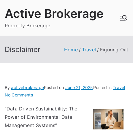
Skip
Active Brokerage
to
content
Property Brokerage
Disclaimer
Home
Travel
Figuring Out
By
activebrokerage
Posted on
June 21, 2025
Posted in
Travel
on
No Comments
Figuring
“Data Driven Sustainability: The
Out
Power of Environmental Data
Management Systems”