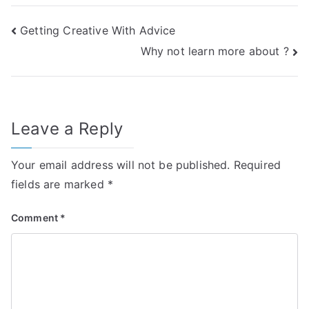
Post
Getting Creative With Advice
Why not learn more about ?
navigation
Leave a Reply
Your email address will not be published.
Required
fields are marked
*
Comment
*