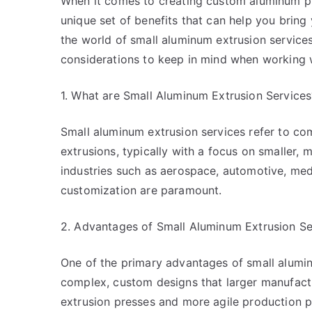
When it comes to creating custom aluminum pr
unique set of benefits that can help you bring yo
the world of small aluminum extrusion services
considerations to keep in mind when working w
1. What are Small Aluminum Extrusion Services
Small aluminum extrusion services refer to co
extrusions, typically with a focus on smaller, 
industries such as aerospace, automotive, me
customization are paramount.
2. Advantages of Small Aluminum Extrusion Se
One of the primary advantages of small aluminu
complex, custom designs that larger manufact
extrusion presses and more agile production 