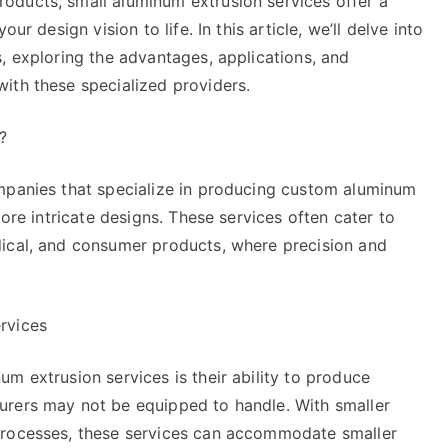
oducts, small aluminum extrusion services offer a
ur design vision to life. In this article, we’ll delve into
, exploring the advantages, applications, and
ith these specialized providers.
?
mpanies that specialize in producing custom aluminum
more intricate designs. These services often cater to
dical, and consumer products, where precision and
rvices
m extrusion services is their ability to produce
urers may not be equipped to handle. With smaller
processes, these services can accommodate smaller