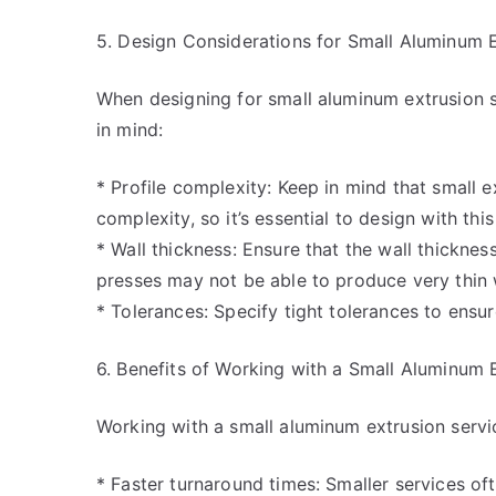
5. Design Considerations for Small Aluminum E
When designing for small aluminum extrusion s
in mind:
* Profile complexity: Keep in mind that small e
complexity, so it’s essential to design with this
* Wall thickness: Ensure that the wall thickness
presses may not be able to produce very thin 
* Tolerances: Specify tight tolerances to ensu
6. Benefits of Working with a Small Aluminum 
Working with a small aluminum extrusion servic
* Faster turnaround times: Smaller services of