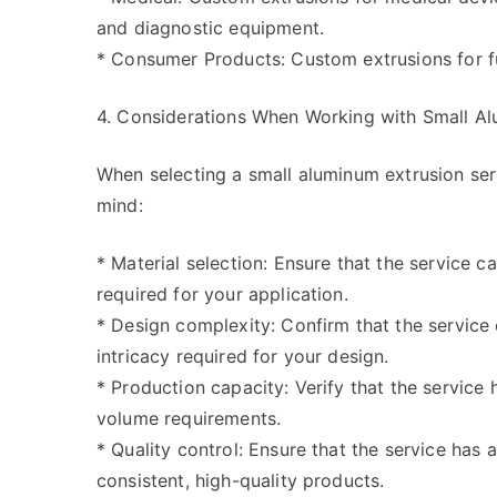
and diagnostic equipment.
* Consumer Products: Custom extrusions for fu
4. Considerations When Working with Small Al
When selecting a small aluminum extrusion serv
mind:
* Material selection: Ensure that the service 
required for your application.
* Design complexity: Confirm that the servic
intricacy required for your design.
* Production capacity: Verify that the service
volume requirements.
* Quality control: Ensure that the service has 
consistent, high-quality products.