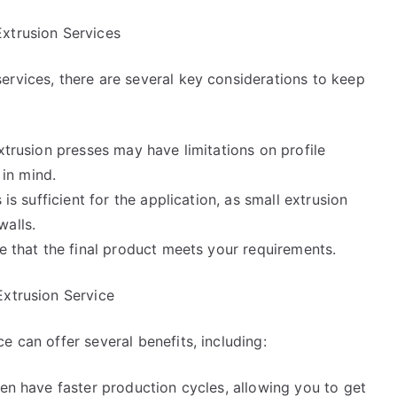
xtrusion Services
ervices, there are several key considerations to keep
xtrusion presses may have limitations on profile
 in mind.
 is sufficient for the application, as small extrusion
walls.
re that the final product meets your requirements.
Extrusion Service
e can offer several benefits, including:
ten have faster production cycles, allowing you to get