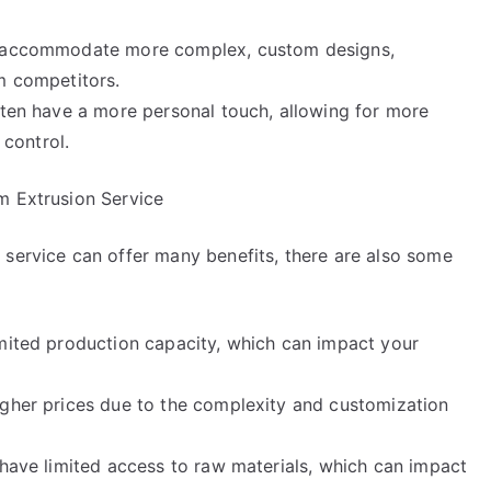
an accommodate more complex, custom designs,
m competitors.
ften have a more personal touch, allowing for more
 control.
m Extrusion Service
 service can offer many benefits, there are also some
imited production capacity, which can impact your
igher prices due to the complexity and customization
 have limited access to raw materials, which can impact