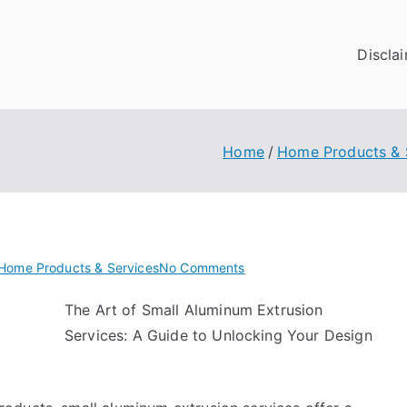
Discla
Home
Home Products & 
on
Home Products & Services
No Comments
Finding
The Art of Small Aluminum Extrusion
Similarities
Services: A Guide to Unlocking Your Design
Between
and
Life