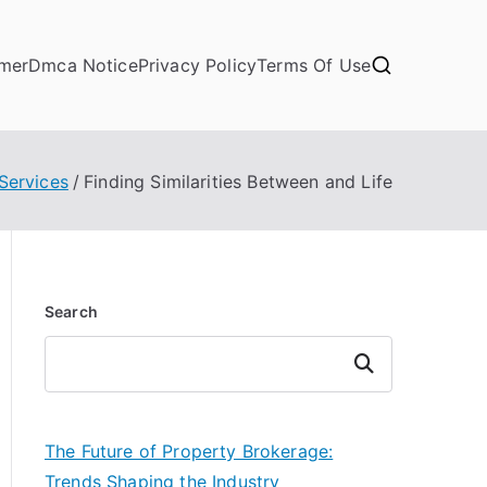
imer
Dmca Notice
Privacy Policy
Terms Of Use
Services
Finding Similarities Between and Life
Search
Search
The Future of Property Brokerage:
Trends Shaping the Industry