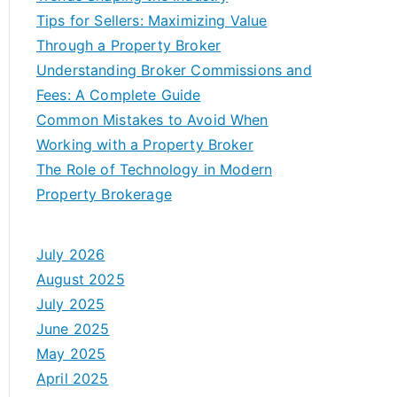
Tips for Sellers: Maximizing Value
Through a Property Broker
Understanding Broker Commissions and
Fees: A Complete Guide
Common Mistakes to Avoid When
Working with a Property Broker
The Role of Technology in Modern
Property Brokerage
July 2026
August 2025
July 2025
June 2025
May 2025
April 2025