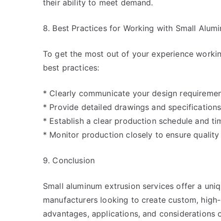
their ability to meet demand.
8. Best Practices for Working with Small Alum
To get the most out of your experience workin
best practices:
* Clearly communicate your design requirement
* Provide detailed drawings and specifications
* Establish a clear production schedule and tim
* Monitor production closely to ensure quality
9. Conclusion
Small aluminum extrusion services offer a uni
manufacturers looking to create custom, high
advantages, applications, and considerations 