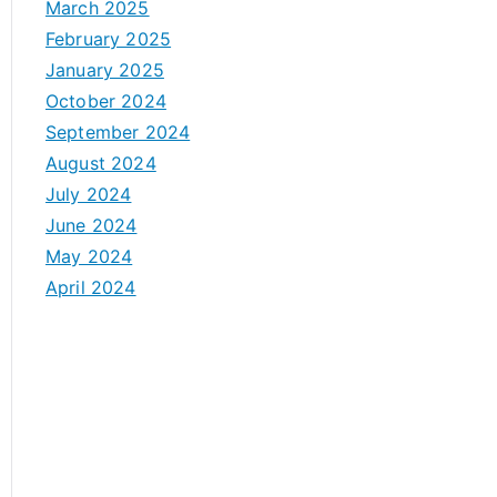
March 2025
February 2025
January 2025
October 2024
September 2024
August 2024
July 2024
June 2024
May 2024
April 2024