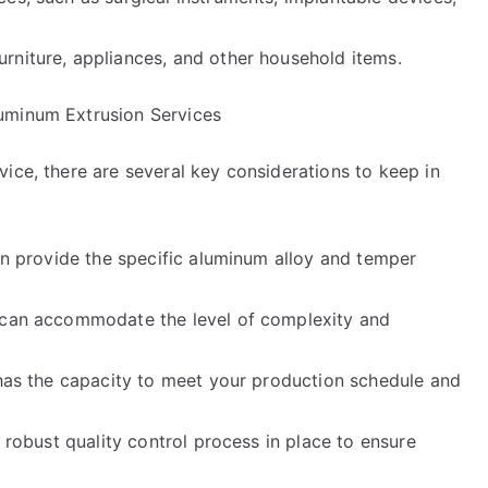
rniture, appliances, and other household items.
uminum Extrusion Services
ice, there are several key considerations to keep in
can provide the specific aluminum alloy and temper
e can accommodate the level of complexity and
 has the capacity to meet your production schedule and
a robust quality control process in place to ensure