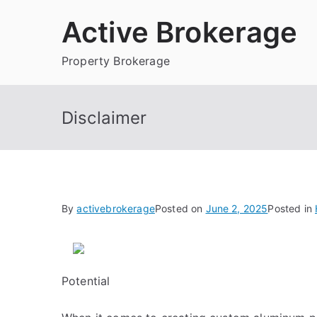
Skip
Active Brokerage
to
content
Property Brokerage
Disclaimer
By
activebrokerage
Posted on
June 2, 2025
Posted in
Potential