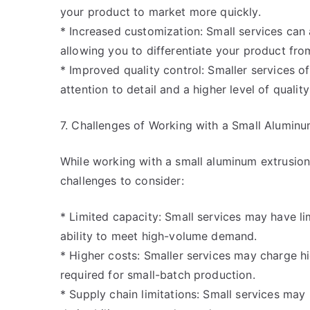
your product to market more quickly.
* Increased customization: Small services c
allowing you to differentiate your product fro
* Improved quality control: Smaller services o
attention to detail and a higher level of quality
7. Challenges of Working with a Small Aluminu
While working with a small aluminum extrusion
challenges to consider:
* Limited capacity: Small services may have l
ability to meet high-volume demand.
* Higher costs: Smaller services may charge h
required for small-batch production.
* Supply chain limitations: Small services may