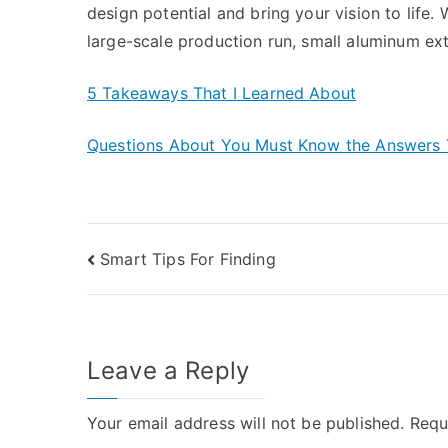
design potential and bring your vision to life
large-scale production run, small aluminum ext
5 Takeaways That I Learned About
Questions About You Must Know the Answers 
Post
Smart Tips For Finding
navigation
Leave a Reply
Your email address will not be published.
Requ