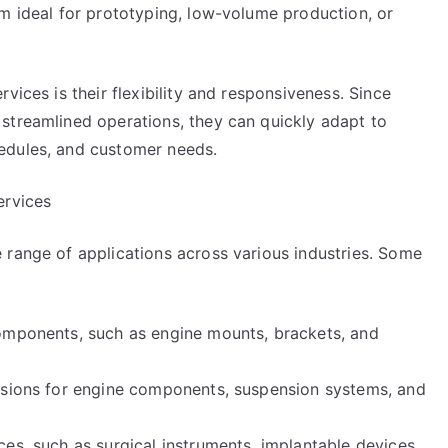
em ideal for prototyping, low-volume production, or
vices is their flexibility and responsiveness. Since
streamlined operations, they can quickly adapt to
edules, and customer needs.
ervices
 range of applications across various industries. Some
components, such as engine mounts, brackets, and
rusions for engine components, suspension systems, and
es, such as surgical instruments, implantable devices,