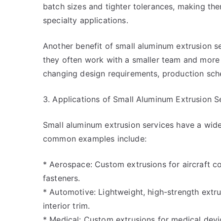
batch sizes and tighter tolerances, making th
specialty applications.
Another benefit of small aluminum extrusion ser
they often work with a smaller team and more 
changing design requirements, production sch
3. Applications of Small Aluminum Extrusion S
Small aluminum extrusion services have a wide
common examples include:
* Aerospace: Custom extrusions for aircraft 
fasteners.
* Automotive: Lightweight, high-strength ext
interior trim.
* Medical: Custom extrusions for medical devic