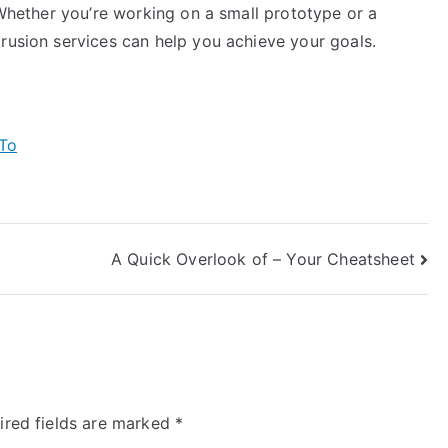
. Whether you’re working on a small prototype or a
rusion services can help you achieve your goals.
To
A Quick Overlook of – Your Cheatsheet
ired fields are marked
*