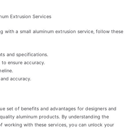
inum Extrusion Services
g with a small aluminum extrusion service, follow these
s and specifications.
 to ensure accuracy.
eline.
 and accuracy.
que set of benefits and advantages for designers and
-quality aluminum products. By understanding the
of working with these services, you can unlock your