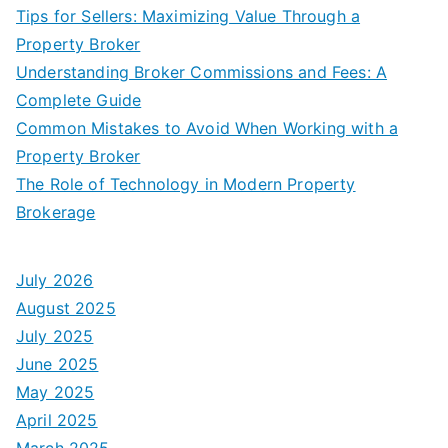
Tips for Sellers: Maximizing Value Through a
Property Broker
Understanding Broker Commissions and Fees: A
Complete Guide
Common Mistakes to Avoid When Working with a
Property Broker
The Role of Technology in Modern Property
Brokerage
July 2026
August 2025
July 2025
June 2025
May 2025
April 2025
March 2025