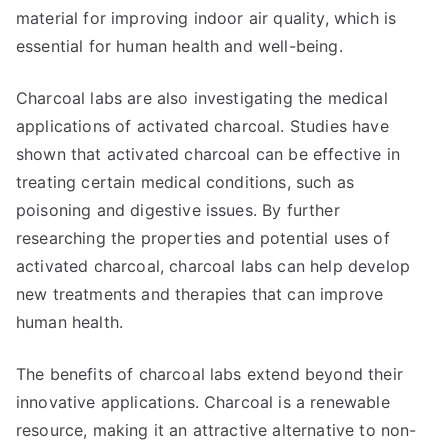
material for improving indoor air quality, which is
essential for human health and well-being.
Charcoal labs are also investigating the medical
applications of activated charcoal. Studies have
shown that activated charcoal can be effective in
treating certain medical conditions, such as
poisoning and digestive issues. By further
researching the properties and potential uses of
activated charcoal, charcoal labs can help develop
new treatments and therapies that can improve
human health.
The benefits of charcoal labs extend beyond their
innovative applications. Charcoal is a renewable
resource, making it an attractive alternative to non-