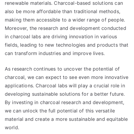
renewable materials. Charcoal-based solutions can
also be more affordable than traditional methods,
making them accessible to a wider range of people.
Moreover, the research and development conducted
in charcoal labs are driving innovation in various
fields, leading to new technologies and products that
can transform industries and improve lives.
As research continues to uncover the potential of
charcoal, we can expect to see even more innovative
applications. Charcoal labs will play a crucial role in
developing sustainable solutions for a better future.
By investing in charcoal research and development,
we can unlock the full potential of this versatile
material and create a more sustainable and equitable
world.