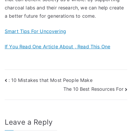
charcoal labs and their research, we can help create
a better future for generations to come.
Smart Tips For Uncovering
If You Read One Article About , Read This One
Post
: 10 Mistakes that Most People Make
The 10 Best Resources For
navigation
Leave a Reply