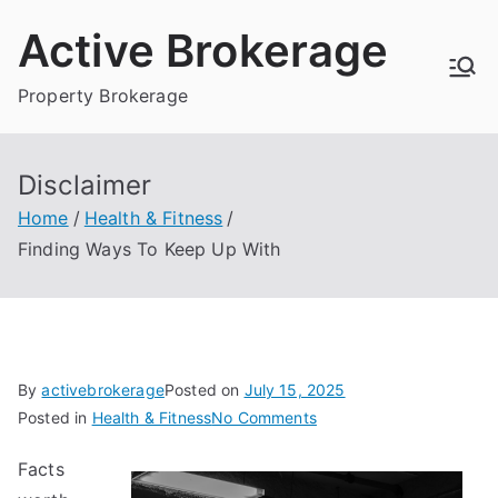
Skip
Active Brokerage
to
content
Property Brokerage
Disclaimer
Home
Health & Fitness
Finding Ways To Keep Up With
By
activebrokerage
Posted on
July 15, 2025
on
Posted in
Health & Fitness
No Comments
Finding
Facts
Ways