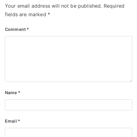
Your email address will not be published.
Required
fields are marked
*
Comment
*
Name
*
Email
*