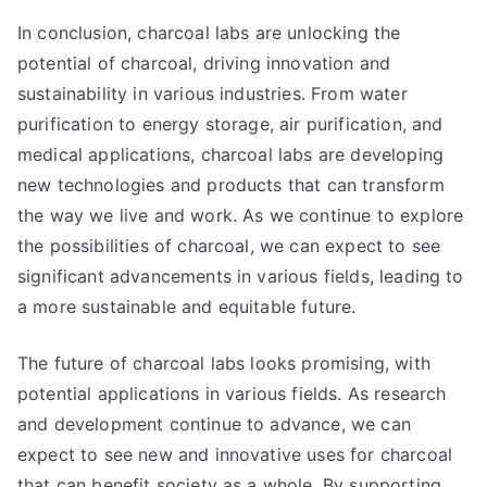
In conclusion, charcoal labs are unlocking the
potential of charcoal, driving innovation and
sustainability in various industries. From water
purification to energy storage, air purification, and
medical applications, charcoal labs are developing
new technologies and products that can transform
the way we live and work. As we continue to explore
the possibilities of charcoal, we can expect to see
significant advancements in various fields, leading to
a more sustainable and equitable future.
The future of charcoal labs looks promising, with
potential applications in various fields. As research
and development continue to advance, we can
expect to see new and innovative uses for charcoal
that can benefit society as a whole. By supporting