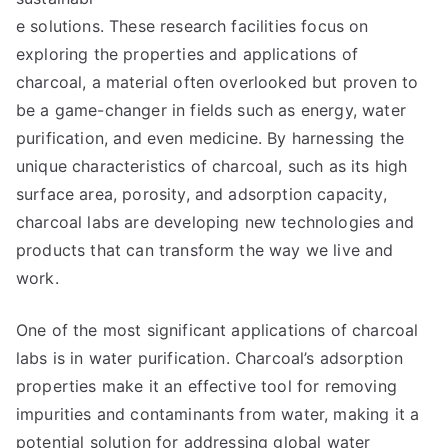
e solutions. These research facilities focus on
exploring the properties and applications of
charcoal, a material often overlooked but proven to
be a game-changer in fields such as energy, water
purification, and even medicine. By harnessing the
unique characteristics of charcoal, such as its high
surface area, porosity, and adsorption capacity,
charcoal labs are developing new technologies and
products that can transform the way we live and
work.
One of the most significant applications of charcoal
labs is in water purification. Charcoal’s adsorption
properties make it an effective tool for removing
impurities and contaminants from water, making it a
potential solution for addressing global water