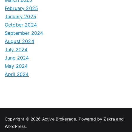
February 2025
January 2025
October 2024
September 2024
August 2024
July 2024
June 2024
May 2024
April 2024
Copyright © 2026
Active Brokerage
. Powered by
Zakra
and
WordPress
.