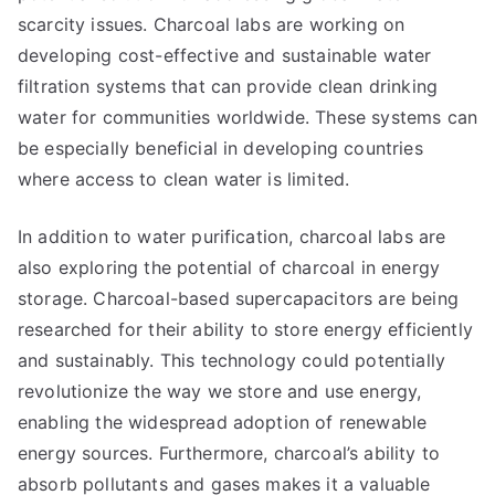
scarcity issues. Charcoal labs are working on
developing cost-effective and sustainable water
filtration systems that can provide clean drinking
water for communities worldwide. These systems can
be especially beneficial in developing countries
where access to clean water is limited.
In addition to water purification, charcoal labs are
also exploring the potential of charcoal in energy
storage. Charcoal-based supercapacitors are being
researched for their ability to store energy efficiently
and sustainably. This technology could potentially
revolutionize the way we store and use energy,
enabling the widespread adoption of renewable
energy sources. Furthermore, charcoal’s ability to
absorb pollutants and gases makes it a valuable