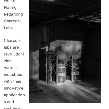
worth
To
Keep
Noting
Up
Regarding
With
Charcoal
Labs
Charcoal
labs are
revolutioni
zing
various
industries
with their
innovative
application
s and
sustainabl