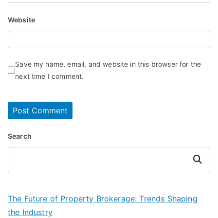
Website
Save my name, email, and website in this browser for the
next time I comment.
Search
Search
The Future of Property Brokerage: Trends Shaping
the Industry