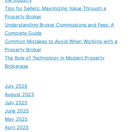
Tips for Sellers: Maximizing Value Through a
Property Broker
Understanding Broker Commissions and Fees: A
Complete Guide
Common Mistakes to Avoid When Working with a
Property Broker
The Role of Technology in Modern Property
Brokerage
July 2026
August 2025
July 2025
June 2025
May 2025
April 2025