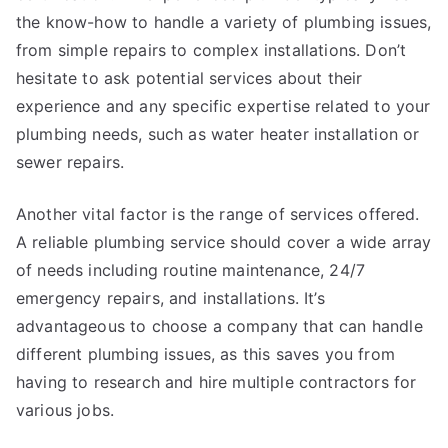
the know-how to handle a variety of plumbing issues,
from simple repairs to complex installations. Don’t
hesitate to ask potential services about their
experience and any specific expertise related to your
plumbing needs, such as water heater installation or
sewer repairs.
Another vital factor is the range of services offered.
A reliable plumbing service should cover a wide array
of needs including routine maintenance, 24/7
emergency repairs, and installations. It’s
advantageous to choose a company that can handle
different plumbing issues, as this saves you from
having to research and hire multiple contractors for
various jobs.