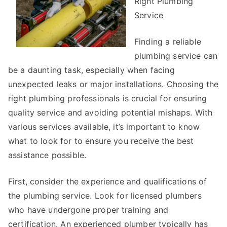
Right Plumbing
with
Service
Finding a reliable
plumbing service can
be a daunting task, especially when facing
unexpected leaks or major installations. Choosing the
right plumbing professionals is crucial for ensuring
quality service and avoiding potential mishaps. With
various services available, it’s important to know
what to look for to ensure you receive the best
assistance possible.
First, consider the experience and qualifications of
the plumbing service. Look for licensed plumbers
who have undergone proper training and
certification. An experienced plumber typically has