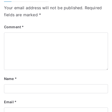
Your email address will not be published.
Required
fields are marked
*
Comment
*
Name
*
Email
*