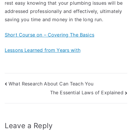
rest easy knowing that your plumbing issues will be
addressed professionally and effectively, ultimately
saving you time and money in the long run.
Short Course on – Covering The Basics
Lessons Learned from Years with
Post
What Research About Can Teach You
The Essential Laws of Explained
navigation
Leave a Reply