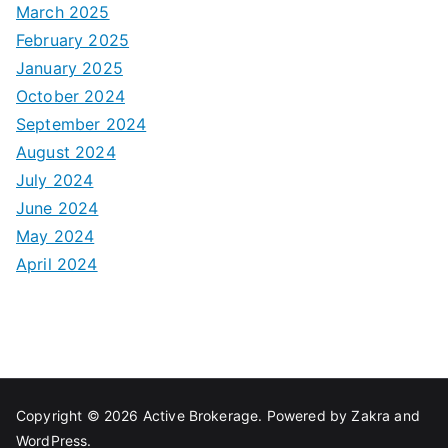
March 2025
February 2025
January 2025
October 2024
September 2024
August 2024
July 2024
June 2024
May 2024
April 2024
Copyright © 2026
Active Brokerage
. Powered by
Zakra
and
WordPress
.