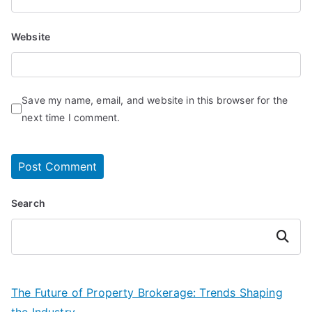
Website
Save my name, email, and website in this browser for the
next time I comment.
Search
Search
The Future of Property Brokerage: Trends Shaping
the Industry