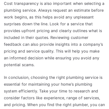
Cost transparency is also important when selecting a
plumbing service. Always request an estimate before
work begins, as this helps avoid any unpleasant
surprises down the line. Look for a service that
provides upfront pricing and clearly outlines what is
included in their quotes. Reviewing customer
feedback can also provide insights into a company’s
pricing and service quality. This will help you make
an informed decision while ensuring you avoid any
potential scams.
In conclusion, choosing the right plumbing service is
essential for maintaining your home’s plumbing
system efficiently. Take your time to research and
consider factors like experience, range of services,
and pricing. When you find the right plumber, you can