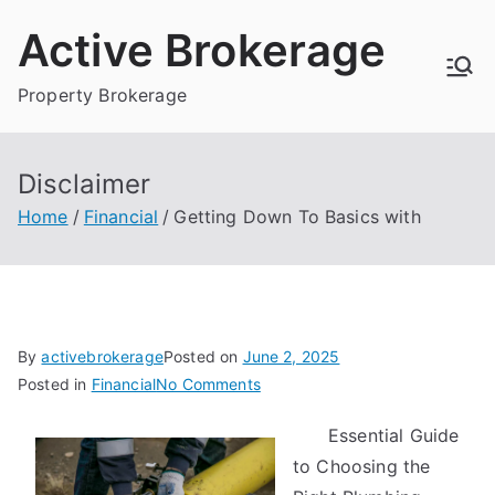
Skip
Active Brokerage
to
content
Property Brokerage
Disclaimer
Home
Financial
Getting Down To Basics with
By
activebrokerage
Posted on
June 2, 2025
on
Posted in
Financial
No Comments
Getting
Essential Guide
Down
to Choosing the
To
Basics