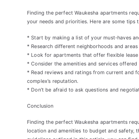
Finding the perfect Waukesha apartments requi
your needs and priorities. Here are some tips t
* Start by making a list of your must-haves and
* Research different neighborhoods and areas t
* Look for apartments that offer flexible lease
* Consider the amenities and services offere
* Read reviews and ratings from current and f
complex’s reputation.
* Don’t be afraid to ask questions and negotia
Conclusion
Finding the perfect Waukesha apartments requi
location and amenities to budget and safety, th