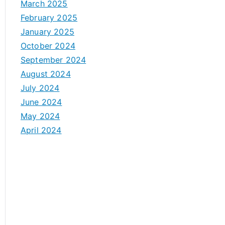
March 2025
February 2025
January 2025
October 2024
September 2024
August 2024
July 2024
June 2024
May 2024
April 2024