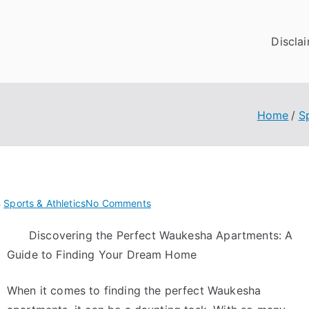
Discla
Home
S
on
n
Sports & Athletics
No Comments
Getting
Discovering the Perfect Waukesha Apartments: A
Down
Guide to Finding Your Dream Home
To
Basics
with
When it comes to finding the perfect Waukesha