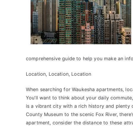
comprehensive guide to help you make an inf
Location, Location, Location
When searching for Waukesha apartments, locat
You’ll want to think about your daily commute
is a vibrant city with a rich history and plent
County Museum to the scenic Fox River, there
apartment, consider the distance to these attra