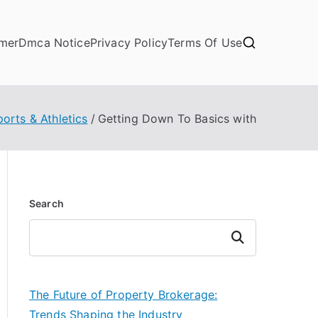
imer
Dmca Notice
Privacy Policy
Terms Of Use
ports & Athletics
Getting Down To Basics with
Search
Search
The Future of Property Brokerage:
Trends Shaping the Industry