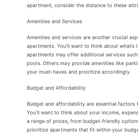
apartment, consider the distance to these attra
Amenities and Services
Amenities and services are another crucial as
apartments. You’ll want to think about what’s 
apartments may offer additional services such
pools. Others may provide amenities like parking
your must-haves and prioritize accordingly.
Budget and Affordability
Budget and affordability are essential factor
You’ll want to think about your income, expe
a range of prices, from budget-friendly options
prioritize apartments that fit within your budge