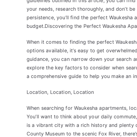
guidelines outlined in this article, you can fin
your needs, research thoroughly, and don’t be a
persistence, you’ll find the perfect Waukesha a
budget.Discovering the Perfect Waukesha Apa
When it comes to finding the perfect Waukesha
options available, it’s easy to get overwhelme
guidance, you can narrow down your search and f
explore the key factors to consider when sea
a comprehensive guide to help you make an in
Location, Location, Location
When searching for Waukesha apartments, locat
You’ll want to think about your daily commute
is a vibrant city with a rich history and plent
County Museum to the scenic Fox River, there