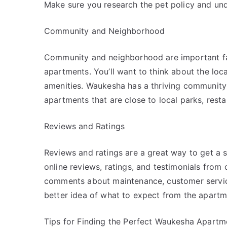
Make sure you research the pet policy and unde
Community and Neighborhood
Community and neighborhood are important fa
apartments. You’ll want to think about the lo
amenities. Waukesha has a thriving community w
apartments that are close to local parks, rest
Reviews and Ratings
Reviews and ratings are a great way to get a 
online reviews, ratings, and testimonials from 
comments about maintenance, customer service,
better idea of what to expect from the apart
Tips for Finding the Perfect Waukesha Apartm