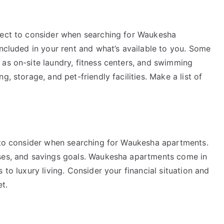
pect to consider when searching for Waukesha
included in your rent and what’s available to you. Some
 as on-site laundry, fitness centers, and swimming
, storage, and pet-friendly facilities. Make a list of
s to consider when searching for Waukesha apartments.
nses, and savings goals. Waukesha apartments come in
 to luxury living. Consider your financial situation and
t.