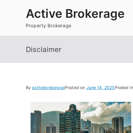
Skip
Active Brokerage
to
content
Property Brokerage
Disclaimer
By
activebrokerage
Posted on
June 14, 2025
Posted i