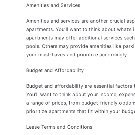
Amenities and Services
Amenities and services are another crucial as
apartments. You’ll want to think about what’s 
apartments may offer additional services such
pools. Others may provide amenities like parking
your must-haves and prioritize accordingly.
Budget and Affordability
Budget and affordability are essential factor
You’ll want to think about your income, expe
a range of prices, from budget-friendly options
prioritize apartments that fit within your budge
Lease Terms and Conditions