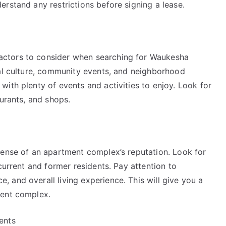
rstand any restrictions before signing a lease.
ctors to consider when searching for Waukesha
cal culture, community events, and neighborhood
ith plenty of events and activities to enjoy. Look for
aurants, and shops.
sense of an apartment complex’s reputation. Look for
current and former residents. Pay attention to
 and overall living experience. This will give you a
ment complex.
ents