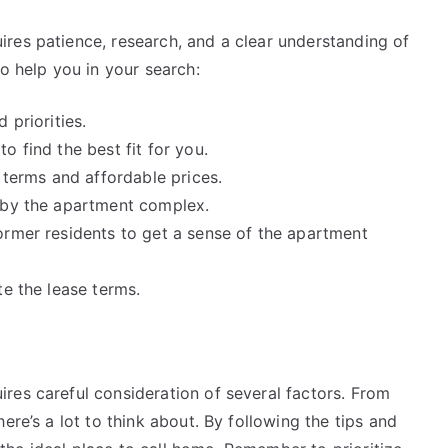
res patience, research, and a clear understanding of
o help you in your search:
 priorities.
o find the best fit for you.
 terms and affordable prices.
d by the apartment complex.
ormer residents to get a sense of the apartment
te the lease terms.
res careful consideration of several factors. From
ere’s a lot to think about. By following the tips and