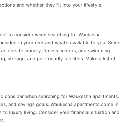
ctions and whether they fit into your lifestyle.
pect to consider when searching for Waukesha
included in your rent and what’s available to you. Some
 as on-site laundry, fitness centers, and swimming
, storage, and pet-friendly facilities. Make a list of
s to consider when searching for Waukesha apartments.
nses, and savings goals. Waukesha apartments come in
 to luxury living. Consider your financial situation and
t.