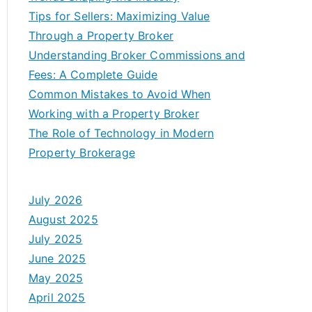
Tips for Sellers: Maximizing Value
Through a Property Broker
Understanding Broker Commissions and
Fees: A Complete Guide
Common Mistakes to Avoid When
Working with a Property Broker
The Role of Technology in Modern
Property Brokerage
July 2026
August 2025
July 2025
June 2025
May 2025
April 2025