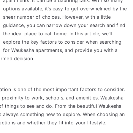
apartments, it can be a daunting task. With so many
options available, it’s easy to get overwhelmed by the
sheer number of choices. However, with a little
guidance, you can narrow down your search and find
the ideal place to call home. In this article, we’ll
explore the key factors to consider when searching
for Waukesha apartments, and provide you with a
ormed decision.
ion is one of the most important factors to consider.
, proximity to work, schools, and amenities. Waukesha
y of things to see and do. From the beautiful Waukesha
’s always something new to explore. When choosing an
ctions and whether they fit into your lifestyle.