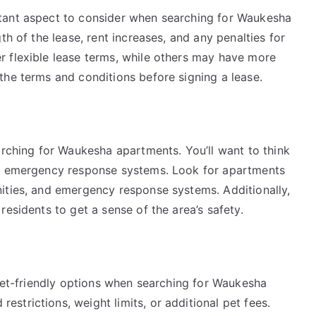
tant aspect to consider when searching for Waukesha
th of the lease, rent increases, and any penalties for
 flexible lease terms, while others may have more
the terms and conditions before signing a lease.
arching for Waukesha apartments. You’ll want to think
nd emergency response systems. Look for apartments
ities, and emergency response systems. Additionally,
esidents to get a sense of the area’s safety.
 pet-friendly options when searching for Waukesha
trictions, weight limits, or additional pet fees.