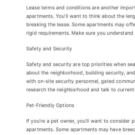
Lease terms and conditions are another impor
apartments. You’ll want to think about the leng
breaking the lease. Some apartments may offer
rigid requirements. Make sure you understand 
Safety and Security
Safety and security are top priorities when se
about the neighborhood, building security, a
with on-site security personnel, gated commun
research the neighborhood and talk to current r
Pet-Friendly Options
If you’re a pet owner, you’ll want to consider
apartments. Some apartments may have breed res