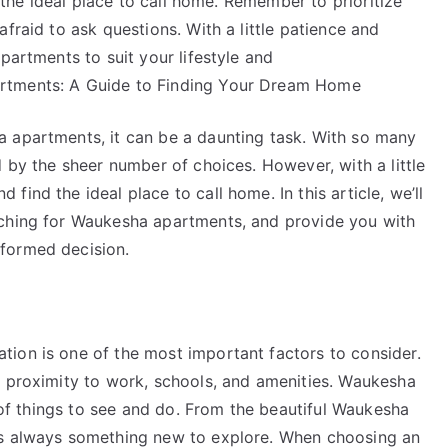
d the ideal place to call home. Remember to prioritize
fraid to ask questions. With a little patience and
partments to suit your lifestyle and
rtments: A Guide to Finding Your Dream Home
 apartments, it can be a daunting task. With so many
d by the sheer number of choices. However, with a little
ind the ideal place to call home. In this article, we’ll
rching for Waukesha apartments, and provide you with
formed decision.
ion is one of the most important factors to consider.
, proximity to work, schools, and amenities. Waukesha
y of things to see and do. From the beautiful Waukesha
’s always something new to explore. When choosing an