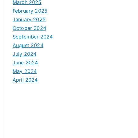
March 2025
February 2025
January 2025
October 2024
September 2024
August 2024
July 2024
June 2024
May 2024
April 2024