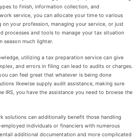
pes to finish, information collection, and
work service, you can allocate your time to various
g on your profession, managing your service, or just
red processes and tools to manage your tax situation
on season much lighter.
ledge, utilizing a tax preparation service can give
lex, and errors in filing can lead to audits or charges.
you can feel great that whatever is being done
lutions likewise supply audit assistance, making sure
the IRS, you have the assistance you need to browse the
rk solutions can additionally benefit those handling
lf-employed individuals or financiers with numerous
 entail additional documentation and more complicated