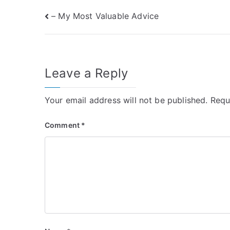
Post
– My Most Valuable Advice
navigation
Leave a Reply
Your email address will not be published.
Requ
Comment
*