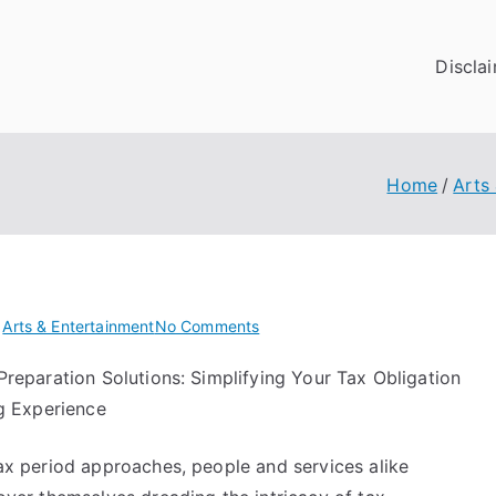
Discla
Home
Arts
on
n
Arts & Entertainment
No Comments
Getting
Preparation Solutions: Simplifying Your Tax Obligation
Down
ng Experience
To
Basics
with
ax period approaches, people and services alike