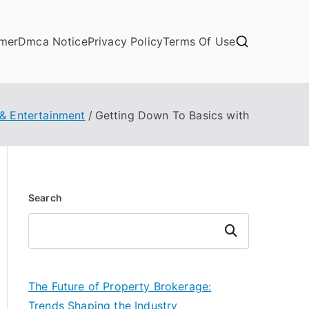
imer
Dmca Notice
Privacy Policy
Terms Of Use
 & Entertainment
Getting Down To Basics with
Search
Search
The Future of Property Brokerage:
Trends Shaping the Industry