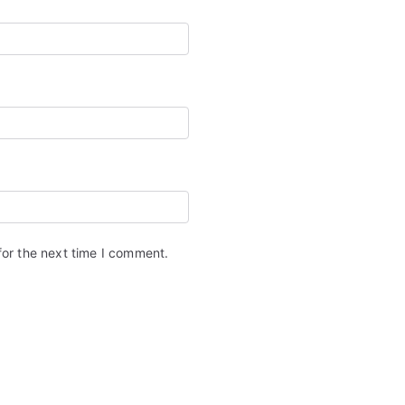
for the next time I comment.