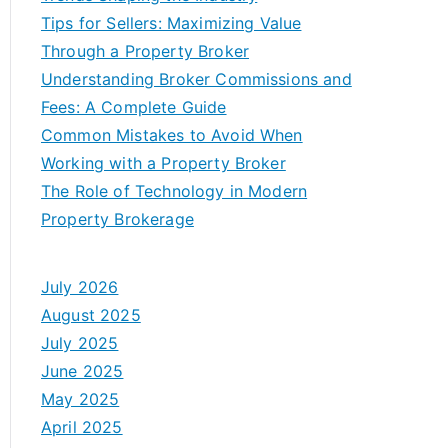
Tips for Sellers: Maximizing Value
Through a Property Broker
Understanding Broker Commissions and
Fees: A Complete Guide
Common Mistakes to Avoid When
Working with a Property Broker
The Role of Technology in Modern
Property Brokerage
July 2026
August 2025
July 2025
June 2025
May 2025
April 2025