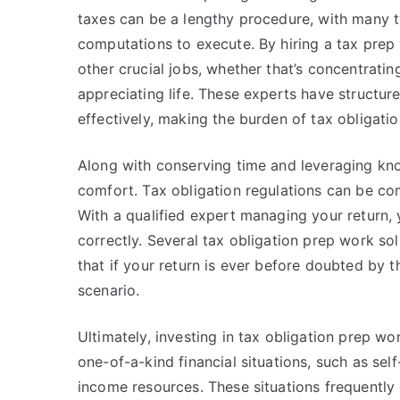
taxes can be a lengthy procedure, with many ty
computations to execute. By hiring a tax prep 
other crucial jobs, whether that’s concentratin
appreciating life. These experts have structu
effectively, making the burden of tax obligati
Along with conserving time and leveraging know
comfort. Tax obligation regulations can be comp
With a qualified expert managing your return, 
correctly. Several tax obligation prep work so
that if your return is ever before doubted by 
scenario.
Ultimately, investing in tax obligation prep wo
one-of-a-kind financial situations, such as se
income resources. These situations frequently