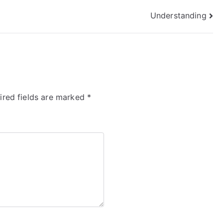
Understanding
ired fields are marked
*