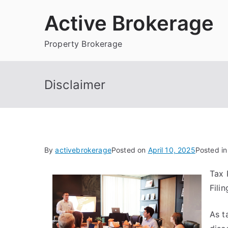
Skip
Active Brokerage
to
content
Property Brokerage
Disclaimer
By
activebrokerage
Posted on
April 10, 2025
Posted i
Tax 
Fili
As t