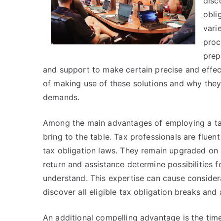
disc
obli
vari
proc
prep
and support to make certain precise and effectiv
of making use of these solutions and why they
demands.
Among the main advantages of employing a tax 
bring to the table. Tax professionals are fluent
tax obligation laws. They remain upgraded on 
return and assistance determine possibilities 
understand. This expertise can cause considera
discover all eligible tax obligation breaks and 
An additional compelling advantage is the tim