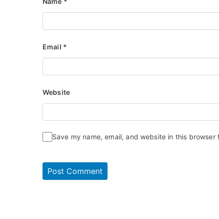
Name
*
Email
*
Website
Save my name, email, and website in this browser 