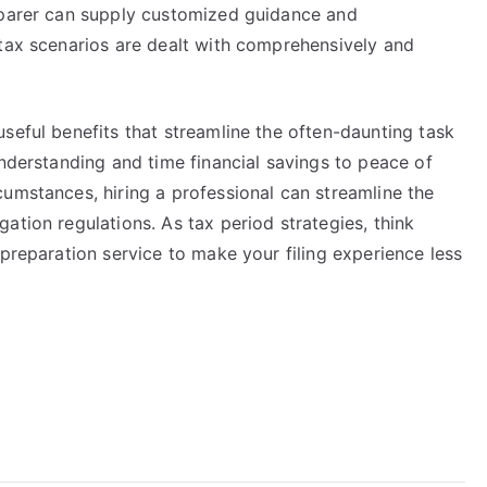
eparer can supply customized guidance and
 tax scenarios are dealt with comprehensively and
seful benefits that streamline the often-daunting task
understanding and time financial savings to peace of
umstances, hiring a professional can streamline the
ation regulations. As tax period strategies, think
 preparation service to make your filing experience less