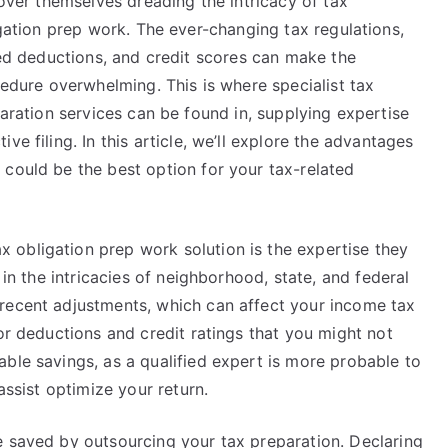
over themselves dreading the intricacy of tax
gation prep work. The ever-changing tax regulations,
ed deductions, and credit scores can make the
edure overwhelming. This is where specialist tax
aration services can be found in, supplying expertise
e filing. In this article, we’ll explore the advantages
 could be the best option for your tax-related
obligation prep work solution is the expertise they
 in the intricacies of neighborhood, state, and federal
recent adjustments, which can affect your income tax
for deductions and credit ratings that you might not
ble savings, as a qualified expert is more probable to
assist optimize your return.
e saved by outsourcing your tax preparation. Declaring