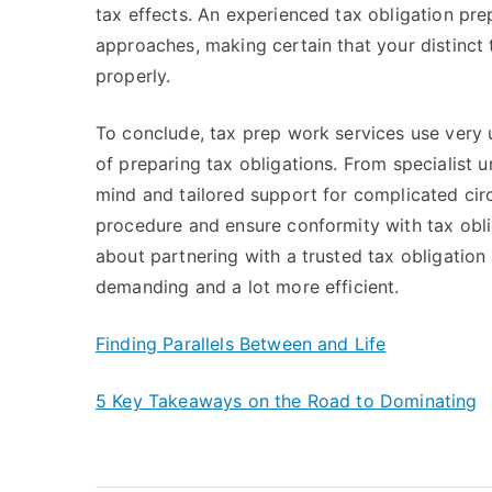
tax effects. An experienced tax obligation pr
approaches, making certain that your distinct
properly.
To conclude, tax prep work services use very u
of preparing tax obligations. From specialist 
mind and tailored support for complicated circ
procedure and ensure conformity with tax oblig
about partnering with a trusted tax obligation
demanding and a lot more efficient.
Finding Parallels Between and Life
5 Key Takeaways on the Road to Dominating