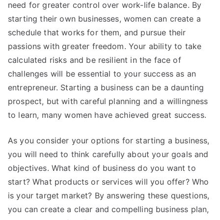
need for greater control over work-life balance. By
starting their own businesses, women can create a
schedule that works for them, and pursue their
passions with greater freedom. Your ability to take
calculated risks and be resilient in the face of
challenges will be essential to your success as an
entrepreneur. Starting a business can be a daunting
prospect, but with careful planning and a willingness
to learn, many women have achieved great success.
As you consider your options for starting a business,
you will need to think carefully about your goals and
objectives. What kind of business do you want to
start? What products or services will you offer? Who
is your target market? By answering these questions,
you can create a clear and compelling business plan,