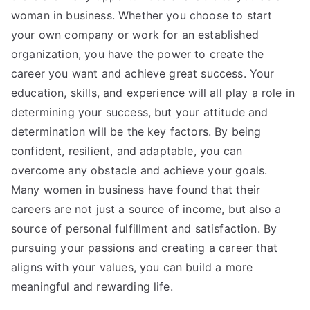
woman in business. Whether you choose to start
your own company or work for an established
organization, you have the power to create the
career you want and achieve great success. Your
education, skills, and experience will all play a role in
determining your success, but your attitude and
determination will be the key factors. By being
confident, resilient, and adaptable, you can
overcome any obstacle and achieve your goals.
Many women in business have found that their
careers are not just a source of income, but also a
source of personal fulfillment and satisfaction. By
pursuing your passions and creating a career that
aligns with your values, you can build a more
meaningful and rewarding life.