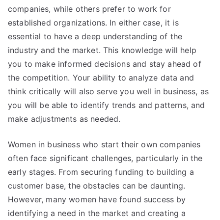
companies, while others prefer to work for
established organizations. In either case, it is
essential to have a deep understanding of the
industry and the market. This knowledge will help
you to make informed decisions and stay ahead of
the competition. Your ability to analyze data and
think critically will also serve you well in business, as
you will be able to identify trends and patterns, and
make adjustments as needed.
Women in business who start their own companies
often face significant challenges, particularly in the
early stages. From securing funding to building a
customer base, the obstacles can be daunting.
However, many women have found success by
identifying a need in the market and creating a