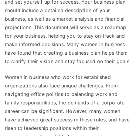
and set yourself up for success. Your business plan
should include a detailed description of your
business, as well as a market analysis and financial
projections. This document will serve as a roadmap
for your business, helping you to stay on track and
make informed decisions. Many women in business
have found that creating a business plan helps them
to clarify their vision and stay focused on their goals.
Women in business who work for established
organizations also face unique challenges. From
navigating office politics to balancing work and
family responsibilities, the demands of a corporate
career can be significant. However, many women
have achieved great success in these roles, and have
risen to leadership positions within their