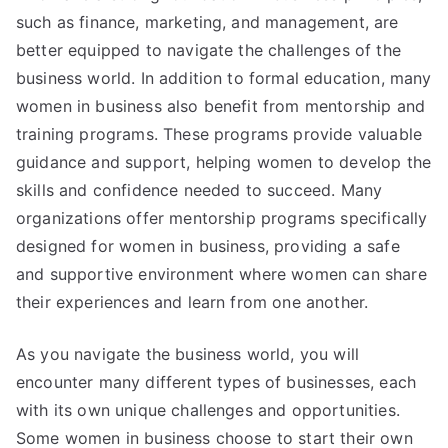
such as finance, marketing, and management, are
better equipped to navigate the challenges of the
business world. In addition to formal education, many
women in business also benefit from mentorship and
training programs. These programs provide valuable
guidance and support, helping women to develop the
skills and confidence needed to succeed. Many
organizations offer mentorship programs specifically
designed for women in business, providing a safe
and supportive environment where women can share
their experiences and learn from one another.
As you navigate the business world, you will
encounter many different types of businesses, each
with its own unique challenges and opportunities.
Some women in business choose to start their own