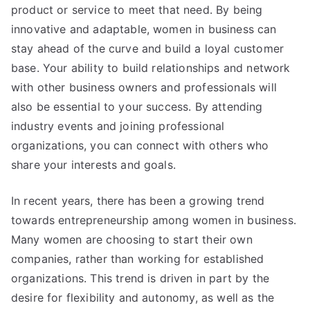
product or service to meet that need. By being
innovative and adaptable, women in business can
stay ahead of the curve and build a loyal customer
base. Your ability to build relationships and network
with other business owners and professionals will
also be essential to your success. By attending
industry events and joining professional
organizations, you can connect with others who
share your interests and goals.
In recent years, there has been a growing trend
towards entrepreneurship among women in business.
Many women are choosing to start their own
companies, rather than working for established
organizations. This trend is driven in part by the
desire for flexibility and autonomy, as well as the