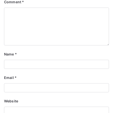
Comment
*
Name
*
Email
*
Website