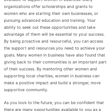
organizations offer scholarships and grants to
women who are starting their own businesses, or
pursuing advanced education and training. Your
ability to seek out these opportunities and take
advantage of them will be essential to your success.
By being proactive and resourceful, you can access
the support and resources you need to achieve your
goals. Many women in business have also found that
giving back to their communities is an important part
of their success. By mentoring other women and
supporting local charities, women in business can
make a positive impact and build a stronger, more
supportive community.
As you look to the future, you can be confident that
there are many opportunities available to you as a