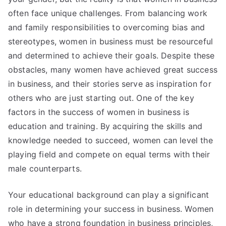
often face unique challenges. From balancing work
and family responsibilities to overcoming bias and
stereotypes, women in business must be resourceful
and determined to achieve their goals. Despite these
obstacles, many women have achieved great success
in business, and their stories serve as inspiration for
others who are just starting out. One of the key
factors in the success of women in business is
education and training. By acquiring the skills and
knowledge needed to succeed, women can level the
playing field and compete on equal terms with their
male counterparts.
Your educational background can play a significant
role in determining your success in business. Women
who have a strong foundation in business principles,