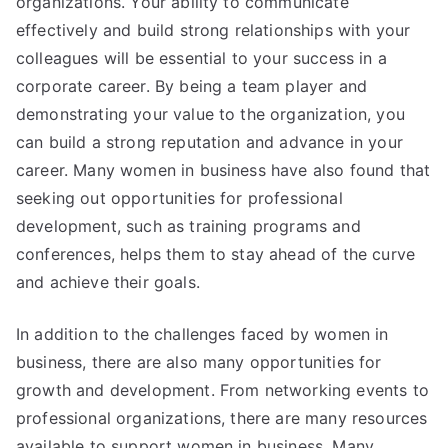
organizations. Your ability to communicate
effectively and build strong relationships with your
colleagues will be essential to your success in a
corporate career. By being a team player and
demonstrating your value to the organization, you
can build a strong reputation and advance in your
career. Many women in business have also found that
seeking out opportunities for professional
development, such as training programs and
conferences, helps them to stay ahead of the curve
and achieve their goals.
In addition to the challenges faced by women in
business, there are also many opportunities for
growth and development. From networking events to
professional organizations, there are many resources
available to support women in business. Many