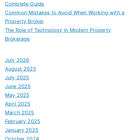
Complete Guide
Common Mistakes to Avoid When Working with a
Property Broker
The Role of Technology in Modern Property
Brokerage
July 2026
August 2025
July 2025
June 2025
May 2025
April 2025
March 2025
February 2025
January 2025
October 2024