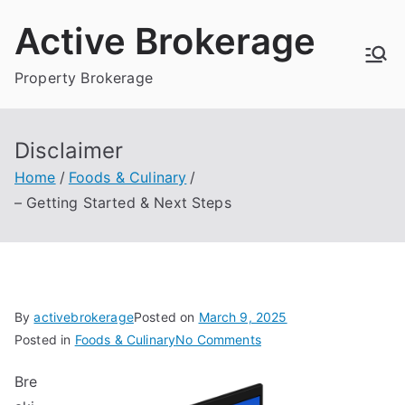
Skip
Active Brokerage
to
content
Property Brokerage
Disclaimer
Home
Foods & Culinary
– Getting Started & Next Steps
By
activebrokerage
Posted on
March 9, 2025
on
Posted in
Foods & Culinary
No Comments
–
Bre
Getting