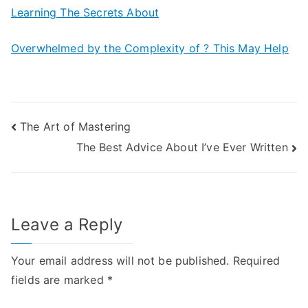
Learning The Secrets About
Overwhelmed by the Complexity of ? This May Help
Post
The Art of Mastering
The Best Advice About I’ve Ever Written
navigation
Leave a Reply
Your email address will not be published.
Required
fields are marked
*