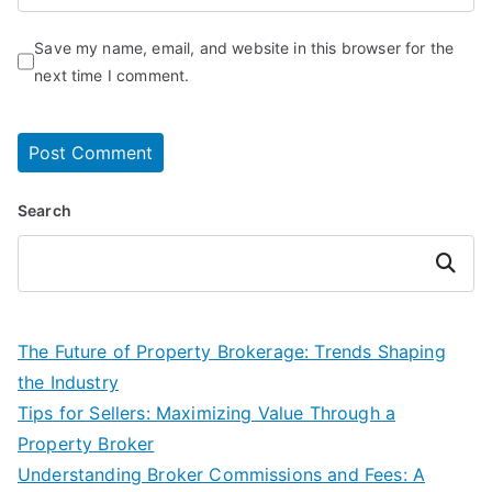
Save my name, email, and website in this browser for the
next time I comment.
Search
Search
The Future of Property Brokerage: Trends Shaping
the Industry
Tips for Sellers: Maximizing Value Through a
Property Broker
Understanding Broker Commissions and Fees: A