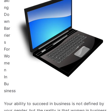
aki
Started
&
ng
Next
Do
Steps
wn
Bar
rier
s
For
Wo
me
n
In
Bu
siness
Your ability to succeed in business is not defined by
your gender, but the reality is that women in business