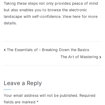
Taking these steps not only provides peace of mind
but also enables you to browse the electronic
landscape with self-confidence. View here for more
details.
Post
The Essentials of – Breaking Down the Basics
The Art of Mastering
navigation
Leave a Reply
Your email address will not be published.
Required
fields are marked
*