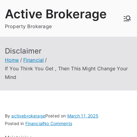
Skip
Active Brokerage
to
content
Property Brokerage
Disclaimer
Home
Financial
If You Think You Get , Then This Might Change Your
Mind
By
activebrokerage
Posted on
March 11, 2025
on
Posted in
Financial
No Comments
If