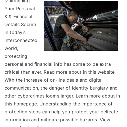
Maintaining
You
Your Personal
Think
You
& & Financial
Get
Details Secure
,
In today’s
Then
interconnected
This
world,
Might
protecting
Change
personal and financial info has come to be extra
Your
critical than ever. Read more about in this website.
Mind
With the increase of on-line deals and digital
communication, the danger of identity burglary and
other cybercrimes looms larger. Learn more about in
this homepage. Understanding the importance of
protection steps can help you protect your delicate
information and mitigate possible hazards. View