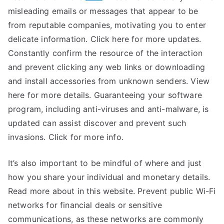
misleading emails or messages that appear to be
from reputable companies, motivating you to enter
delicate information. Click here for more updates.
Constantly confirm the resource of the interaction
and prevent clicking any web links or downloading
and install accessories from unknown senders. View
here for more details. Guaranteeing your software
program, including anti-viruses and anti-malware, is
updated can assist discover and prevent such
invasions. Click for more info.
It’s also important to be mindful of where and just
how you share your individual and monetary details.
Read more about in this website. Prevent public Wi-Fi
networks for financial deals or sensitive
communications, as these networks are commonly