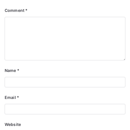
Comment
*
Name
*
Email
*
Website