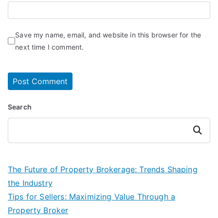
Save my name, email, and website in this browser for the
next time I comment.
Search
Search
The Future of Property Brokerage: Trends Shaping
the Industry
Tips for Sellers: Maximizing Value Through a
Property Broker