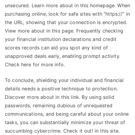
unsecured. Learn more about in this homepage. When
purchasing online, look for safe sites with “https://” in
the URL, showing that your connection is encrypted.
View more about in this page. Frequently checking
your financial institution declarations and credit
scores records can aid you spot any kind of
unapproved deals early, enabling prompt activity.
Check here for more info.
To conclude, shielding your individual and financial
details needs a positive technique to protection.
Discover more about in this link. By using solid
passwords, remaining dubious of unrequested
communications, and being careful about your online
tasks, you can substantially minimize your threat of
succumbing cybercrime. Check it out! in this site.