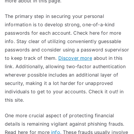
more about in this page.
The primary step in securing your personal
information is to develop strong, one-of-a-kind
passwords for each account. Check here for more
info. Stay clear of utilizing conveniently guessable
passwords and consider using a password supervisor
to keep track of them.
Discover more
about in this
link. Additionally, allowing two-factor authentication
wherever possible includes an additional layer of
security, making it a lot harder for unapproved
individuals to get to your accounts. Check it out! in
this site.
One more crucial aspect of protecting financial
details is remaining vigilant against phishing frauds.
Read here for more
info.
These frauds usually involve