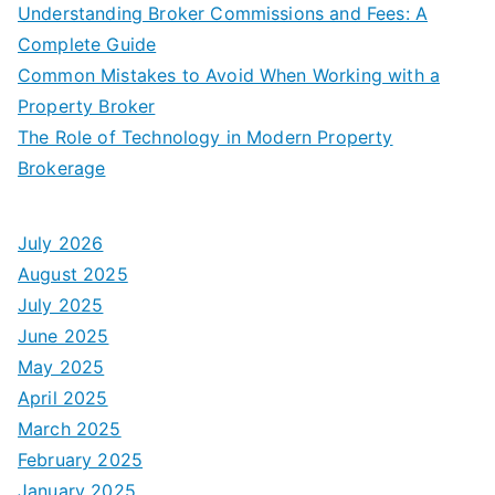
Understanding Broker Commissions and Fees: A
Complete Guide
Common Mistakes to Avoid When Working with a
Property Broker
The Role of Technology in Modern Property
Brokerage
July 2026
August 2025
July 2025
June 2025
May 2025
April 2025
March 2025
February 2025
January 2025