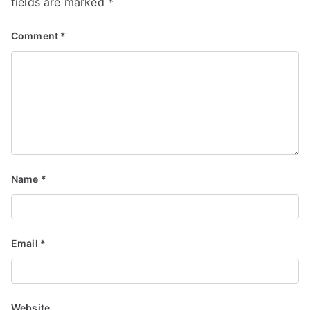
fields are marked
*
Comment
*
Name
*
Email
*
Website