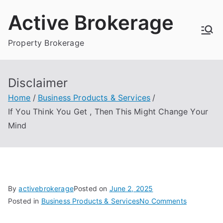
Skip
Active Brokerage
to
content
Property Brokerage
Disclaimer
Home
Business Products & Services
If You Think You Get , Then This Might Change Your
Mind
By
activebrokerage
Posted on
June 2, 2025
on
Posted in
Business Products & Services
No Comments
If