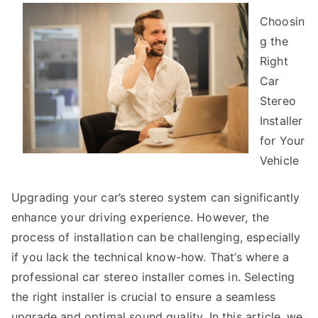
You
Choosin
Think
You
g the
Get
Right
,
Car
Then
Stereo
This
Installer
Might
for Your
Change
Vehicle
Your
Mind
Upgrading your car’s stereo system can significantly
enhance your driving experience. However, the
process of installation can be challenging, especially
if you lack the technical know-how. That’s where a
professional car stereo installer comes in. Selecting
the right installer is crucial to ensure a seamless
upgrade and optimal sound quality. In this article, we