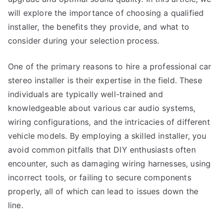
will explore the importance of choosing a qualified
installer, the benefits they provide, and what to
consider during your selection process.
One of the primary reasons to hire a professional car
stereo installer is their expertise in the field. These
individuals are typically well-trained and
knowledgeable about various car audio systems,
wiring configurations, and the intricacies of different
vehicle models. By employing a skilled installer, you
avoid common pitfalls that DIY enthusiasts often
encounter, such as damaging wiring harnesses, using
incorrect tools, or failing to secure components
properly, all of which can lead to issues down the
line.