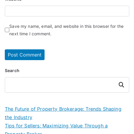
Save my name, email, and website in this browser for the
next time I comment.
Search
Search
The Future of Property Brokerage: Trends Shaping
the Industry
Tips for Sellers: Maximizing Value Through a
Property Broker