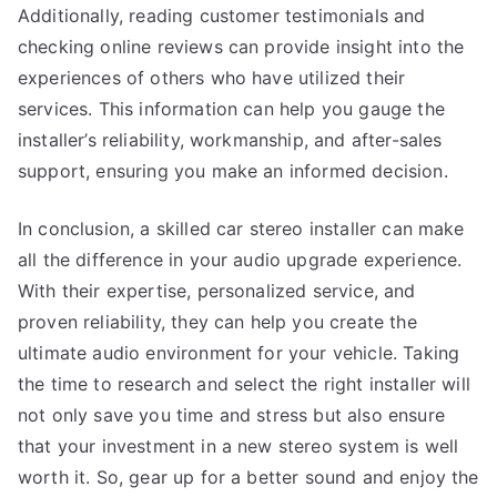
Additionally, reading customer testimonials and
checking online reviews can provide insight into the
experiences of others who have utilized their
services. This information can help you gauge the
installer’s reliability, workmanship, and after-sales
support, ensuring you make an informed decision.
In conclusion, a skilled car stereo installer can make
all the difference in your audio upgrade experience.
With their expertise, personalized service, and
proven reliability, they can help you create the
ultimate audio environment for your vehicle. Taking
the time to research and select the right installer will
not only save you time and stress but also ensure
that your investment in a new stereo system is well
worth it. So, gear up for a better sound and enjoy the