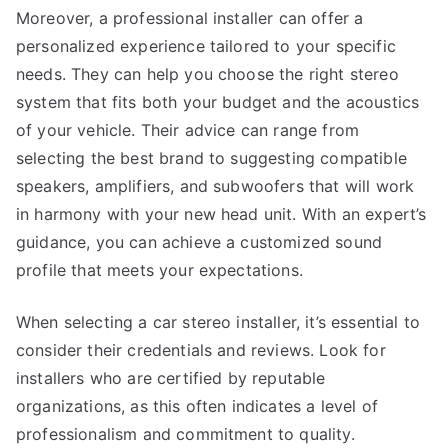
Moreover, a professional installer can offer a
personalized experience tailored to your specific
needs. They can help you choose the right stereo
system that fits both your budget and the acoustics
of your vehicle. Their advice can range from
selecting the best brand to suggesting compatible
speakers, amplifiers, and subwoofers that will work
in harmony with your new head unit. With an expert’s
guidance, you can achieve a customized sound
profile that meets your expectations.
When selecting a car stereo installer, it’s essential to
consider their credentials and reviews. Look for
installers who are certified by reputable
organizations, as this often indicates a level of
professionalism and commitment to quality.