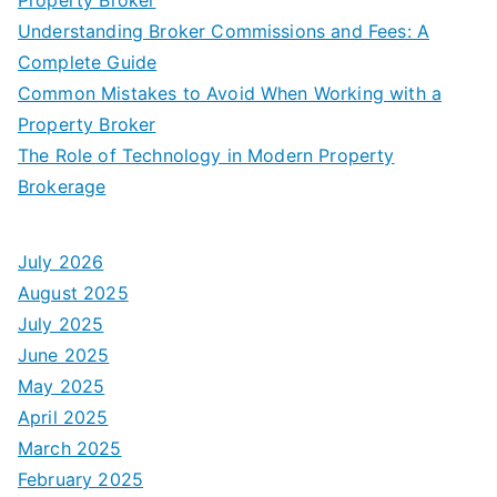
Understanding Broker Commissions and Fees: A
Complete Guide
Common Mistakes to Avoid When Working with a
Property Broker
The Role of Technology in Modern Property
Brokerage
July 2026
August 2025
July 2025
June 2025
May 2025
April 2025
March 2025
February 2025