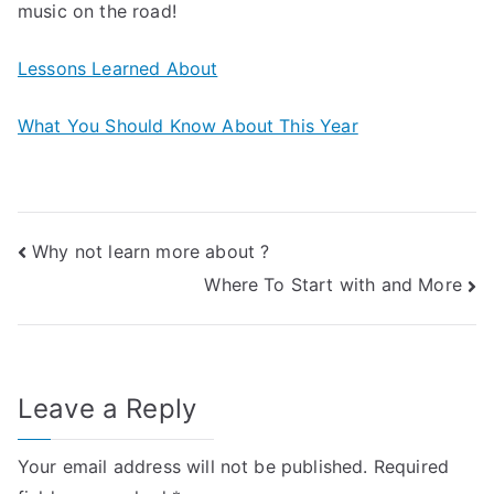
music on the road!
Lessons Learned About
What You Should Know About This Year
Post
Why not learn more about ?
Where To Start with and More
navigation
Leave a Reply
Your email address will not be published.
Required