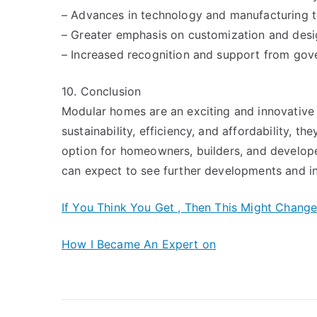
– Advances in technology and manufacturing 
– Greater emphasis on customization and desi
– Increased recognition and support from gov
10. Conclusion
Modular homes are an exciting and innovative s
sustainability, efficiency, and affordability, t
option for homeowners, builders, and develope
can expect to see further developments and in
If You Think You Get , Then This Might Chang
How I Became An Expert on