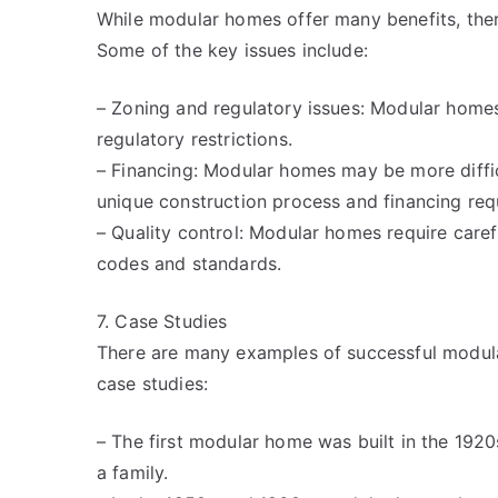
While modular homes offer many benefits, ther
Some of the key issues include:
– Zoning and regulatory issues: Modular homes
regulatory restrictions.
– Financing: Modular homes may be more difficu
unique construction process and financing req
– Quality control: Modular homes require caref
codes and standards.
7. Case Studies
There are many examples of successful modula
case studies:
– The first modular home was built in the 1920
a family.