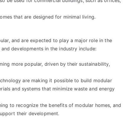
o be used for commercial buildings, such as offices,
omes that are designed for minimal living.
ar, and are expected to play a major role in the
 and developments in the industry include:
g more popular, driven by their sustainability,
chnology are making it possible to build modular
erials and systems that minimize waste and energy
ing to recognize the benefits of modular homes, and
support their development.