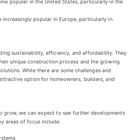
e popular in the United States, particularly in the
ncreasingly popular in Europe, particularly in
ng sustainability, efficiency, and affordability. They
their unique construction process and the growing
solutions. While there are some challenges and
attractive option for homeowners, builders, and
o grow, we can expect to see further developments
ey areas of focus include:
systems