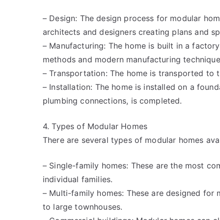
– Design: The design process for modular homes
architects and designers creating plans and sp
– Manufacturing: The home is built in a factory
methods and modern manufacturing technique
– Transportation: The home is transported to t
– Installation: The home is installed on a found
plumbing connections, is completed.
4. Types of Modular Homes
There are several types of modular homes avail
– Single-family homes: These are the most c
individual families.
– Multi-family homes: These are designed for 
to large townhouses.