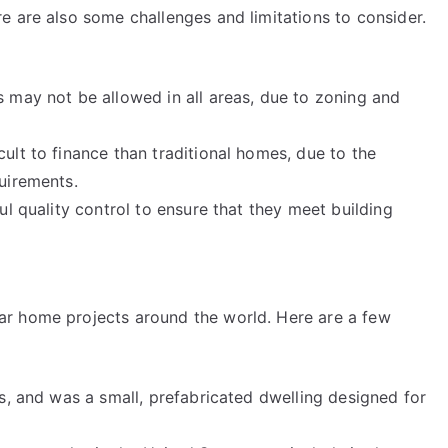
e are also some challenges and limitations to consider.
 may not be allowed in all areas, due to zoning and
lt to finance than traditional homes, due to the
uirements.
ul quality control to ensure that they meet building
r home projects around the world. Here are a few
s, and was a small, prefabricated dwelling designed for