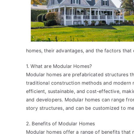
homes, their advantages, and the factors that
1. What are Modular Homes?
Modular homes are prefabricated structures tha
traditional construction methods and modern 
efficient, sustainable, and cost-effective, ma
and developers. Modular homes can range from 
story structures, and can be customized to mee
2. Benefits of Modular Homes
Modular homes offer a range of benefits that 