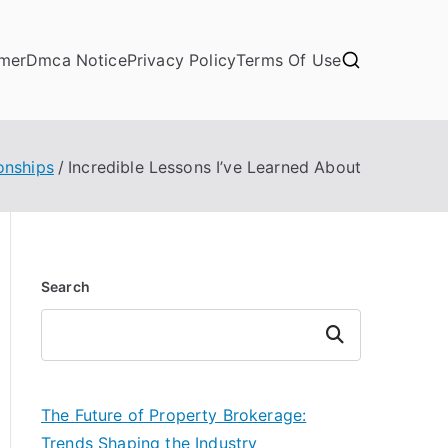
imer
Dmca Notice
Privacy Policy
Terms Of Use
onships
Incredible Lessons I’ve Learned About
Search
Search
The Future of Property Brokerage:
Trends Shaping the Industry