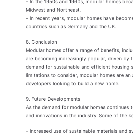
– In the 1950s and 1960s, modular homes becam
Midwest and Northeast.
– In recent years, modular homes have become i
countries such as Germany and the UK.
8. Conclusion
Modular homes offer a range of benefits, includi
are becoming increasingly popular, driven by 
demand for sustainable and efficient housing 
limitations to consider, modular homes are an 
developers looking to build a new home.
9. Future Developments
As the demand for modular homes continues t
and innovations in the industry. Some of the k
– Increased use of sustainable materials and 