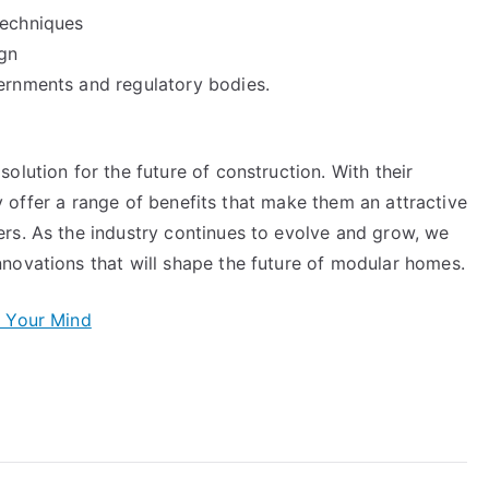
techniques
gn
ernments and regulatory bodies.
olution for the future of construction. With their
hey offer a range of benefits that make them an attractive
rs. As the industry continues to evolve and grow, we
novations that will shape the future of modular homes.
e Your Mind