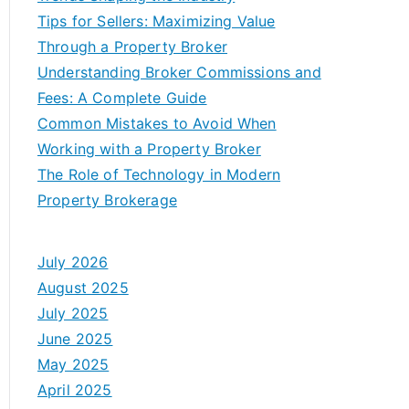
Tips for Sellers: Maximizing Value
Through a Property Broker
Understanding Broker Commissions and
Fees: A Complete Guide
Common Mistakes to Avoid When
Working with a Property Broker
The Role of Technology in Modern
Property Brokerage
July 2026
August 2025
July 2025
June 2025
May 2025
April 2025