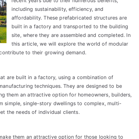
recent years due to their numerous benefits,
including sustainability, efficiency, and
affordability. These prefabricated structures are
built in a factory and transported to the building
site, where they are assembled and completed. In
this article, we will explore the world of modular
 contribute to their growing demand.
t are built in a factory, using a combination of
manufacturing techniques. They are designed to be
king them an attractive option for homeowners, builders,
simple, single-story dwellings to complex, multi-
t the needs of individual clients.
make them an attractive option for those looking to