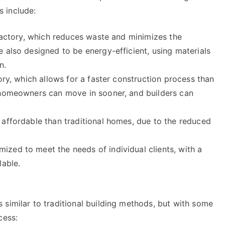
 include:
 factory, which reduces waste and minimizes the
 also designed to be energy-efficient, using materials
n.
ory, which allows for a faster construction process than
 homeowners can move in sooner, and builders can
 affordable than traditional homes, due to the reduced
zed to meet the needs of individual clients, with a
lable.
 similar to traditional building methods, but with some
cess: