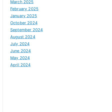
March 2025
February 2025
January 2025
October 2024
September 2024
August 2024
July 2024
June 2024
May 2024
April 2024