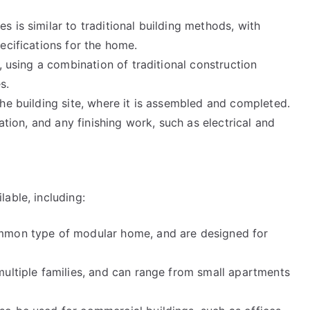
 is similar to traditional building methods, with
ecifications for the home.
, using a combination of traditional construction
s.
he building site, where it is assembled and completed.
ation, and any finishing work, such as electrical and
able, including:
ommon type of modular home, and are designed for
multiple families, and can range from small apartments