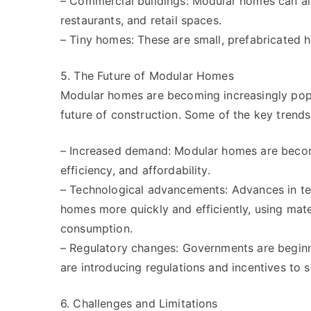
– Commercial buildings: Modular homes can als
restaurants, and retail spaces.
– Tiny homes: These are small, prefabricated h
5. The Future of Modular Homes
Modular homes are becoming increasingly popul
future of construction. Some of the key trends
– Increased demand: Modular homes are becomin
efficiency, and affordability.
– Technological advancements: Advances in te
homes more quickly and efficiently, using mat
consumption.
– Regulatory changes: Governments are beginn
are introducing regulations and incentives to 
6. Challenges and Limitations