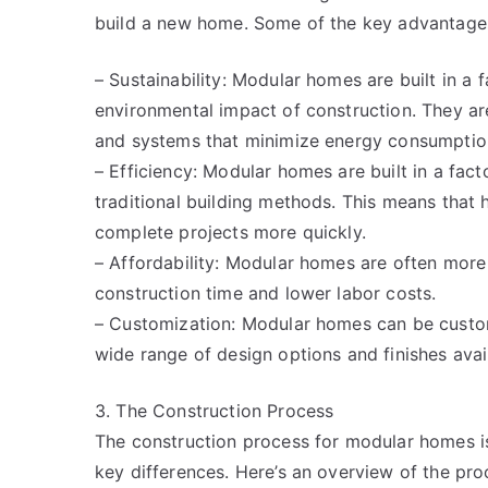
build a new home. Some of the key advantages
– Sustainability: Modular homes are built in a
environmental impact of construction. They are
and systems that minimize energy consumptio
– Efficiency: Modular homes are built in a fact
traditional building methods. This means that
complete projects more quickly.
– Affordability: Modular homes are often more
construction time and lower labor costs.
– Customization: Modular homes can be customi
wide range of design options and finishes avai
3. The Construction Process
The construction process for modular homes is
key differences. Here’s an overview of the pro