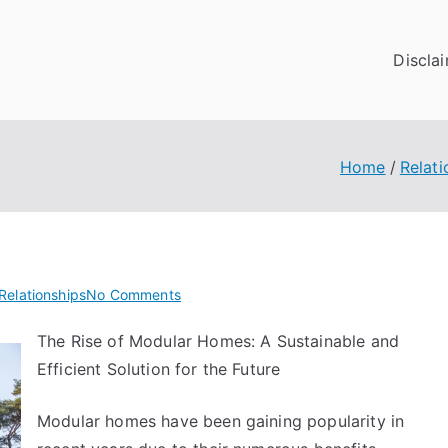
Discla
Home
Relati
on
Relationships
No Comments
Incredible
The Rise of Modular Homes: A Sustainable and
Lessons
Efficient Solution for the Future
I’ve
Learned
About
Modular homes have been gaining popularity in