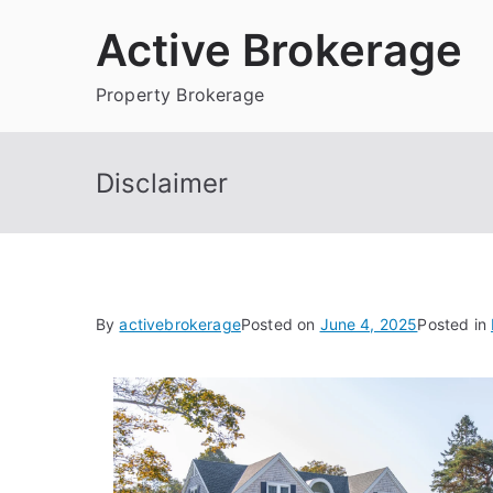
Skip
Active Brokerage
to
content
Property Brokerage
Disclaimer
By
activebrokerage
Posted on
June 4, 2025
Posted in