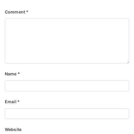
Comment
*
Name
*
Email
*
Website