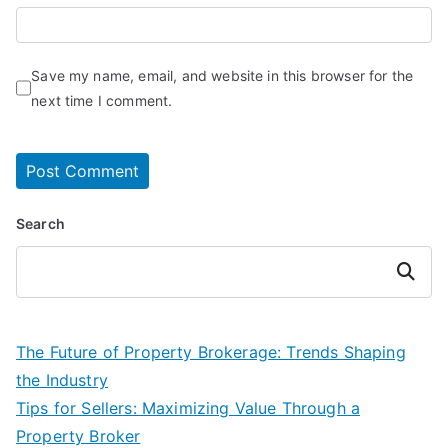
Save my name, email, and website in this browser for the
next time I comment.
Search
Search
The Future of Property Brokerage: Trends Shaping
the Industry
Tips for Sellers: Maximizing Value Through a
Property Broker