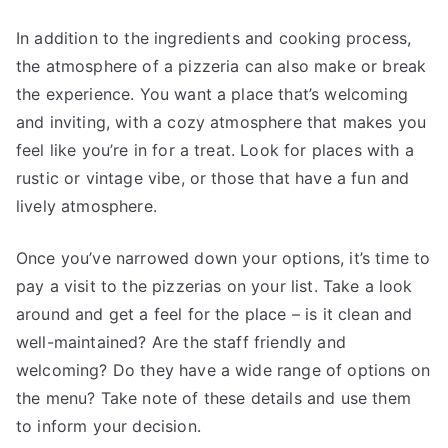
In addition to the ingredients and cooking process,
the atmosphere of a pizzeria can also make or break
the experience. You want a place that’s welcoming
and inviting, with a cozy atmosphere that makes you
feel like you’re in for a treat. Look for places with a
rustic or vintage vibe, or those that have a fun and
lively atmosphere.
Once you’ve narrowed down your options, it’s time to
pay a visit to the pizzerias on your list. Take a look
around and get a feel for the place – is it clean and
well-maintained? Are the staff friendly and
welcoming? Do they have a wide range of options on
the menu? Take note of these details and use them
to inform your decision.