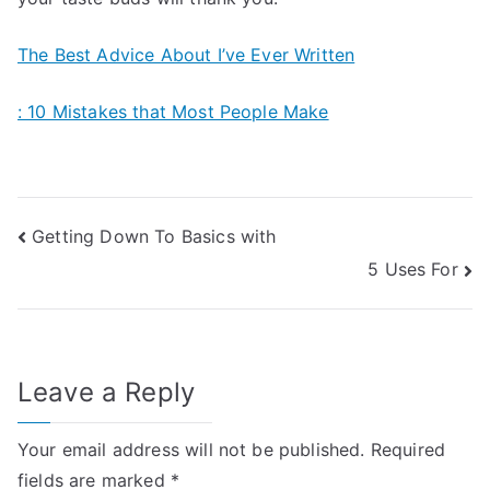
The Best Advice About I’ve Ever Written
: 10 Mistakes that Most People Make
Post
Getting Down To Basics with
5 Uses For
navigation
Leave a Reply
Your email address will not be published.
Required
fields are marked
*