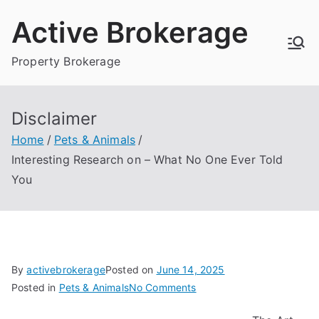
Skip
Active Brokerage
to
content
Property Brokerage
Disclaimer
Home
Pets & Animals
Interesting Research on – What No One Ever Told
You
By
activebrokerage
Posted on
June 14, 2025
on
Posted in
Pets & Animals
No Comments
Interesting