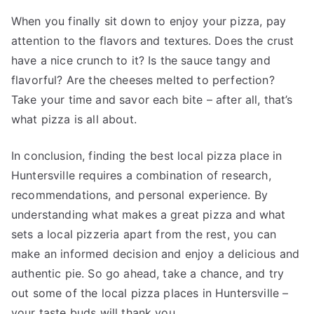
When you finally sit down to enjoy your pizza, pay
attention to the flavors and textures. Does the crust
have a nice crunch to it? Is the sauce tangy and
flavorful? Are the cheeses melted to perfection?
Take your time and savor each bite – after all, that’s
what pizza is all about.
In conclusion, finding the best local pizza place in
Huntersville requires a combination of research,
recommendations, and personal experience. By
understanding what makes a great pizza and what
sets a local pizzeria apart from the rest, you can
make an informed decision and enjoy a delicious and
authentic pie. So go ahead, take a chance, and try
out some of the local pizza places in Huntersville –
your taste buds will thank you.