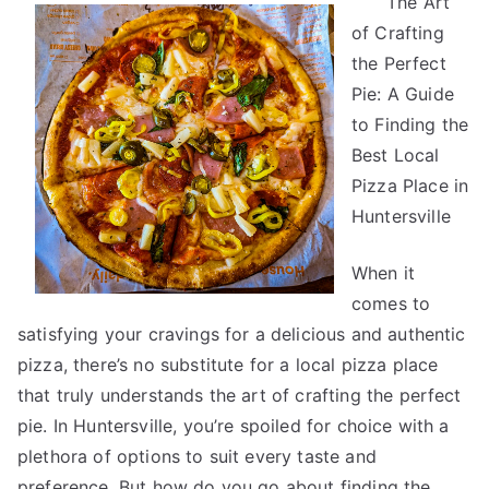
The Art
Research
of Crafting
on
–
the Perfect
What
Pie: A Guide
No
to Finding the
One
Best Local
Ever
Pizza Place in
Told
Huntersville
You
When it
comes to
satisfying your cravings for a delicious and authentic
pizza, there’s no substitute for a local pizza place
that truly understands the art of crafting the perfect
pie. In Huntersville, you’re spoiled for choice with a
plethora of options to suit every taste and
preference. But how do you go about finding the