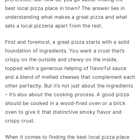
best local pizza place in town? The answer lies in
understanding what makes a great pizza and what
sets a local pizzeria apart from the rest.
First and foremost, a great pizza starts with a solid
foundation of ingredients. You want a crust that’s
crispy on the outside and chewy on the inside,
topped with a generous helping of flavorful sauce
and a blend of melted cheeses that complement each
other perfectly. But it’s not just about the ingredients
– it’s also about the cooking process. A good pizza
should be cooked in a wood-fired oven or a brick
oven to give it that distinctive smoky flavor and
crispy crust.
When it comes to finding the best local pizza place