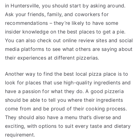
in Huntersville, you should start by asking around.
Ask your friends, family, and coworkers for
recommendations – they’re likely to have some
insider knowledge on the best places to get a pie.
You can also check out online review sites and social
media platforms to see what others are saying about
their experiences at different pizzerias.
Another way to find the best local pizza place is to
look for places that use high-quality ingredients and
have a passion for what they do. A good pizzeria
should be able to tell you where their ingredients
come from and be proud of their cooking process.
They should also have a menu that’s diverse and
exciting, with options to suit every taste and dietary
requirement.