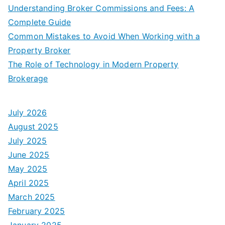
Understanding Broker Commissions and Fees: A
Complete Guide
Common Mistakes to Avoid When Working with a
Property Broker
The Role of Technology in Modern Property
Brokerage
July 2026
August 2025
July 2025
June 2025
May 2025
April 2025
March 2025
February 2025
January 2025