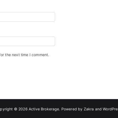
for the next time I comment.
pyright © 2026
Active Brokerage
. Powered by
Zakra
and
WordPre