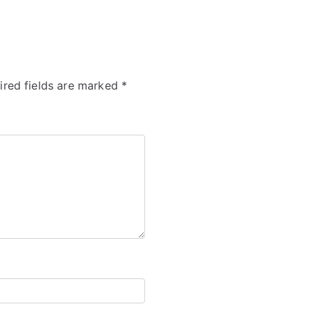
ired fields are marked
*