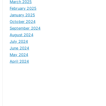
March 2025
February 2025
January 2025
October 2024
September 2024
August 2024
July 2024
June 2024
May 2024
April 2024