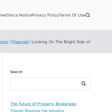
imer
Dmca Notice
Privacy Policy
Terms Of Use
ome
Financial
Looking On The Bright Side of
Search
Search
The Future of Property Brokerage:
Trends Shaping the Industry