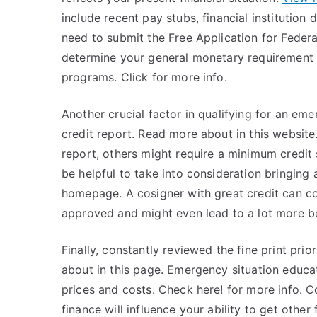
include recent pay stubs, financial institution 
need to submit the Free Application for Federal
determine your general monetary requirement an
programs. Click for more info.
Another crucial factor in qualifying for an eme
credit report. Read more about in this websit
report, others might require a minimum credit sco
be helpful to take into consideration bringing
homepage. A cosigner with great credit can co
approved and might even lead to a lot more be
Finally, constantly reviewed the fine print pri
about in this page. Emergency situation educat
prices and costs. Check here! for more info.
finance will influence your ability to get other f