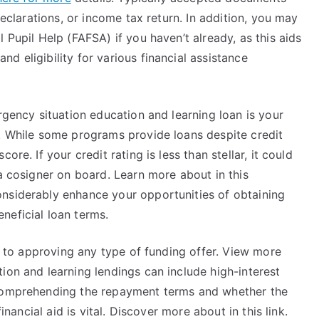
declarations, or income tax return. In addition, you may
 Pupil Help (FAFSA) if you haven’t already, as this aids
d eligibility for various financial assistance
rgency situation education and learning loan is your
e. While some programs provide loans despite credit
re. If your credit rating is less than stellar, it could
 a cosigner on board. Learn more about in this
nsiderably enhance your opportunities of obtaining
neficial loan terms.
or to approving any type of funding offer. View more
ion and learning lendings can include high-interest
 Comprehending the repayment terms and whether the
inancial aid is vital. Discover more about in this link.