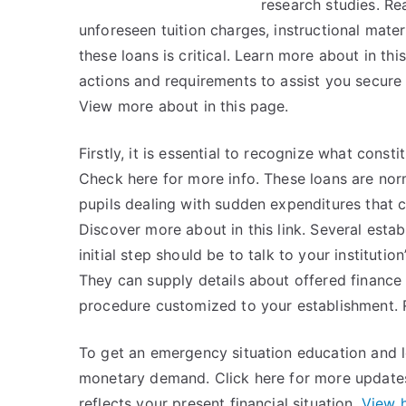
research studies. Re
unforeseen tuition charges, instructional mater
these loans is critical. Learn more about in thi
actions and requirements to assist you secure
View more about in this page.
Firstly, it is essential to recognize what cons
Check here for more info. These loans are no
pupils dealing with sudden expenditures that c
Discover more about in this link. Several esta
initial step should be to talk to your institution’
They can supply details about offered finance c
procedure customized to your establishment.
To get an emergency situation education and l
monetary demand. Click here for more updates
reflects your present financial situation.
View 