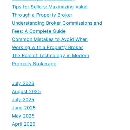
Tips for Sellers: Maximizing Value
Through a Property Broker
Understanding Broker Commissions and
Fees: A Complete Guide
Common Mistakes to Avoid When
Working with a Property Broker
The Role of Technology in Modern
Property Brokerage
July 2026
August 2025
July 2025
June 2025
May 2025
April 2025