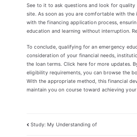
See to it to ask questions and look for quality 
site. As soon as you are comfortable with the
with the financing application process, ensuri
education and learning without interruption. R
To conclude, qualifying for an emergency educ
consideration of your financial needs, instituti
the loan terms. Click here for more updates.
eligibility requirements, you can browse the b
With the appropriate method, this financial d
maintain you on course toward achieving your ed
Post
Study: My Understanding of