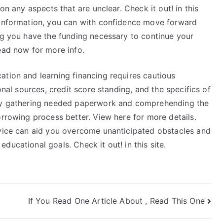
on any aspects that are unclear. Check it out! in this
 information, you can with confidence move forward
ng you have the funding necessary to continue your
ead now for more info.
ation and learning financing requires cautious
onal sources, credit score standing, and the specifics of
 By gathering needed paperwork and comprehending the
orrowing process better. View here for more details.
evice can aid you overcome unanticipated obstacles and
ucational goals. Check it out! in this site.
If You Read One Article About , Read This One