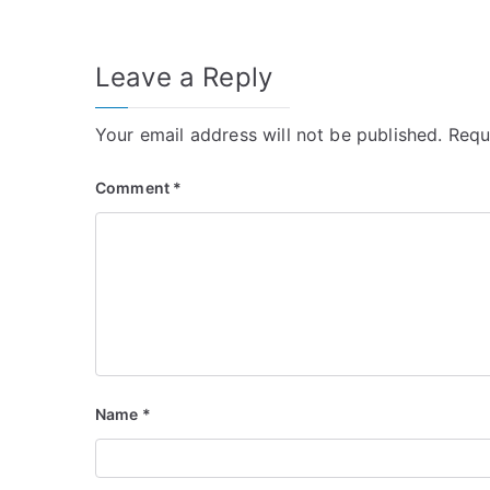
navigation
Leave a Reply
Your email address will not be published.
Requ
Comment
*
Name
*