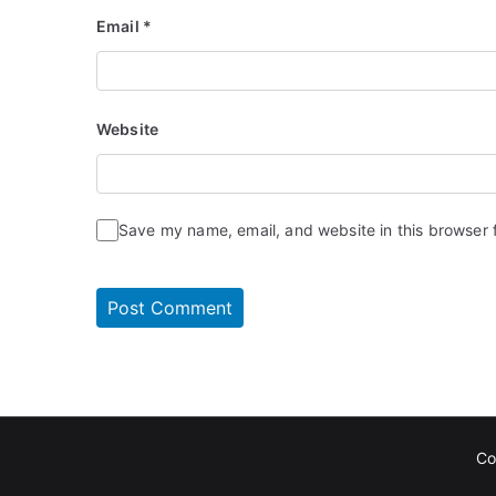
Email
*
Website
Save my name, email, and website in this browser 
Co