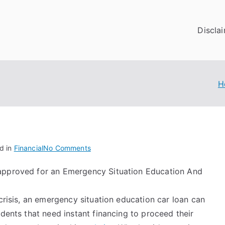
Discla
H
on
d in
Financial
No Comments
Looking
approved for an Emergency Situation Education And
On
The
Bright
 crisis, an emergency situation education car loan can
Side
udents that need instant financing to proceed their
of