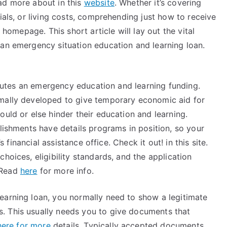
ad more about in this
website
. Whether it’s covering
ials, or living costs, comprehending just how to receive
s homepage. This short article will lay out the vital
 an emergency situation education and learning loan.
titutes an emergency education and learning funding.
rmally developed to give temporary economic aid for
ould or else hinder their education and learning.
blishments have details programs in position, so your
s financial assistance office. Check it out! in this site.
hoices, eligibility standards, and the application
 Read
here
for more info.
earning loan, you normally need to show a legitimate
. This usually needs you to give documents that
here for more
details. Typically accepted documents