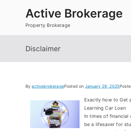
Skip
Active Brokerage
to
content
Property Brokerage
Disclaimer
By
activebrokerage
Posted on
January 29, 2025
Poste
Exactly how to Get 
Learning Car Loan
In times of financial
be a lifesaver for st