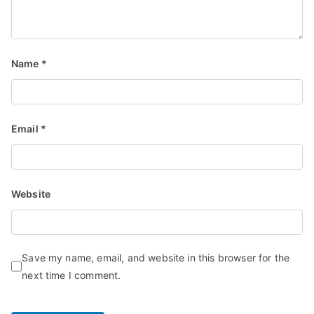
Name
*
Email
*
Website
Save my name, email, and website in this browser for the
next time I comment.