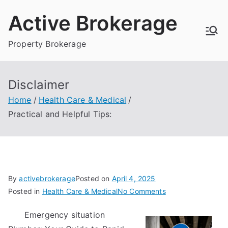
Skip
Active Brokerage
to
content
Property Brokerage
Disclaimer
Home
Health Care & Medical
Practical and Helpful Tips:
By
activebrokerage
Posted on
April 4, 2025
on
Posted in
Health Care & Medical
No Comments
Practical
Emergency situation
and