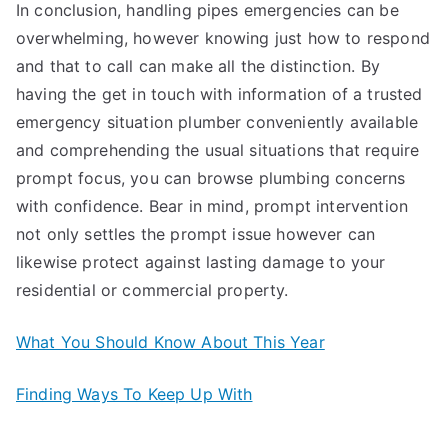
In conclusion, handling pipes emergencies can be
overwhelming, however knowing just how to respond
and that to call can make all the distinction. By
having the get in touch with information of a trusted
emergency situation plumber conveniently available
and comprehending the usual situations that require
prompt focus, you can browse plumbing concerns
with confidence. Bear in mind, prompt intervention
not only settles the prompt issue however can
likewise protect against lasting damage to your
residential or commercial property.
What You Should Know About This Year
Finding Ways To Keep Up With