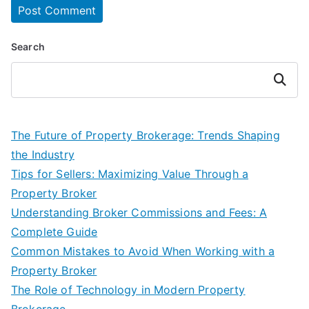
Search
Search
The Future of Property Brokerage: Trends Shaping
the Industry
Tips for Sellers: Maximizing Value Through a
Property Broker
Understanding Broker Commissions and Fees: A
Complete Guide
Common Mistakes to Avoid When Working with a
Property Broker
The Role of Technology in Modern Property
Brokerage