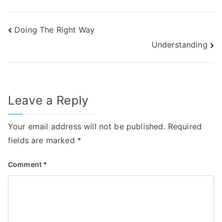
Post
Doing The Right Way
Understanding
navigation
Leave a Reply
Your email address will not be published.
Required
fields are marked
*
Comment
*