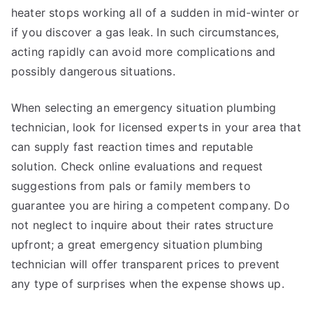
heater stops working all of a sudden in mid-winter or
if you discover a gas leak. In such circumstances,
acting rapidly can avoid more complications and
possibly dangerous situations.
When selecting an emergency situation plumbing
technician, look for licensed experts in your area that
can supply fast reaction times and reputable
solution. Check online evaluations and request
suggestions from pals or family members to
guarantee you are hiring a competent company. Do
not neglect to inquire about their rates structure
upfront; a great emergency situation plumbing
technician will offer transparent prices to prevent
any type of surprises when the expense shows up.