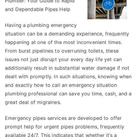
Plumber: Your Guide to Rapid
Helpful
Tips:
and Dependable Pipes Help
Having a plumbing emergency
situation can be a demanding experience, frequently
happening at one of the most inconvenient times.
From burst pipelines to overruning toilets, these
issues not just disrupt your every day life yet can
additionally result in substantial water damage if not
dealt with promptly. In such situations, knowing when
and exactly how to call an emergency situation
plumbing professional can save you time, cash, and a
great deal of migraines.
Emergency pipes services are developed to offer
prompt help for urgent pipes problems, frequently
available 24/7. This indicates that whether it’s a