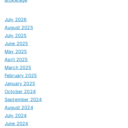
July 2026
August 2025
July 2025
June 2025
May 2025
April 2025
March 2025
February 2025
January 2025
October 2024
September 2024
August 2024
July 2024
June 2024