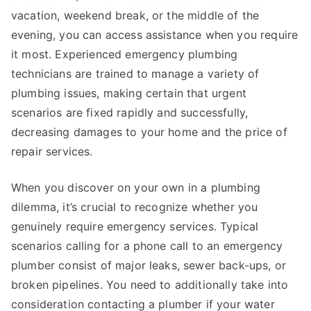
vacation, weekend break, or the middle of the
evening, you can access assistance when you require
it most. Experienced emergency plumbing
technicians are trained to manage a variety of
plumbing issues, making certain that urgent
scenarios are fixed rapidly and successfully,
decreasing damages to your home and the price of
repair services.
When you discover on your own in a plumbing
dilemma, it’s crucial to recognize whether you
genuinely require emergency services. Typical
scenarios calling for a phone call to an emergency
plumber consist of major leaks, sewer back-ups, or
broken pipelines. You need to additionally take into
consideration contacting a plumber if your water