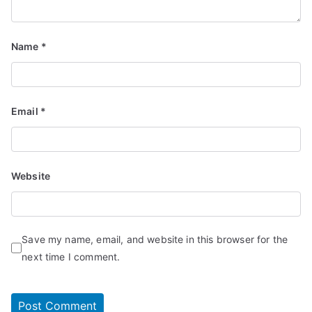
Name
*
Email
*
Website
Save my name, email, and website in this browser for the
next time I comment.