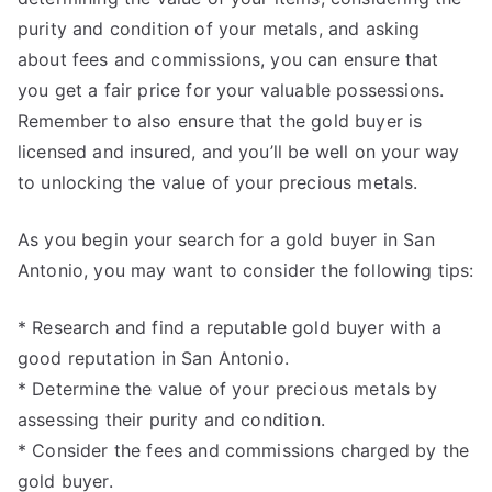
purity and condition of your metals, and asking
about fees and commissions, you can ensure that
you get a fair price for your valuable possessions.
Remember to also ensure that the gold buyer is
licensed and insured, and you’ll be well on your way
to unlocking the value of your precious metals.
As you begin your search for a gold buyer in San
Antonio, you may want to consider the following tips:
* Research and find a reputable gold buyer with a
good reputation in San Antonio.
* Determine the value of your precious metals by
assessing their purity and condition.
* Consider the fees and commissions charged by the
gold buyer.