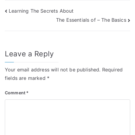
Post
Learning The Secrets About
The Essentials of – The Basics
navigation
Leave a Reply
Your email address will not be published.
Required
fields are marked
*
Comment
*