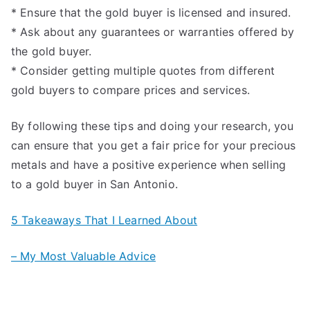
* Ensure that the gold buyer is licensed and insured.
* Ask about any guarantees or warranties offered by
the gold buyer.
* Consider getting multiple quotes from different
gold buyers to compare prices and services.
By following these tips and doing your research, you
can ensure that you get a fair price for your precious
metals and have a positive experience when selling
to a gold buyer in San Antonio.
5 Takeaways That I Learned About
– My Most Valuable Advice