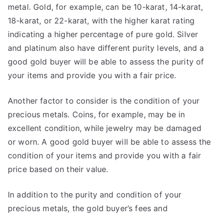
metal. Gold, for example, can be 10-karat, 14-karat,
18-karat, or 22-karat, with the higher karat rating
indicating a higher percentage of pure gold. Silver
and platinum also have different purity levels, and a
good gold buyer will be able to assess the purity of
your items and provide you with a fair price.
Another factor to consider is the condition of your
precious metals. Coins, for example, may be in
excellent condition, while jewelry may be damaged
or worn. A good gold buyer will be able to assess the
condition of your items and provide you with a fair
price based on their value.
In addition to the purity and condition of your
precious metals, the gold buyer’s fees and