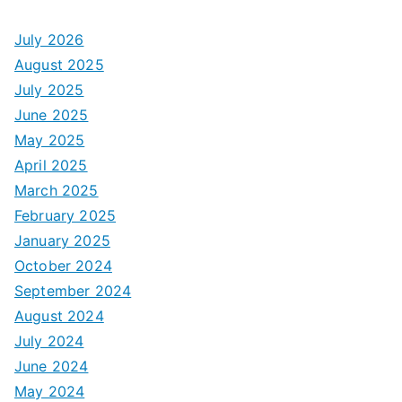
July 2026
August 2025
July 2025
June 2025
May 2025
April 2025
March 2025
February 2025
January 2025
October 2024
September 2024
August 2024
July 2024
June 2024
May 2024