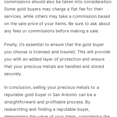
commissions should also be taken into consideration.
Some gold buyers may charge a flat fee for their
services, while others may take a commission based
on the sale price of your items. Be sure to ask about
any fees or commissions before making a sale.
Finally, it’s essential to ensure that the gold buyer
you choose is licensed and insured. This will provide
you with an added layer of protection and ensure
that your precious metals are handled and stored
securely.
In conclusion, selling your precious metals to a
reputable gold buyer in San Antonio can be a
straightforward and profitable process. By
researching and finding a reputable buyer,
determining the value of your items, considering the