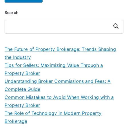
Search
Search
The Future of Property Brokerage: Trends Shaping
the Industry
Tips for Sellers: Maximizing Value Through a
Property Broker
Understanding Broker Commissions and Fees: A
Complete Guide
Common Mistakes to Avoid When Working with a
Property Broker
The Role of Technology in Modern Property
Brokerage