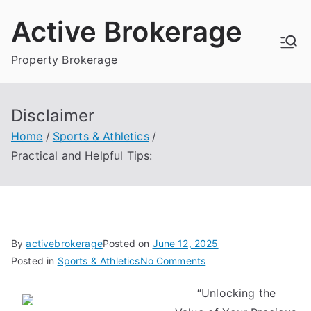
Skip
Active Brokerage
to
content
Property Brokerage
Disclaimer
Home
Sports & Athletics
Practical and Helpful Tips:
By
activebrokerage
Posted on
June 12, 2025
on
Posted in
Sports & Athletics
No Comments
Practical
“Unlocking the
and