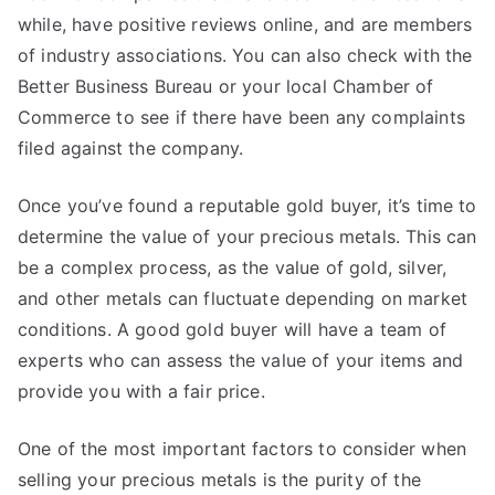
while, have positive reviews online, and are members
of industry associations. You can also check with the
Better Business Bureau or your local Chamber of
Commerce to see if there have been any complaints
filed against the company.
Once you’ve found a reputable gold buyer, it’s time to
determine the value of your precious metals. This can
be a complex process, as the value of gold, silver,
and other metals can fluctuate depending on market
conditions. A good gold buyer will have a team of
experts who can assess the value of your items and
provide you with a fair price.
One of the most important factors to consider when
selling your precious metals is the purity of the