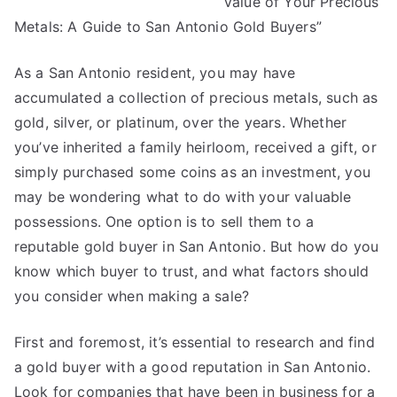
Value of Your Precious
Helpful
Tips:
Metals: A Guide to San Antonio Gold Buyers”
As a San Antonio resident, you may have
accumulated a collection of precious metals, such as
gold, silver, or platinum, over the years. Whether
you’ve inherited a family heirloom, received a gift, or
simply purchased some coins as an investment, you
may be wondering what to do with your valuable
possessions. One option is to sell them to a
reputable gold buyer in San Antonio. But how do you
know which buyer to trust, and what factors should
you consider when making a sale?
First and foremost, it’s essential to research and find
a gold buyer with a good reputation in San Antonio.
Look for companies that have been in business for a