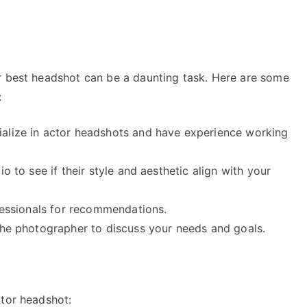
r best headshot can be a daunting task. Here are some
:
ialize in actor headshots and have experience working
o to see if their style and aesthetic align with your
ofessionals for recommendations.
 the photographer to discuss your needs and goals.
ctor headshot: