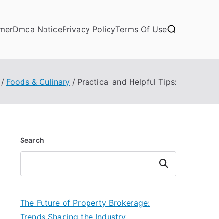
imer
Dmca Notice
Privacy Policy
Terms Of Use
Foods & Culinary
Practical and Helpful Tips:
Search
Search
The Future of Property Brokerage:
Trends Shaping the Industry