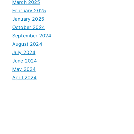
March 2025
February 2025
January 2025
October 2024
September 2024
August 2024
July 2024
June 2024
May 2024
April 2024