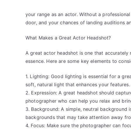
your range as an actor. Without a professional
door, and your chances of landing auditions a
What Makes a Great Actor Headshot?
A great actor headshot is one that accurately
essence. Here are some key elements to consi
1. Lighting: Good lighting is essential for a 
soft, natural light that enhances your features.
2. Expression: A great headshot should captur
photographer who can help you relax and bring
3. Background: A simple, neutral background is
backgrounds that may take attention away fro
4. Focus: Make sure the photographer can focu