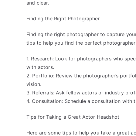
and clear.
Finding the Right Photographer
Finding the right photographer to capture you
tips to help you find the perfect photographer
1. Research: Look for photographers who spec
with actors.
2. Portfolio: Review the photographer’s portfoli
vision.
3. Referrals: Ask fellow actors or industry pr
4. Consultation: Schedule a consultation with
Tips for Taking a Great Actor Headshot
Here are some tips to help you take a great a