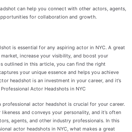
eadshot can help you connect with other actors, agents,
pportunities for collaboration and growth.
shot is essential for any aspiring actor in NYC. A great
arket, increase your visibility, and boost your
 outlined in this article, you can find the right
captures your unique essence and helps you achieve
tor headshot is an investment in your career, and it’s
of Professional Actor Headshots in NYC
 professional actor headshot is crucial for your career.
likeness and conveys your personality, and it’s often
ors, agents, and other industry professionals. In this
ssional actor headshots in NYC, what makes a great