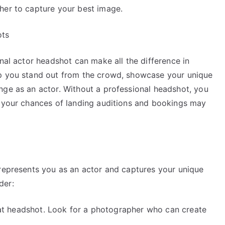
her to capture your best image.
ots
onal actor headshot can make all the difference in
lp you stand out from the crowd, showcase your unique
nge as an actor. Without a professional headshot, you
d your chances of landing auditions and bookings may
 represents you as an actor and captures your unique
der:
great headshot. Look for a photographer who can create