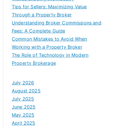
Tips for Sellers: Maximizing Value
Through a Property Broker
Understanding Broker Commissions and
Fees: A Complete Guide
Common Mistakes to Avoid When
Working with a Property Broker
The Role of Technology in Modern
Property Brokerage
July 2026
August 2025
July 2025
June 2025
May 2025
April 2025