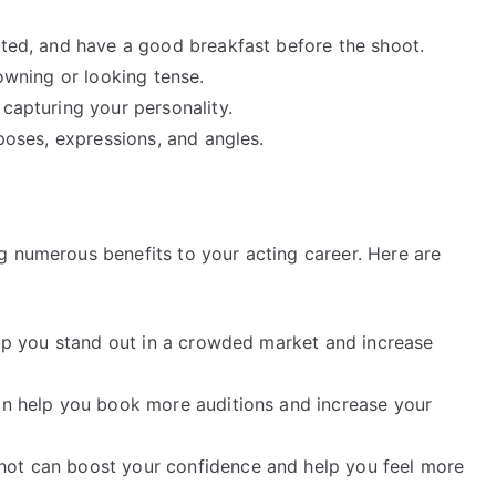
ated, and have a good breakfast before the shoot.
rowning or looking tense.
 capturing your personality.
 poses, expressions, and angles.
g numerous benefits to your acting career. Here are
help you stand out in a crowded market and increase
can help you book more auditions and increase your
hot can boost your confidence and help you feel more