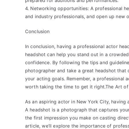
prepared for auditions and performances.
4. Networking opportunities: A professional h
and industry professionals, and open up new o
Conclusion
In conclusion, having a professional actor head
headshot can help you stand out in a crowded m
confidence. By following the tips and guidelines
photographer and take a great headshot that 
your acting goals. Remember, a professional ac
worth taking the time to get it right.The Art 
As an aspiring actor in New York City, having a
A headshot is a photograph that captures your 
the first impression you make on casting direct
article, we’ll explore the importance of profe