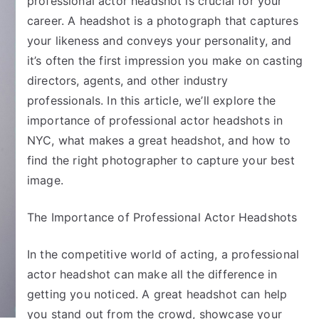
professional actor headshot is crucial for your
career. A headshot is a photograph that captures
your likeness and conveys your personality, and
it’s often the first impression you make on casting
directors, agents, and other industry
professionals. In this article, we’ll explore the
importance of professional actor headshots in
NYC, what makes a great headshot, and how to
find the right photographer to capture your best
image.
The Importance of Professional Actor Headshots
In the competitive world of acting, a professional
actor headshot can make all the difference in
getting you noticed. A great headshot can help
you stand out from the crowd, showcase your