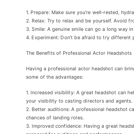
1. Prepare: Make sure you’re well-rested, hydr
2. Relax: Try to relax and be yourself. Avoid f
3. Smile: A genuine smile can go a long way in
4. Experiment: Don’t be afraid to try different
The Benefits of Professional Actor Headshots
Having a professional actor headshot can brin
some of the advantages:
1. Increased visibility: A great headshot can 
your visibility to casting directors and agents.
2. Better auditions: A professional headshot 
chances of landing roles.
3. Improved confidence: Having a great heads