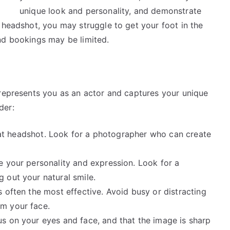
unique look and personality, and demonstrate
 headshot, you may struggle to get your foot in the
nd bookings may be limited.
 represents you as an actor and captures your unique
der:
great headshot. Look for a photographer who can create
e your personality and expression. Look for a
 out your natural smile.
 often the most effective. Avoid busy or distracting
m your face.
s on your eyes and face, and that the image is sharp