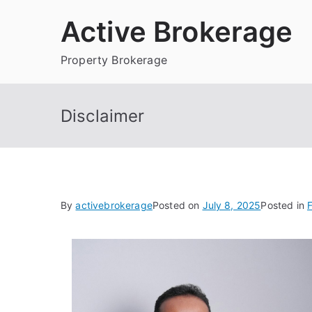
Skip
Active Brokerage
to
content
Property Brokerage
Disclaimer
By
activebrokerage
Posted on
July 8, 2025
Posted in