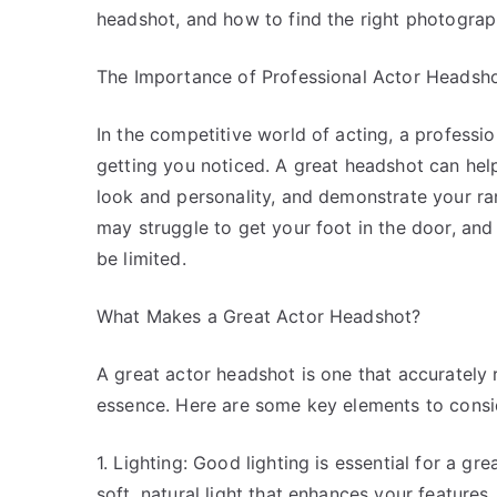
headshot, and how to find the right photograp
The Importance of Professional Actor Headsh
In the competitive world of acting, a professi
getting you noticed. A great headshot can he
look and personality, and demonstrate your ra
may struggle to get your foot in the door, an
be limited.
What Makes a Great Actor Headshot?
A great actor headshot is one that accurately
essence. Here are some key elements to consi
1. Lighting: Good lighting is essential for a 
soft, natural light that enhances your features.