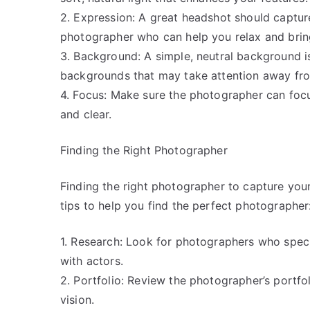
2. Expression: A great headshot should captur
photographer who can help you relax and bring
3. Background: A simple, neutral background is
backgrounds that may take attention away fro
4. Focus: Make sure the photographer can focu
and clear.
Finding the Right Photographer
Finding the right photographer to capture you
tips to help you find the perfect photographer
1. Research: Look for photographers who spec
with actors.
2. Portfolio: Review the photographer’s portfoli
vision.