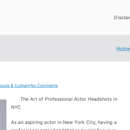
Discla
Home
on
Foods & Culinary
No Comments
Practical
The Art of Professional Actor Headshots in
and
NYC
Helpful
Tips:
As an aspiring actor in New York City, having a