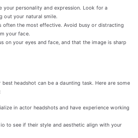
e your personality and expression. Look for a
 out your natural smile.
 often the most effective. Avoid busy or distracting
m your face.
s on your eyes and face, and that the image is sharp
r best headshot can be a daunting task. Here are some
:
ialize in actor headshots and have experience working
o to see if their style and aesthetic align with your