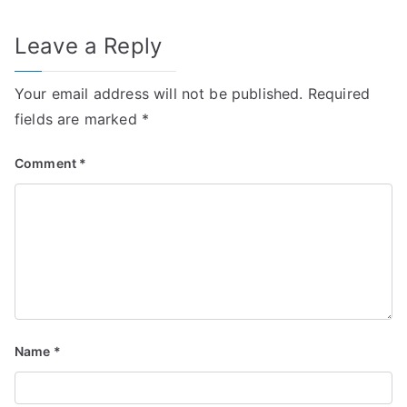
Leave a Reply
Your email address will not be published.
Required
fields are marked
*
Comment
*
Name
*