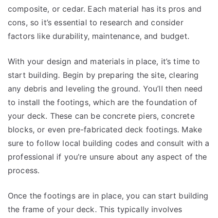
composite, or cedar. Each material has its pros and
cons, so it’s essential to research and consider
factors like durability, maintenance, and budget.
With your design and materials in place, it’s time to
start building. Begin by preparing the site, clearing
any debris and leveling the ground. You’ll then need
to install the footings, which are the foundation of
your deck. These can be concrete piers, concrete
blocks, or even pre-fabricated deck footings. Make
sure to follow local building codes and consult with a
professional if you’re unsure about any aspect of the
process.
Once the footings are in place, you can start building
the frame of your deck. This typically involves