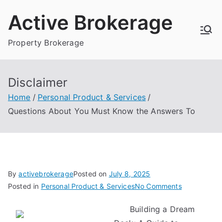
Skip
Active Brokerage
to
content
Property Brokerage
Disclaimer
Home
Personal Product & Services
Questions About You Must Know the Answers To
By
activebrokerage
Posted on
July 8, 2025
on
Posted in
Personal Product & Services
No Comments
Questions
Building a Dream
About