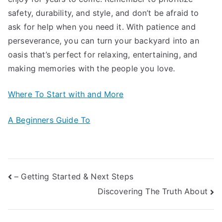
safety, durability, and style, and don’t be afraid to
ask for help when you need it. With patience and
perseverance, you can turn your backyard into an
oasis that’s perfect for relaxing, entertaining, and
making memories with the people you love.
Where To Start with and More
A Beginners Guide To
Post
– Getting Started & Next Steps
Discovering The Truth About
navigation