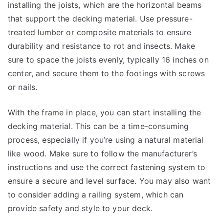
installing the joists, which are the horizontal beams
that support the decking material. Use pressure-
treated lumber or composite materials to ensure
durability and resistance to rot and insects. Make
sure to space the joists evenly, typically 16 inches on
center, and secure them to the footings with screws
or nails.
With the frame in place, you can start installing the
decking material. This can be a time-consuming
process, especially if you’re using a natural material
like wood. Make sure to follow the manufacturer’s
instructions and use the correct fastening system to
ensure a secure and level surface. You may also want
to consider adding a railing system, which can
provide safety and style to your deck.