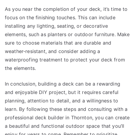
As you near the completion of your deck, it’s time to
focus on the finishing touches. This can include
installing any lighting, seating, or decorative
elements, such as planters or outdoor furniture. Make
sure to choose materials that are durable and
weather-resistant, and consider adding a
waterproofing treatment to protect your deck from
the elements.
In conclusion, building a deck can be a rewarding
and enjoyable DIY project, but it requires careful
planning, attention to detail, and a willingness to
learn. By following these steps and consulting with a
professional deck builder in Thornton, you can create
a beautiful and functional outdoor space that you’ll
enjoy for years to come. Remember to prioritize