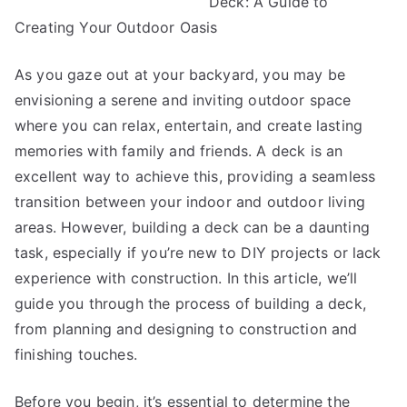
Deck: A Guide to
You
Must
Creating Your Outdoor Oasis
Know
the
As you gaze out at your backyard, you may be
Answers
envisioning a serene and inviting outdoor space
To
where you can relax, entertain, and create lasting
memories with family and friends. A deck is an
excellent way to achieve this, providing a seamless
transition between your indoor and outdoor living
areas. However, building a deck can be a daunting
task, especially if you’re new to DIY projects or lack
experience with construction. In this article, we’ll
guide you through the process of building a deck,
from planning and designing to construction and
finishing touches.
Before you begin, it’s essential to determine the