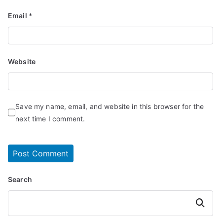
Email
*
Website
Save my name, email, and website in this browser for the
next time I comment.
Search
Search