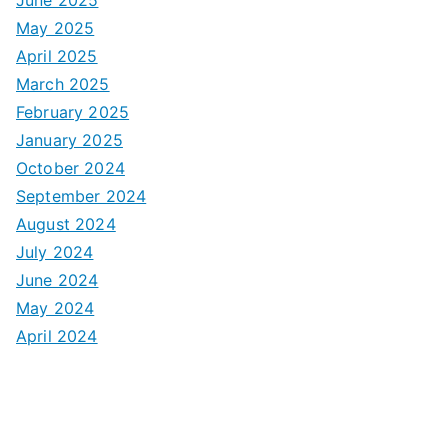
May 2025
April 2025
March 2025
February 2025
January 2025
October 2024
September 2024
August 2024
July 2024
June 2024
May 2024
April 2024