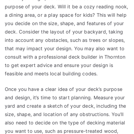
purpose of your deck. Will it be a cozy reading nook,
a dining area, or a play space for kids? This will help
you decide on the size, shape, and features of your
deck. Consider the layout of your backyard, taking
into account any obstacles, such as trees or slopes,
that may impact your design. You may also want to
consult with a professional deck builder in Thornton
to get expert advice and ensure your design is
feasible and meets local building codes.
Once you have a clear idea of your deck’s purpose
and design, it’s time to start planning. Measure your
yard and create a sketch of your deck, including the
size, shape, and location of any obstructions. You’ll
also need to decide on the type of decking material
you want to use, such as pressure-treated wood,