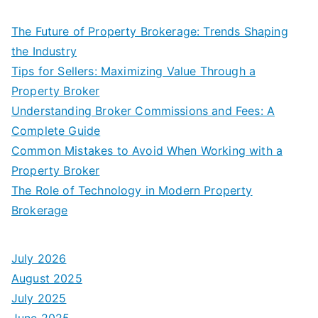
The Future of Property Brokerage: Trends Shaping
the Industry
Tips for Sellers: Maximizing Value Through a
Property Broker
Understanding Broker Commissions and Fees: A
Complete Guide
Common Mistakes to Avoid When Working with a
Property Broker
The Role of Technology in Modern Property
Brokerage
July 2026
August 2025
July 2025
June 2025