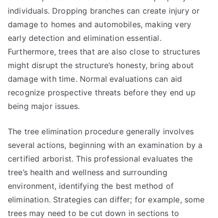
individuals. Dropping branches can create injury or
damage to homes and automobiles, making very
early detection and elimination essential.
Furthermore, trees that are also close to structures
might disrupt the structure’s honesty, bring about
damage with time. Normal evaluations can aid
recognize prospective threats before they end up
being major issues.
The tree elimination procedure generally involves
several actions, beginning with an examination by a
certified arborist. This professional evaluates the
tree’s health and wellness and surrounding
environment, identifying the best method of
elimination. Strategies can differ; for example, some
trees may need to be cut down in sections to