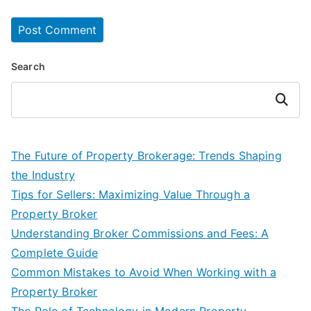
Search
Search
The Future of Property Brokerage: Trends Shaping
the Industry
Tips for Sellers: Maximizing Value Through a
Property Broker
Understanding Broker Commissions and Fees: A
Complete Guide
Common Mistakes to Avoid When Working with a
Property Broker
The Role of Technology in Modern Property