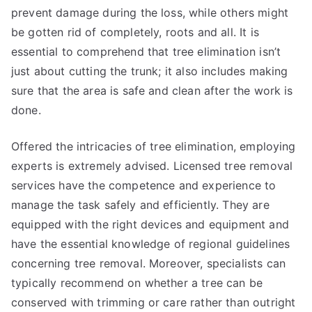
prevent damage during the loss, while others might
be gotten rid of completely, roots and all. It is
essential to comprehend that tree elimination isn’t
just about cutting the trunk; it also includes making
sure that the area is safe and clean after the work is
done.
Offered the intricacies of tree elimination, employing
experts is extremely advised. Licensed tree removal
services have the competence and experience to
manage the task safely and efficiently. They are
equipped with the right devices and equipment and
have the essential knowledge of regional guidelines
concerning tree removal. Moreover, specialists can
typically recommend on whether a tree can be
conserved with trimming or care rather than outright