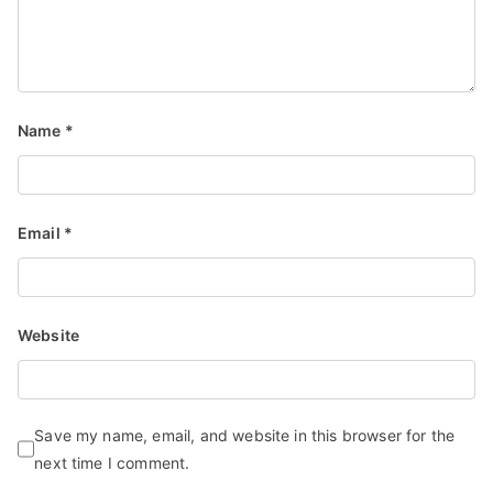
Name
*
Email
*
Website
Save my name, email, and website in this browser for the
next time I comment.