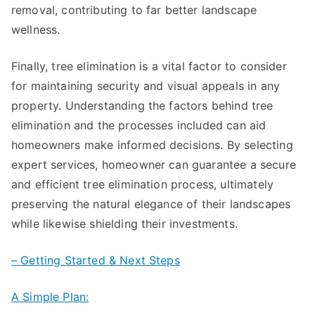
removal, contributing to far better landscape
wellness.
Finally, tree elimination is a vital factor to consider
for maintaining security and visual appeals in any
property. Understanding the factors behind tree
elimination and the processes included can aid
homeowners make informed decisions. By selecting
expert services, homeowner can guarantee a secure
and efficient tree elimination process, ultimately
preserving the natural elegance of their landscapes
while likewise shielding their investments.
– Getting Started & Next Steps
A Simple Plan: