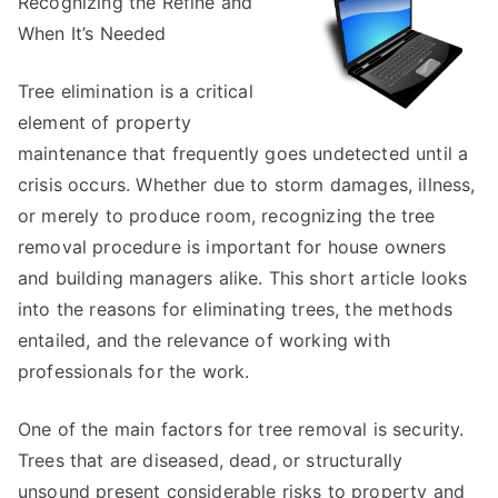
Recognizing the Refine and
on
–
When It’s Needed
What
You
Tree elimination is a critical
Should
element of property
Know
maintenance that frequently goes undetected until a
crisis occurs. Whether due to storm damages, illness,
or merely to produce room, recognizing the tree
removal procedure is important for house owners
and building managers alike. This short article looks
into the reasons for eliminating trees, the methods
entailed, and the relevance of working with
professionals for the work.
One of the main factors for tree removal is security.
Trees that are diseased, dead, or structurally
unsound present considerable risks to property and