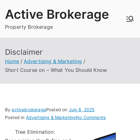
Skip
Active Brokerage
to
content
Property Brokerage
Disclaimer
Home
Advertising & Marketing
Short Course on – What You Should Know
By
activebrokerage
Posted on
July 8, 2025
on
Posted in
Advertising & Marketing
No Comments
Short
Tree Elimination:
Course