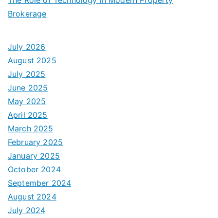
Brokerage
July 2026
August 2025
July 2025
June 2025
May 2025
April 2025
March 2025
February 2025
January 2025
October 2024
September 2024
August 2024
July 2024