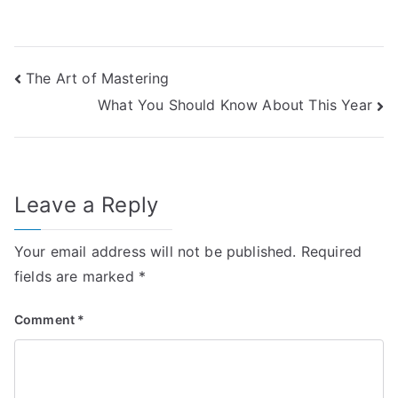
Post
The Art of Mastering
What You Should Know About This Year
navigation
Leave a Reply
Your email address will not be published.
Required
fields are marked
*
Comment
*