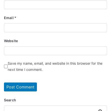
Email
*
Website
Save my name, email, and website in this browser for the
next time I comment.
Search