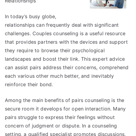
Relationships
In today’s busy globe,
relationships can frequently deal with significant
challenges. Couples counseling is a useful resource
that provides partners with the devices and support
they require to browse their psychological
landscapes and boost their link. This expert advice
can assist pairs address their concerns, comprehend
each various other much better, and inevitably
reinforce their bond.
Among the main benefits of pairs counseling is the
secure room it develops for open interaction. Many
pairs struggle to express their feelings without
concern of judgment or dispute. In a counseling
setting, a qualified specialist promotes discussions,