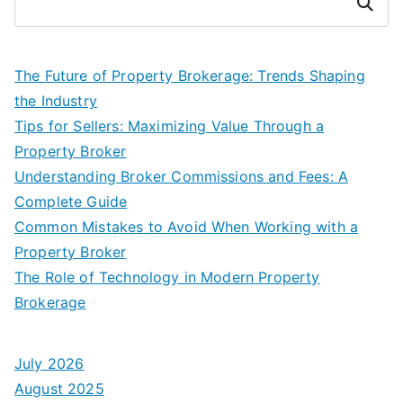
Search
The Future of Property Brokerage: Trends Shaping
the Industry
Tips for Sellers: Maximizing Value Through a
Property Broker
Understanding Broker Commissions and Fees: A
Complete Guide
Common Mistakes to Avoid When Working with a
Property Broker
The Role of Technology in Modern Property
Brokerage
July 2026
August 2025