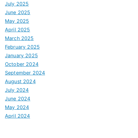
July 2025
June 2025
May 2025
April 2025
March 2025
February 2025
January 2025
October 2024
September 2024
August 2024
July 2024
June 2024
May 2024
April 2024