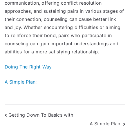
communication, offering conflict resolution
approaches, and sustaining pairs in various stages of
their connection, counseling can cause better link
and joy. Whether encountering difficulties or aiming
to reinforce their bond, pairs who participate in
counseling can gain important understandings and
abilities for a more satisfying relationship.
Doing The Right Way
A Simple Plan:
Post
Getting Down To Basics with
A Simple Plan:
navigation