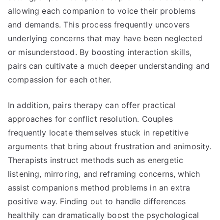
allowing each companion to voice their problems
and demands. This process frequently uncovers
underlying concerns that may have been neglected
or misunderstood. By boosting interaction skills,
pairs can cultivate a much deeper understanding and
compassion for each other.
In addition, pairs therapy can offer practical
approaches for conflict resolution. Couples
frequently locate themselves stuck in repetitive
arguments that bring about frustration and animosity.
Therapists instruct methods such as energetic
listening, mirroring, and reframing concerns, which
assist companions method problems in an extra
positive way. Finding out to handle differences
healthily can dramatically boost the psychological