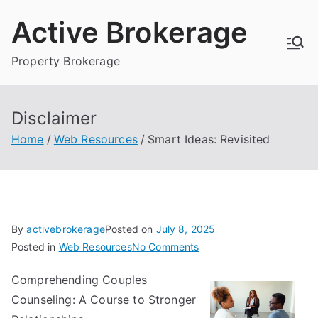
Skip
Active Brokerage
to
content
Property Brokerage
Disclaimer
Home
Web Resources
Smart Ideas: Revisited
By
activebrokerage
Posted on
July 8, 2025
on
Posted in
Web Resources
No Comments
Smart
Comprehending Couples
Ideas:
Counseling: A Course to Stronger
Revisited