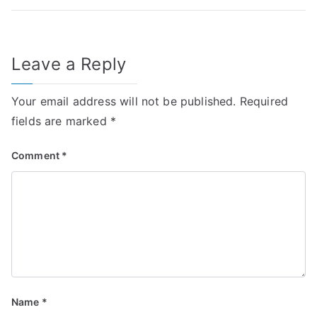
Leave a Reply
Your email address will not be published.
Required
fields are marked
*
Comment
*
Name
*