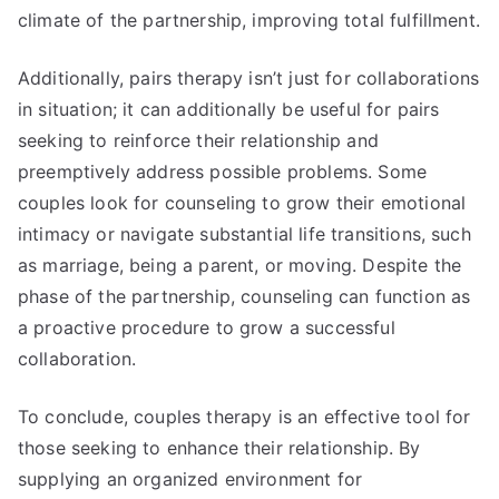
climate of the partnership, improving total fulfillment.
Additionally, pairs therapy isn’t just for collaborations
in situation; it can additionally be useful for pairs
seeking to reinforce their relationship and
preemptively address possible problems. Some
couples look for counseling to grow their emotional
intimacy or navigate substantial life transitions, such
as marriage, being a parent, or moving. Despite the
phase of the partnership, counseling can function as
a proactive procedure to grow a successful
collaboration.
To conclude, couples therapy is an effective tool for
those seeking to enhance their relationship. By
supplying an organized environment for