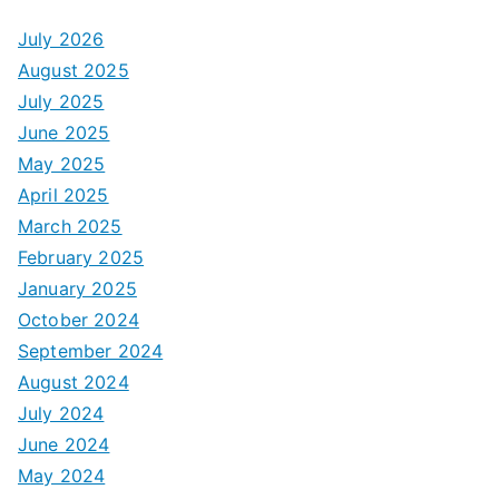
July 2026
August 2025
July 2025
June 2025
May 2025
April 2025
March 2025
February 2025
January 2025
October 2024
September 2024
August 2024
July 2024
June 2024
May 2024