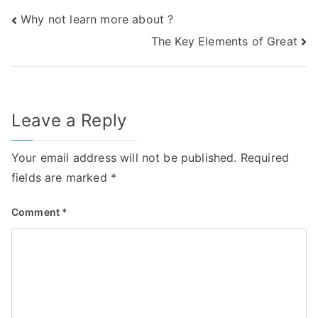
Post
Why not learn more about ?
The Key Elements of Great
navigation
Leave a Reply
Your email address will not be published.
Required
fields are marked
*
Comment
*