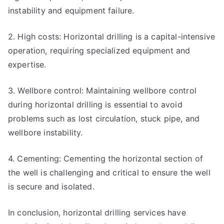
instability and equipment failure.
2. High costs: Horizontal drilling is a capital-intensive
operation, requiring specialized equipment and
expertise.
3. Wellbore control: Maintaining wellbore control
during horizontal drilling is essential to avoid
problems such as lost circulation, stuck pipe, and
wellbore instability.
4. Cementing: Cementing the horizontal section of
the well is challenging and critical to ensure the well
is secure and isolated.
In conclusion, horizontal drilling services have