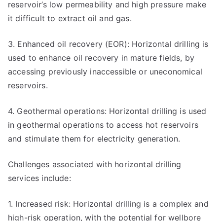
reservoir’s low permeability and high pressure make
it difficult to extract oil and gas.
3. Enhanced oil recovery (EOR): Horizontal drilling is
used to enhance oil recovery in mature fields, by
accessing previously inaccessible or uneconomical
reservoirs.
4. Geothermal operations: Horizontal drilling is used
in geothermal operations to access hot reservoirs
and stimulate them for electricity generation.
Challenges associated with horizontal drilling
services include:
1. Increased risk: Horizontal drilling is a complex and
high-risk operation, with the potential for wellbore