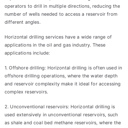
operators to drill in multiple directions, reducing the
number of wells needed to access a reservoir from
different angles.
Horizontal drilling services have a wide range of
applications in the oil and gas industry. These
applications include:
1. Offshore drilling: Horizontal drilling is often used in
offshore drilling operations, where the water depth
and reservoir complexity make it ideal for accessing
complex reservoirs.
2. Unconventional reservoirs: Horizontal drilling is
used extensively in unconventional reservoirs, such
as shale and coal bed methane reservoirs, where the