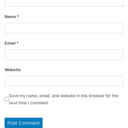
Name
*
Email
*
Website
Save my name, email, and website in this browser for the
next time I comment.