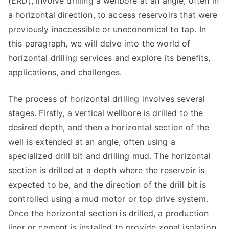
(ERD), involve drilling a wellbore at an angle, often in
a horizontal direction, to access reservoirs that were
previously inaccessible or uneconomical to tap. In
this paragraph, we will delve into the world of
horizontal drilling services and explore its benefits,
applications, and challenges.
The process of horizontal drilling involves several
stages. Firstly, a vertical wellbore is drilled to the
desired depth, and then a horizontal section of the
well is extended at an angle, often using a
specialized drill bit and drilling mud. The horizontal
section is drilled at a depth where the reservoir is
expected to be, and the direction of the drill bit is
controlled using a mud motor or top drive system.
Once the horizontal section is drilled, a production
liner or cement is installed to provide zonal isolation