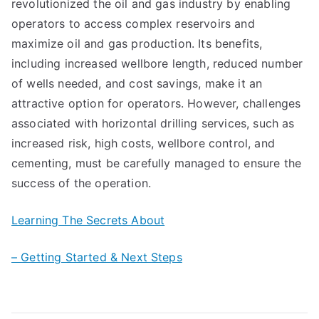
revolutionized the oil and gas industry by enabling
operators to access complex reservoirs and
maximize oil and gas production. Its benefits,
including increased wellbore length, reduced number
of wells needed, and cost savings, make it an
attractive option for operators. However, challenges
associated with horizontal drilling services, such as
increased risk, high costs, wellbore control, and
cementing, must be carefully managed to ensure the
success of the operation.
Learning The Secrets About
– Getting Started & Next Steps