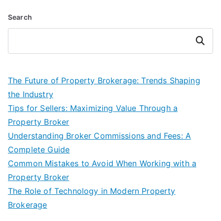
Search
Search
The Future of Property Brokerage: Trends Shaping
the Industry
Tips for Sellers: Maximizing Value Through a
Property Broker
Understanding Broker Commissions and Fees: A
Complete Guide
Common Mistakes to Avoid When Working with a
Property Broker
The Role of Technology in Modern Property
Brokerage