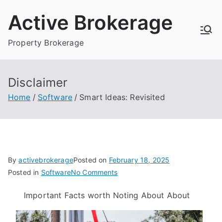
Skip
Active Brokerage
to
content
Property Brokerage
Disclaimer
Home
Software
Smart Ideas: Revisited
By
activebrokerage
Posted on
February 18, 2025
on
Posted in
Software
No Comments
Smart
Important Facts worth Noting About About
Ideas:
Revisited