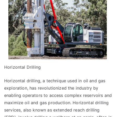
Horizontal Drilling
Horizontal drilling, a technique used in oil and gas
exploration, has revolutionized the industry by
enabling operators to access complex reservoirs and
maximize oil and gas production. Horizontal drilling
services, also known as extended reach drilling