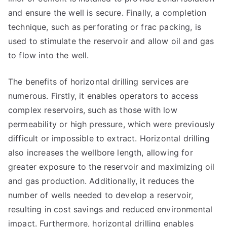
and ensure the well is secure. Finally, a completion
technique, such as perforating or frac packing, is
used to stimulate the reservoir and allow oil and gas
to flow into the well.
The benefits of horizontal drilling services are
numerous. Firstly, it enables operators to access
complex reservoirs, such as those with low
permeability or high pressure, which were previously
difficult or impossible to extract. Horizontal drilling
also increases the wellbore length, allowing for
greater exposure to the reservoir and maximizing oil
and gas production. Additionally, it reduces the
number of wells needed to develop a reservoir,
resulting in cost savings and reduced environmental
impact. Furthermore, horizontal drilling enables