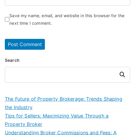
Save my name, email, and website in this browser for the
next time I comment.
Search
Search
The Future of Property Brokerage: Trends Shaping
the Industry
Tips for Sellers: Maximizing Value Through a
Property Broker
Understanding Broker Commissions and Fees: A