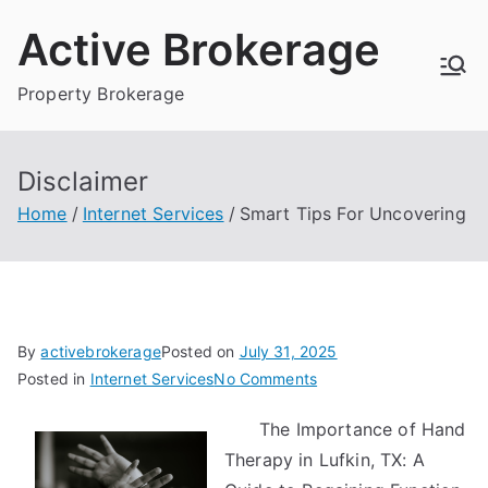
Skip
Active Brokerage
to
content
Property Brokerage
Disclaimer
Home
Internet Services
Smart Tips For Uncovering
By
activebrokerage
Posted on
July 31, 2025
on
Posted in
Internet Services
No Comments
Smart
The Importance of Hand
Tips
Therapy in Lufkin, TX: A
For
Uncovering