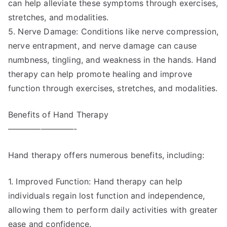
can help alleviate these symptoms through exercises,
stretches, and modalities.
5. Nerve Damage: Conditions like nerve compression,
nerve entrapment, and nerve damage can cause
numbness, tingling, and weakness in the hands. Hand
therapy can help promote healing and improve
function through exercises, stretches, and modalities.
Benefits of Hand Therapy
————————-
Hand therapy offers numerous benefits, including:
1. Improved Function: Hand therapy can help
individuals regain lost function and independence,
allowing them to perform daily activities with greater
ease and confidence.