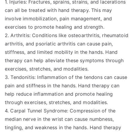
1. Injuries: Fractures, sprains, strains, and lacerations
can all be treated with hand therapy. This may
involve immobilization, pain management, and
exercises to promote healing and strength.
2. Arthritis: Conditions like osteoarthritis, rheumatoid
arthritis, and psoriatic arthritis can cause pain,
stiffness, and limited mobility in the hands. Hand
therapy can help alleviate these symptoms through
exercises, stretches, and modalities.
3. Tendonitis: Inflammation of the tendons can cause
pain and stiffness in the hands. Hand therapy can
help reduce inflammation and promote healing
through exercises, stretches, and modalities.
4. Carpal Tunnel Syndrome: Compression of the
median nerve in the wrist can cause numbness,
tingling, and weakness in the hands. Hand therapy