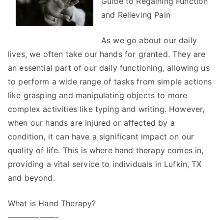
Guide to Regaining Function
and Relieving Pain
As we go about our daily
lives, we often take our hands for granted. They are
an essential part of our daily functioning, allowing us
to perform a wide range of tasks from simple actions
like grasping and manipulating objects to more
complex activities like typing and writing. However,
when our hands are injured or affected by a
condition, it can have a significant impact on our
quality of life. This is where hand therapy comes in,
providing a vital service to individuals in Lufkin, TX
and beyond.
What is Hand Therapy?
——————-