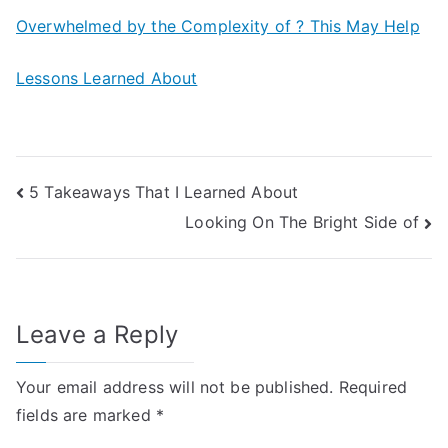
Overwhelmed by the Complexity of ? This May Help
Lessons Learned About
Post
5 Takeaways That I Learned About
Looking On The Bright Side of
navigation
Leave a Reply
Your email address will not be published.
Required
fields are marked
*