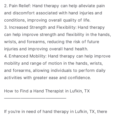
2. Pain Relief: Hand therapy can help alleviate pain
and discomfort associated with hand injuries and
conditions, improving overall quality of life.
3. Increased Strength and Flexibility: Hand therapy
can help improve strength and flexibility in the hands,
wrists, and forearms, reducing the risk of future
injuries and improving overall hand health.
4. Enhanced Mobility: Hand therapy can help improve
mobility and range of motion in the hands, wrists,
and forearms, allowing individuals to perform daily
activities with greater ease and confidence.
How to Find a Hand Therapist in Lufkin, TX
———————————————
If you’re in need of hand therapy in Lufkin, TX, there