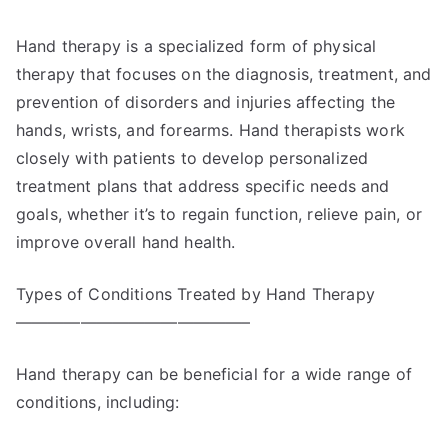
Hand therapy is a specialized form of physical
therapy that focuses on the diagnosis, treatment, and
prevention of disorders and injuries affecting the
hands, wrists, and forearms. Hand therapists work
closely with patients to develop personalized
treatment plans that address specific needs and
goals, whether it’s to regain function, relieve pain, or
improve overall hand health.
Types of Conditions Treated by Hand Therapy
——————————————–
Hand therapy can be beneficial for a wide range of
conditions, including: