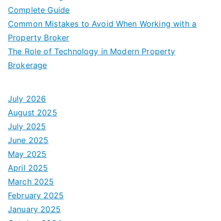
Complete Guide
Common Mistakes to Avoid When Working with a
Property Broker
The Role of Technology in Modern Property
Brokerage
July 2026
August 2025
July 2025
June 2025
May 2025
April 2025
March 2025
February 2025
January 2025