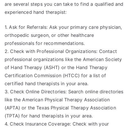
are several steps you can take to find a qualified and
experienced hand therapist:
1. Ask for Referrals: Ask your primary care physician,
orthopedic surgeon, or other healthcare
professionals for recommendations.
2. Check with Professional Organizations: Contact
professional organizations like the American Society
of Hand Therapy (ASHT) or the Hand Therapy
Certification Commission (HTCC) for a list of
certified hand therapists in your area.
3. Check Online Directories: Search online directories
like the American Physical Therapy Association
(APTA) or the Texas Physical Therapy Association
(TPTA) for hand therapists in your area.
4. Check Insurance Coverage: Check with your