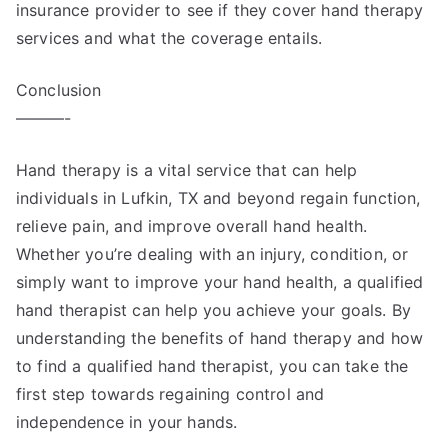
insurance provider to see if they cover hand therapy
services and what the coverage entails.
Conclusion
———-
Hand therapy is a vital service that can help
individuals in Lufkin, TX and beyond regain function,
relieve pain, and improve overall hand health.
Whether you’re dealing with an injury, condition, or
simply want to improve your hand health, a qualified
hand therapist can help you achieve your goals. By
understanding the benefits of hand therapy and how
to find a qualified hand therapist, you can take the
first step towards regaining control and
independence in your hands.