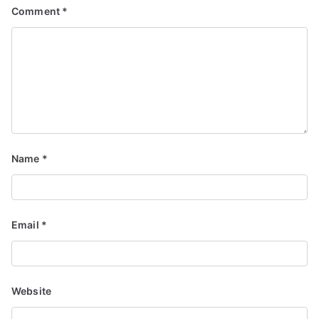
Comment
*
Name
*
Email
*
Website