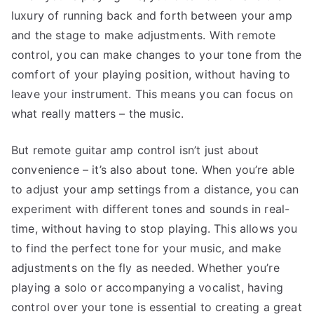
luxury of running back and forth between your amp
and the stage to make adjustments. With remote
control, you can make changes to your tone from the
comfort of your playing position, without having to
leave your instrument. This means you can focus on
what really matters – the music.
But remote guitar amp control isn’t just about
convenience – it’s also about tone. When you’re able
to adjust your amp settings from a distance, you can
experiment with different tones and sounds in real-
time, without having to stop playing. This allows you
to find the perfect tone for your music, and make
adjustments on the fly as needed. Whether you’re
playing a solo or accompanying a vocalist, having
control over your tone is essential to creating a great