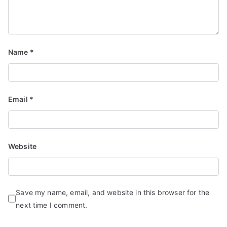
Name
*
Email
*
Website
Save my name, email, and website in this browser for the
next time I comment.