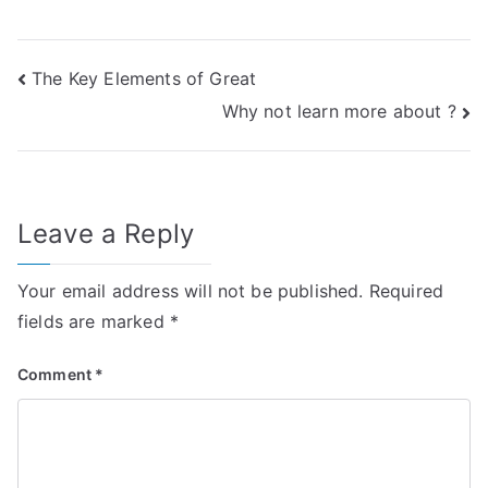
Post
The Key Elements of Great
Why not learn more about ?
navigation
Leave a Reply
Your email address will not be published.
Required
fields are marked
*
Comment
*