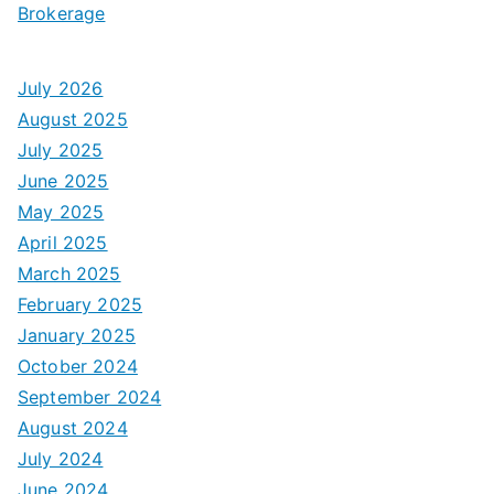
Brokerage
July 2026
August 2025
July 2025
June 2025
May 2025
April 2025
March 2025
February 2025
January 2025
October 2024
September 2024
August 2024
July 2024
June 2024