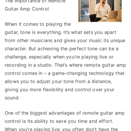
The Importance of Remote
Most
Unanswer
Guitar Amp Control
Questions
about
When it comes to playing the
guitar, tone is everything. It’s what sets you apart
from other musicians and gives your music its unique
character. But achieving the perfect tone can be a
challenge, especially when you’re playing live or
recording in a studio. That’s where remote guitar amp
control comes in – a game-changing technology that
allows you to adjust your tone from a distance,
giving you more flexibility and control over your
sound.
One of the biggest advantages of remote guitar amp
control is its ability to save you time and effort.
When you’re playing live, you often don’t have the