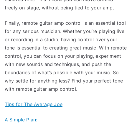
freely on stage, without being tied to your amp.
Finally, remote guitar amp control is an essential tool
for any serious musician. Whether you’re playing live
or recording in a studio, having control over your
tone is essential to creating great music. With remote
control, you can focus on your playing, experiment
with new sounds and techniques, and push the
boundaries of what’s possible with your music. So
why settle for anything less? Find your perfect tone
with remote guitar amp control.
Tips for The Average Joe
A Simple Plan: