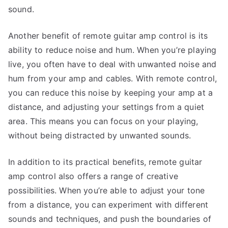
sound.
Another benefit of remote guitar amp control is its
ability to reduce noise and hum. When you’re playing
live, you often have to deal with unwanted noise and
hum from your amp and cables. With remote control,
you can reduce this noise by keeping your amp at a
distance, and adjusting your settings from a quiet
area. This means you can focus on your playing,
without being distracted by unwanted sounds.
In addition to its practical benefits, remote guitar
amp control also offers a range of creative
possibilities. When you’re able to adjust your tone
from a distance, you can experiment with different
sounds and techniques, and push the boundaries of