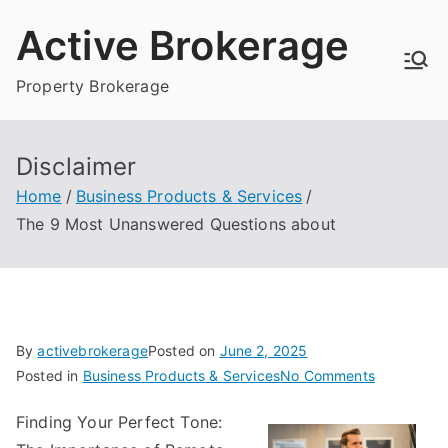
Skip
Active Brokerage
to
content
Property Brokerage
Disclaimer
Home
Business Products & Services
The 9 Most Unanswered Questions about
By
activebrokerage
Posted on
June 2, 2025
on
Posted in
Business Products & Services
No Comments
The
Finding Your Perfect Tone:
9