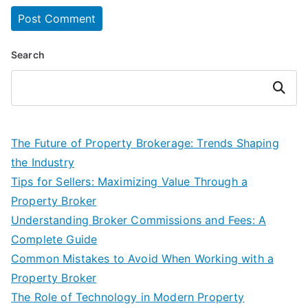
Search
Search
The Future of Property Brokerage: Trends Shaping
the Industry
Tips for Sellers: Maximizing Value Through a
Property Broker
Understanding Broker Commissions and Fees: A
Complete Guide
Common Mistakes to Avoid When Working with a
Property Broker
The Role of Technology in Modern Property