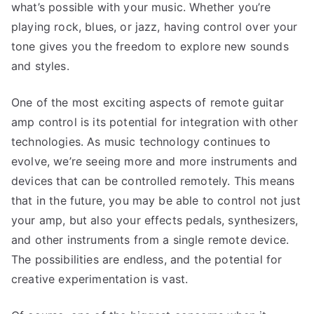
what’s possible with your music. Whether you’re
playing rock, blues, or jazz, having control over your
tone gives you the freedom to explore new sounds
and styles.
One of the most exciting aspects of remote guitar
amp control is its potential for integration with other
technologies. As music technology continues to
evolve, we’re seeing more and more instruments and
devices that can be controlled remotely. This means
that in the future, you may be able to control not just
your amp, but also your effects pedals, synthesizers,
and other instruments from a single remote device.
The possibilities are endless, and the potential for
creative experimentation is vast.