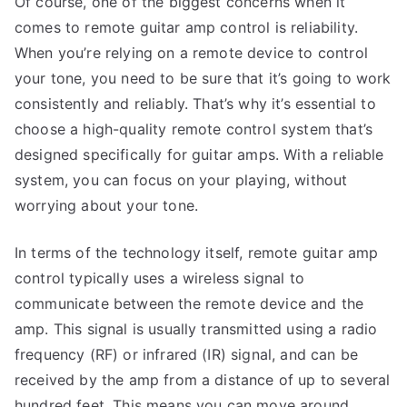
Of course, one of the biggest concerns when it
comes to remote guitar amp control is reliability.
When you’re relying on a remote device to control
your tone, you need to be sure that it’s going to work
consistently and reliably. That’s why it’s essential to
choose a high-quality remote control system that’s
designed specifically for guitar amps. With a reliable
system, you can focus on your playing, without
worrying about your tone.
In terms of the technology itself, remote guitar amp
control typically uses a wireless signal to
communicate between the remote device and the
amp. This signal is usually transmitted using a radio
frequency (RF) or infrared (IR) signal, and can be
received by the amp from a distance of up to several
hundred feet. This means you can move around