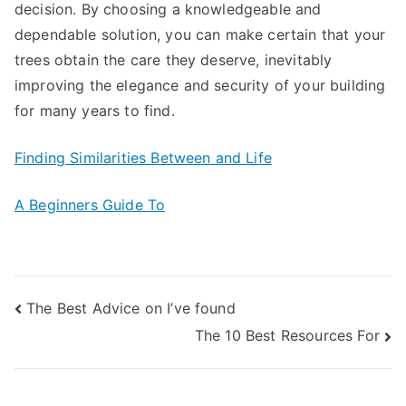
decision. By choosing a knowledgeable and
dependable solution, you can make certain that your
trees obtain the care they deserve, inevitably
improving the elegance and security of your building
for many years to find.
Finding Similarities Between and Life
A Beginners Guide To
Post
The Best Advice on I’ve found
The 10 Best Resources For
navigation