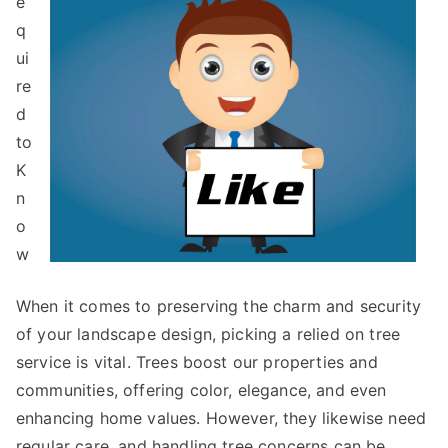
e
q
ui
re
d
to
K
n
o
w
When it comes to preserving the charm and security
of your landscape design, picking a relied on tree
service is vital. Trees boost our properties and
communities, offering color, elegance, and even
enhancing home values. However, they likewise need
regular care, and handling tree concerns can be