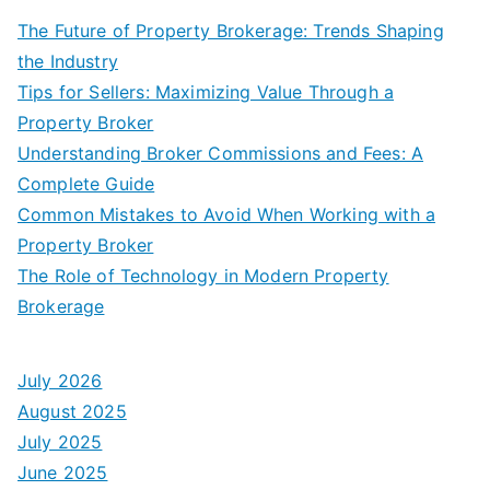
The Future of Property Brokerage: Trends Shaping
the Industry
Tips for Sellers: Maximizing Value Through a
Property Broker
Understanding Broker Commissions and Fees: A
Complete Guide
Common Mistakes to Avoid When Working with a
Property Broker
The Role of Technology in Modern Property
Brokerage
July 2026
August 2025
July 2025
June 2025