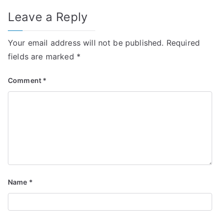
Leave a Reply
Your email address will not be published.
Required
fields are marked
*
Comment
*
Name
*