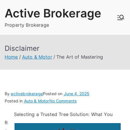
Skip
Active Brokerage
to
content
Property Brokerage
Disclaimer
Home
Auto & Motor
The Art of Mastering
By
activebrokerage
Posted on
June 4, 2025
on
Posted in
Auto & Motor
No Comments
The
Selecting a Trusted Tree Solution: What You
Art
R
of
Mastering