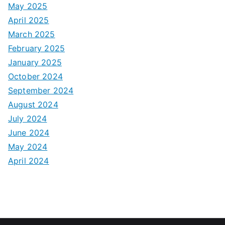
May 2025
April 2025
March 2025
February 2025
January 2025
October 2024
September 2024
August 2024
July 2024
June 2024
May 2024
April 2024