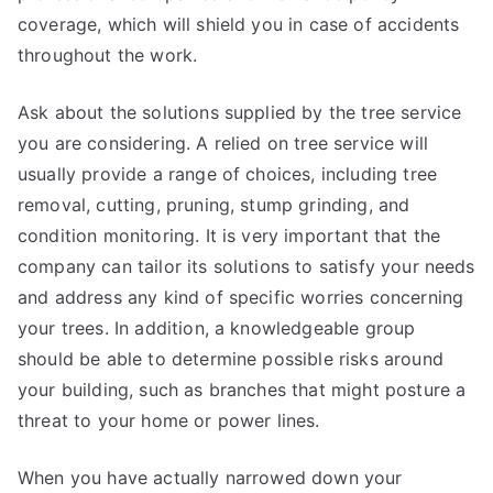
coverage, which will shield you in case of accidents
throughout the work.
Ask about the solutions supplied by the tree service
you are considering. A relied on tree service will
usually provide a range of choices, including tree
removal, cutting, pruning, stump grinding, and
condition monitoring. It is very important that the
company can tailor its solutions to satisfy your needs
and address any kind of specific worries concerning
your trees. In addition, a knowledgeable group
should be able to determine possible risks around
your building, such as branches that might posture a
threat to your home or power lines.
When you have actually narrowed down your