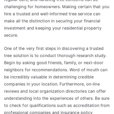
challenging for homeowners. Making certain that you
hire a trusted and well-informed tree service can
make all the distinction in securing your financial
investment and keeping your residential property
secure.
One of the very first steps in discovering a trusted
tree solution is to conduct thorough research study.
Begin by asking good friends, family, or next-door
neighbors for recommendations. Word of mouth can
be incredibly valuable in determining credible
companies in your location. Furthermore, on-line
reviews and local organization directories can offer
understanding into the experiences of others. Be sure
to check for qualifications such as accreditation from
professional companies and insurance policy