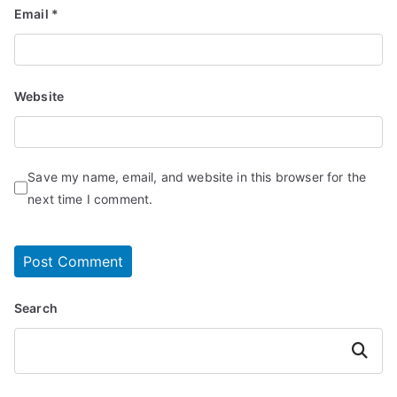
Email
*
Website
Save my name, email, and website in this browser for the
next time I comment.
Search
Search