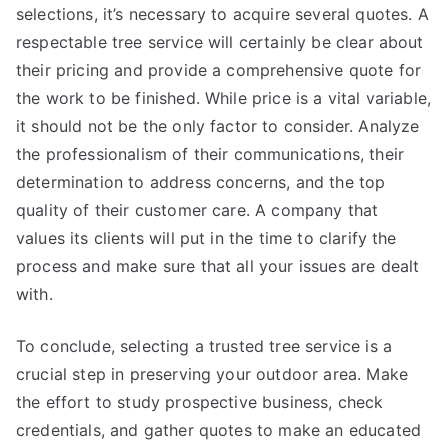
selections, it’s necessary to acquire several quotes. A
respectable tree service will certainly be clear about
their pricing and provide a comprehensive quote for
the work to be finished. While price is a vital variable,
it should not be the only factor to consider. Analyze
the professionalism of their communications, their
determination to address concerns, and the top
quality of their customer care. A company that
values its clients will put in the time to clarify the
process and make sure that all your issues are dealt
with.
To conclude, selecting a trusted tree service is a
crucial step in preserving your outdoor area. Make
the effort to study prospective business, check
credentials, and gather quotes to make an educated