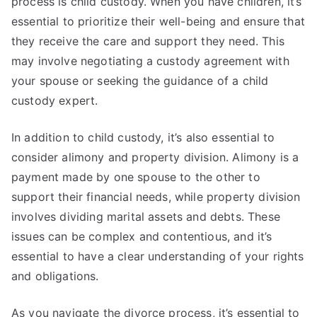
process is child custody. When you have children, it’s
essential to prioritize their well-being and ensure that
they receive the care and support they need. This
may involve negotiating a custody agreement with
your spouse or seeking the guidance of a child
custody expert.
In addition to child custody, it’s also essential to
consider alimony and property division. Alimony is a
payment made by one spouse to the other to
support their financial needs, while property division
involves dividing marital assets and debts. These
issues can be complex and contentious, and it’s
essential to have a clear understanding of your rights
and obligations.
As you navigate the divorce process, it’s essential to