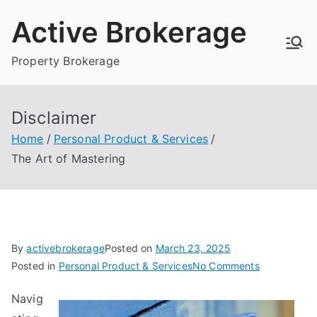
Skip
Active Brokerage
to
content
Property Brokerage
Disclaimer
Home
Personal Product & Services
The Art of Mastering
By
activebrokerage
Posted on
March 23, 2025
on
Posted in
Personal Product & Services
No Comments
The
Navig
Art