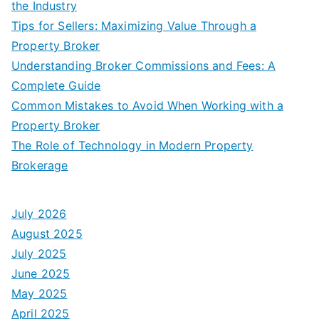
the Industry
Tips for Sellers: Maximizing Value Through a
Property Broker
Understanding Broker Commissions and Fees: A
Complete Guide
Common Mistakes to Avoid When Working with a
Property Broker
The Role of Technology in Modern Property
Brokerage
July 2026
August 2025
July 2025
June 2025
May 2025
April 2025