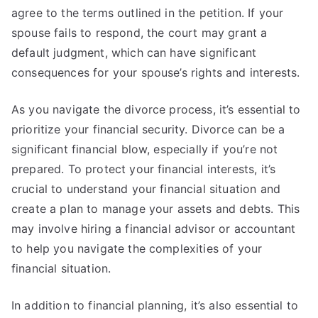
agree to the terms outlined in the petition. If your
spouse fails to respond, the court may grant a
default judgment, which can have significant
consequences for your spouse’s rights and interests.
As you navigate the divorce process, it’s essential to
prioritize your financial security. Divorce can be a
significant financial blow, especially if you’re not
prepared. To protect your financial interests, it’s
crucial to understand your financial situation and
create a plan to manage your assets and debts. This
may involve hiring a financial advisor or accountant
to help you navigate the complexities of your
financial situation.
In addition to financial planning, it’s also essential to