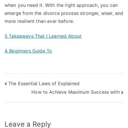
when you need it. With the right approach, you can
emerge from the divorce process stronger, wiser, and
more resilient than ever before.
5 Takeaways That I Learned About
A Beginners Guide To
Post
The Essential Laws of Explained
How to Achieve Maximum Success with
navigation
Leave a Reply