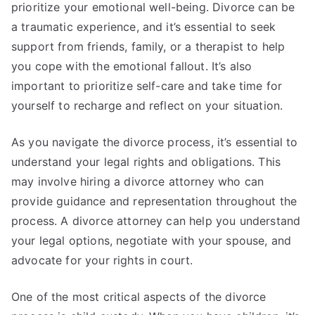
prioritize your emotional well-being. Divorce can be
a traumatic experience, and it’s essential to seek
support from friends, family, or a therapist to help
you cope with the emotional fallout. It’s also
important to prioritize self-care and take time for
yourself to recharge and reflect on your situation.
As you navigate the divorce process, it’s essential to
understand your legal rights and obligations. This
may involve hiring a divorce attorney who can
provide guidance and representation throughout the
process. A divorce attorney can help you understand
your legal options, negotiate with your spouse, and
advocate for your rights in court.
One of the most critical aspects of the divorce