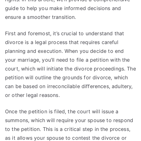
guide to help you make informed decisions and
ensure a smoother transition.
First and foremost, it’s crucial to understand that
divorce is a legal process that requires careful
planning and execution. When you decide to end
your marriage, you’ll need to file a petition with the
court, which will initiate the divorce proceedings. The
petition will outline the grounds for divorce, which
can be based on irreconcilable differences, adultery,
or other legal reasons.
Once the petition is filed, the court will issue a
summons, which will require your spouse to respond
to the petition. This is a critical step in the process,
as it allows your spouse to contest the divorce or