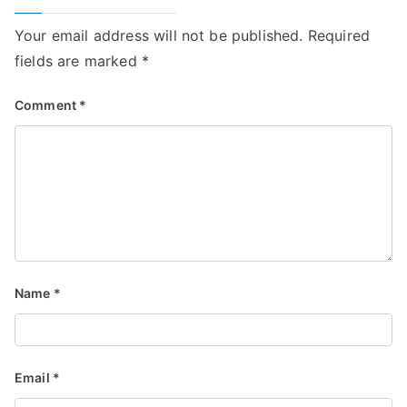
Your email address will not be published.
Required
fields are marked
*
Comment
*
Name
*
Email
*