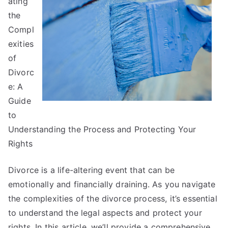
ating
of
Mastering
the
Compl
exities
of
Divorc
e: A
Guide
to
Understanding the Process and Protecting Your
Rights
Divorce is a life-altering event that can be
emotionally and financially draining. As you navigate
the complexities of the divorce process, it’s essential
to understand the legal aspects and protect your
rights. In this article, we’ll provide a comprehensive