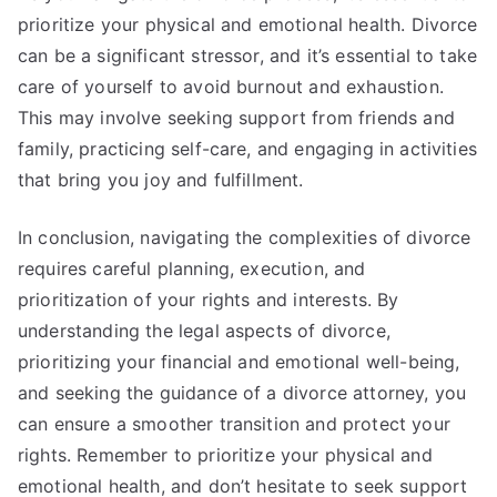
prioritize your physical and emotional health. Divorce
can be a significant stressor, and it’s essential to take
care of yourself to avoid burnout and exhaustion.
This may involve seeking support from friends and
family, practicing self-care, and engaging in activities
that bring you joy and fulfillment.
In conclusion, navigating the complexities of divorce
requires careful planning, execution, and
prioritization of your rights and interests. By
understanding the legal aspects of divorce,
prioritizing your financial and emotional well-being,
and seeking the guidance of a divorce attorney, you
can ensure a smoother transition and protect your
rights. Remember to prioritize your physical and
emotional health, and don’t hesitate to seek support