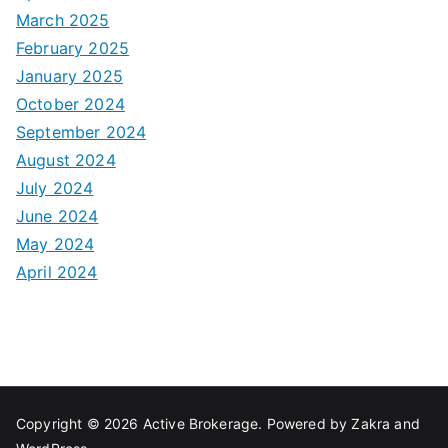
March 2025
February 2025
January 2025
October 2024
September 2024
August 2024
July 2024
June 2024
May 2024
April 2024
Copyright © 2026
Active Brokerage
. Powered by
Zakra
and