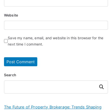
Website
Save my name, email, and website in this browser for the
next time I comment.
Search
Search
The Future of Property Brokerage: Trends Shaping