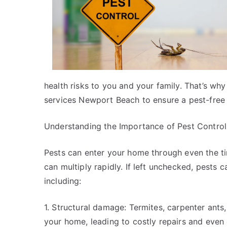
health risks to you and your family. That’s why i
services Newport Beach to ensure a pest-free
Understanding the Importance of Pest Control
Pests can enter your home through even the tin
can multiply rapidly. If left unchecked, pests 
including:
1. Structural damage: Termites, carpenter ants
your home, leading to costly repairs and even 