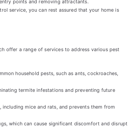
 entry points and removing attractants.
trol service, you can rest assured that your home is
h offer a range of services to address various pest
 common household pests, such as ants, cockroaches,
minating termite infestations and preventing future
s, including mice and rats, and prevents them from
ugs, which can cause significant discomfort and disrupt