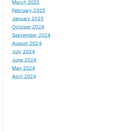
March 2025
February 2025
January 2025
October 2024
September 2024
August 2024
July 2024
June 2024
May 2024
April 2024