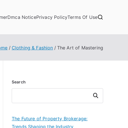
imer
Dmca Notice
Privacy Policy
Terms Of Use
ome
Clothing & Fashion
The Art of Mastering
Search
Search
The Future of Property Brokerage:
Trends Shaping the Industry