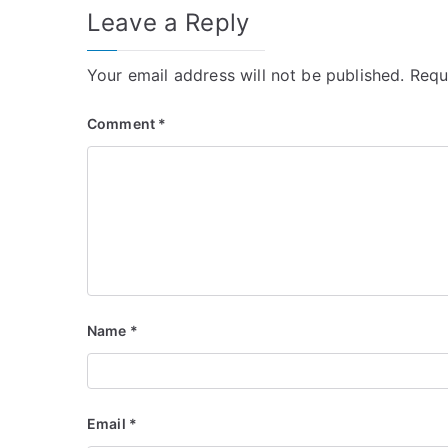
Leave a Reply
Your email address will not be published.
Requ
Comment
*
Name
*
Email
*