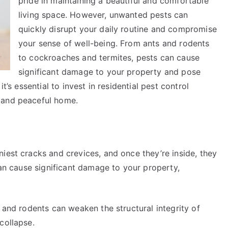
pride in maintaining a beautiful and comfortable
living space. However, unwanted pests can
quickly disrupt your daily routine and compromise
your sense of well-being. From ants and rodents
to cockroaches and termites, pests can cause
significant damage to your property and pose
t’s essential to invest in residential pest control
 and peaceful home.
iest cracks and crevices, and once they’re inside, they
can cause significant damage to your property,
, and rodents can weaken the structural integrity of
collapse.