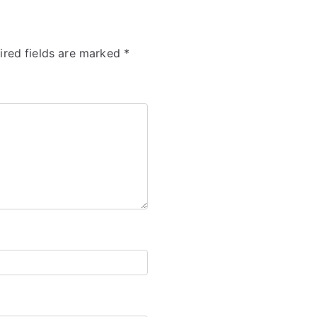
ired fields are marked
*