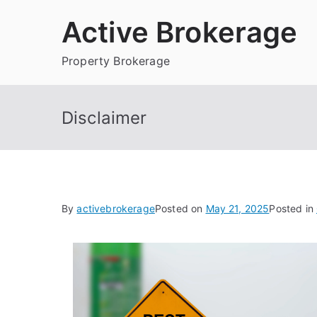
Skip
Active Brokerage
to
content
Property Brokerage
Disclaimer
By
activebrokerage
Posted on
May 21, 2025
Posted in