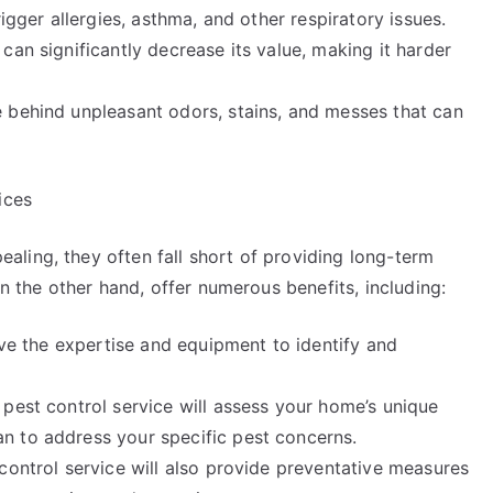
igger allergies, asthma, and other respiratory issues.
can significantly decrease its value, making it harder
 behind unpleasant odors, stains, and messes that can
ices
ling, they often fall short of providing long-term
on the other hand, offer numerous benefits, including:
have the expertise and equipment to identify and
pest control service will assess your home’s unique
n to address your specific pest concerns.
control service will also provide preventative measures