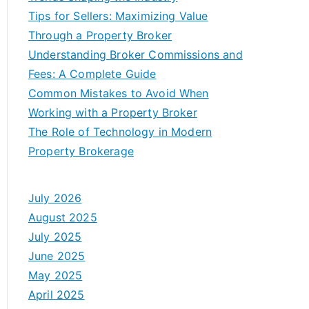
Tips for Sellers: Maximizing Value
Through a Property Broker
Understanding Broker Commissions and
Fees: A Complete Guide
Common Mistakes to Avoid When
Working with a Property Broker
The Role of Technology in Modern
Property Brokerage
July 2026
August 2025
July 2025
June 2025
May 2025
April 2025