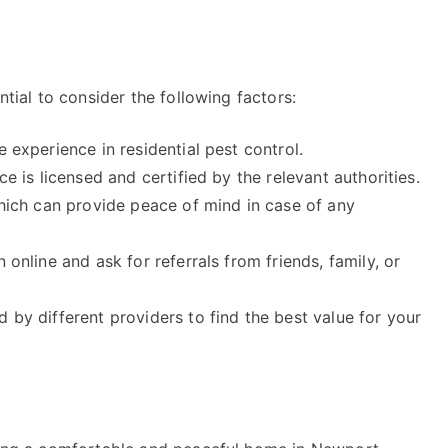
ntial to consider the following factors:
e experience in residential pest control.
ce is licensed and certified by the relevant authorities.
 which can provide peace of mind in case of any
 online and ask for referrals from friends, family, or
 by different providers to find the best value for your