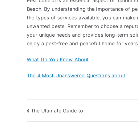
Pest control is an essential aspect of mainta
Beach. By understanding the importance of pest
the types of services available, you can mak
unwanted pests. Remember to choose a reputab
your unique needs and provides long-term solut
enjoy a pest-free and peaceful home for year
What Do You Know About
The 4 Most Unanswered Questions about
Post
The Ultimate Guide to
navigation