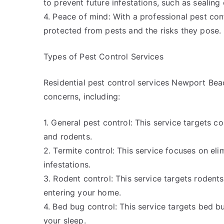
to prevent future infestations, such as sealing
4. Peace of mind: With a professional pest con
protected from pests and the risks they pose.
Types of Pest Control Services
Residential pest control services Newport Beac
concerns, including:
1. General pest control: This service targets
and rodents.
2. Termite control: This service focuses on eli
infestations.
3. Rodent control: This service targets rodent
entering your home.
4. Bed bug control: This service targets bed b
your sleep.