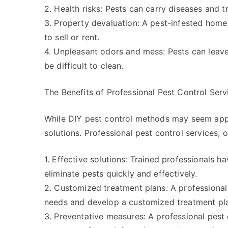
2. Health risks: Pests can carry diseases and tr
3. Property devaluation: A pest-infested home 
to sell or rent.
4. Unpleasant odors and mess: Pests can leave
be difficult to clean.
The Benefits of Professional Pest Control Serv
While DIY pest control methods may seem appea
solutions. Professional pest control services, 
1. Effective solutions: Trained professionals 
eliminate pests quickly and effectively.
2. Customized treatment plans: A professional 
needs and develop a customized treatment pla
3. Preventative measures: A professional pest 