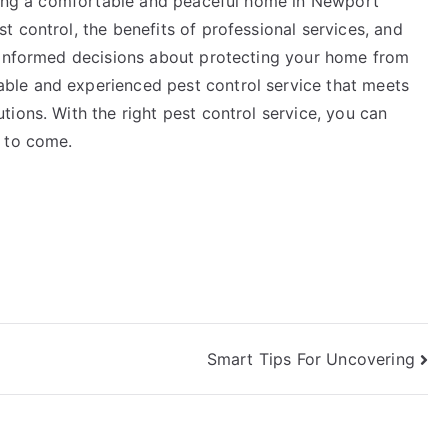
ining a comfortable and peaceful home in Newport
 control, the benefits of professional services, and
e informed decisions about protecting your home from
le and experienced pest control service that meets
ions. With the right pest control service, you can
s to come.
Smart Tips For Uncovering