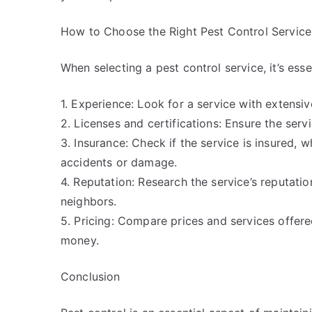
How to Choose the Right Pest Control Service
When selecting a pest control service, it’s esse
1. Experience: Look for a service with extensiv
2. Licenses and certifications: Ensure the servi
3. Insurance: Check if the service is insured,
accidents or damage.
4. Reputation: Research the service’s reputation
neighbors.
5. Pricing: Compare prices and services offered
money.
Conclusion