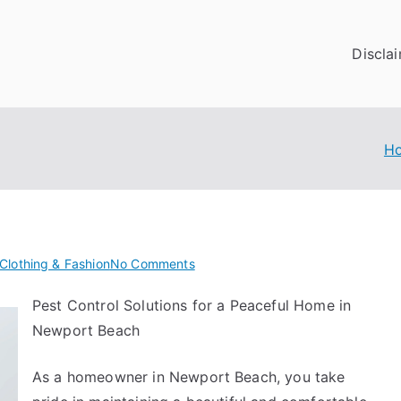
Discla
H
on
Clothing & Fashion
No Comments
The
Pest Control Solutions for a Peaceful Home in
Art
Newport Beach
of
Mastering
As a homeowner in Newport Beach, you take