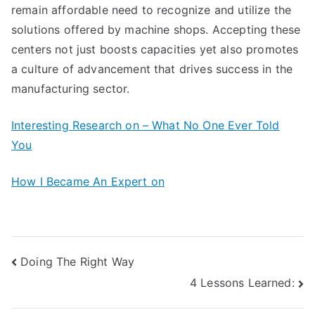
remain affordable need to recognize and utilize the
solutions offered by machine shops. Accepting these
centers not just boosts capacities yet also promotes
a culture of advancement that drives success in the
manufacturing sector.
Interesting Research on – What No One Ever Told
You
How I Became An Expert on
Post
Doing The Right Way
4 Lessons Learned:
navigation