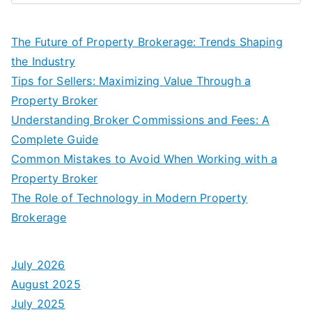
The Future of Property Brokerage: Trends Shaping
the Industry
Tips for Sellers: Maximizing Value Through a
Property Broker
Understanding Broker Commissions and Fees: A
Complete Guide
Common Mistakes to Avoid When Working with a
Property Broker
The Role of Technology in Modern Property
Brokerage
July 2026
August 2025
July 2025