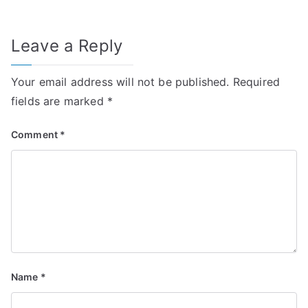
Leave a Reply
Your email address will not be published.
Required
fields are marked
*
Comment
*
Name
*