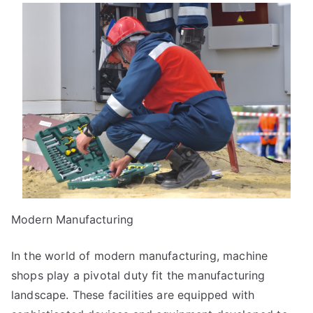
Guide
To
(Chapter
1)
Modern Manufacturing
In the world of modern manufacturing, machine
shops play a pivotal duty fit the manufacturing
landscape. These facilities are equipped with