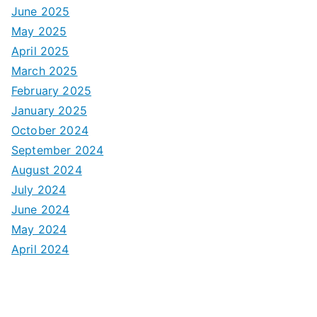
June 2025
May 2025
April 2025
March 2025
February 2025
January 2025
October 2024
September 2024
August 2024
July 2024
June 2024
May 2024
April 2024