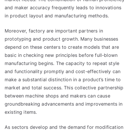
and maker accuracy frequently leads to innovations
in product layout and manufacturing methods.
Moreover, factory are important partners in
prototyping and product growth. Many businesses
depend on these centers to create models that are
basic in checking new principles before full-blown
manufacturing begins. The capacity to repeat style
and functionality promptly and cost-effectively can
make a substantial distinction in a product’s time to
market and total success. This collective partnership
between machine shops and makers can cause
groundbreaking advancements and improvements in
existing items.
As sectors develop and the demand for modification