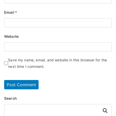
Email
*
Website
Save my name, email, and website in this browser for the
next time I comment.
Search
Search