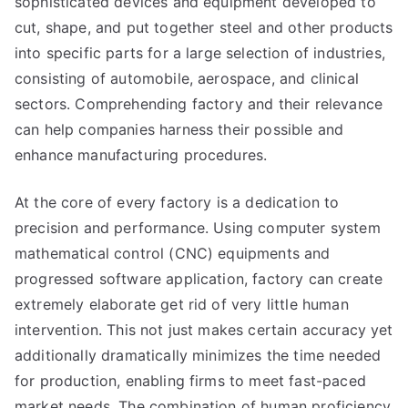
sophisticated devices and equipment developed to
cut, shape, and put together steel and other products
into specific parts for a large selection of industries,
consisting of automobile, aerospace, and clinical
sectors. Comprehending factory and their relevance
can help companies harness their possible and
enhance manufacturing procedures.
At the core of every factory is a dedication to
precision and performance. Using computer system
mathematical control (CNC) equipments and
progressed software application, factory can create
extremely elaborate get rid of very little human
intervention. This not just makes certain accuracy yet
additionally dramatically minimizes the time needed
for production, enabling firms to meet fast-paced
market needs. The combination of human proficiency