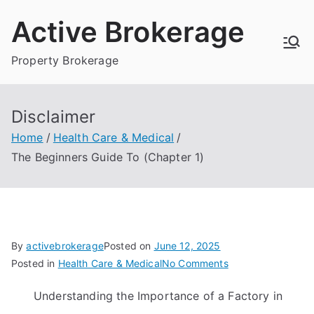
Skip
Active Brokerage
to
content
Property Brokerage
Disclaimer
Home
Health Care & Medical
The Beginners Guide To (Chapter 1)
By
activebrokerage
Posted on
June 12, 2025
on
Posted in
Health Care & Medical
No Comments
The
Understanding the Importance of a Factory in
Beginners