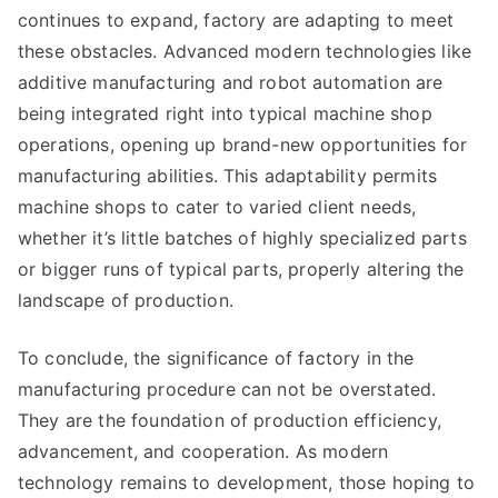
continues to expand, factory are adapting to meet
these obstacles. Advanced modern technologies like
additive manufacturing and robot automation are
being integrated right into typical machine shop
operations, opening up brand-new opportunities for
manufacturing abilities. This adaptability permits
machine shops to cater to varied client needs,
whether it’s little batches of highly specialized parts
or bigger runs of typical parts, properly altering the
landscape of production.
To conclude, the significance of factory in the
manufacturing procedure can not be overstated.
They are the foundation of production efficiency,
advancement, and cooperation. As modern
technology remains to development, those hoping to