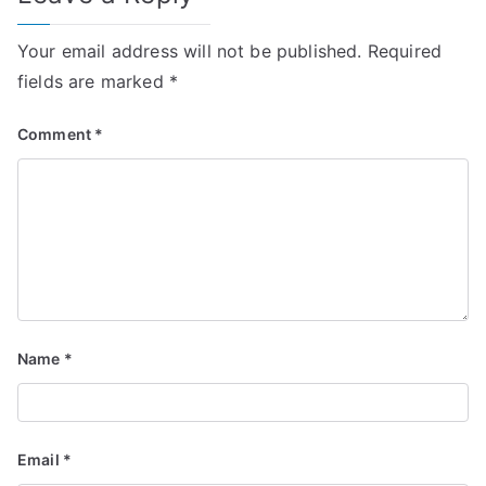
Your email address will not be published.
Required
fields are marked
*
Comment
*
Name
*
Email
*