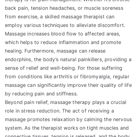
back pain, tension headaches, or muscle soreness
from exercise, a skilled massage therapist can
employ various techniques to alleviate discomfort.
Massage increases blood flow to affected areas,
which helps to reduce inflammation and promote
healing. Furthermore, massage can release
endorphins, the body’s natural painkillers, providing a
sense of relief and well-being. For those suffering
from conditions like arthritis or fibromyalgia, regular
massage can significantly improve their quality of life
by reducing pain and stiffness.
Beyond pain relief, massage therapy plays a crucial
role in stress reduction. The act of receiving a
massage promotes relaxation by calming the nervous
system. As the therapist works on tight muscles and
connective tissues, tension is released, and the body