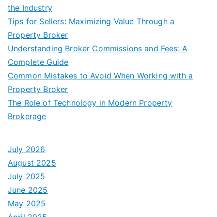
the Industry
Tips for Sellers: Maximizing Value Through a
Property Broker
Understanding Broker Commissions and Fees: A
Complete Guide
Common Mistakes to Avoid When Working with a
Property Broker
The Role of Technology in Modern Property
Brokerage
July 2026
August 2025
July 2025
June 2025
May 2025
April 2025