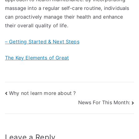
massage into a regular self-care routine, individuals
can proactively manage their health and enhance
their overall quality of life.
– Getting Started & Next Steps
The Key Elements of Great
Post
Why not learn more about ?
News For This Month:
navigation
Leave a Reply