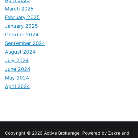
March 2025
February 2025
January 2025
October 2024
September 2024
August 2024
July 2024
June 2024
May 2024
April 2024
Copyright © 2026
Active Brokerage
. Powered by
Zakra
and