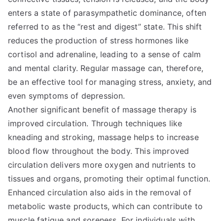
enters a state of parasympathetic dominance, often
referred to as the “rest and digest” state. This shift
reduces the production of stress hormones like
cortisol and adrenaline, leading to a sense of calm
and mental clarity. Regular massage can, therefore,
be an effective tool for managing stress, anxiety, and
even symptoms of depression.
Another significant benefit of massage therapy is
improved circulation. Through techniques like
kneading and stroking, massage helps to increase
blood flow throughout the body. This improved
circulation delivers more oxygen and nutrients to
tissues and organs, promoting their optimal function.
Enhanced circulation also aids in the removal of
metabolic waste products, which can contribute to
muscle fatigue and soreness. For individuals with