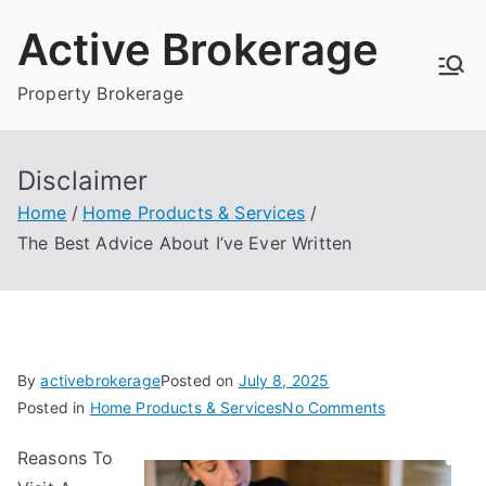
Skip
Active Brokerage
to
content
Property Brokerage
Disclaimer
Home
Home Products & Services
The Best Advice About I’ve Ever Written
By
activebrokerage
Posted on
July 8, 2025
on
Posted in
Home Products & Services
No Comments
The
Reasons To
Best