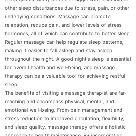
other sleep disturbances due to stress, pain, or other
underlying conditions. Massage can promote
relaxation, reduce pain, and lower levels of stress
hormones, all of which can contribute to better sleep.
Regular massage can help regulate sleep patterns,
making it easier to fall asleep and stay asleep
throughout the night. A good night’s sleep is essential
for overall health and well-being, and massage
therapy can be a valuable tool for achieving restful
sleep.
The benefits of visiting a massage therapist are far-
reaching and encompass physical, mental, and
emotional well-being. From pain management and
stress reduction to improved circulation, flexibility,
and sleep quality, massage therapy offers a holistic
approach to health maintenance. By incorporating