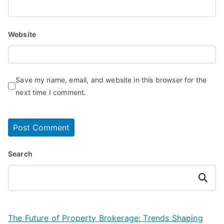
Website
Save my name, email, and website in this browser for the
next time I comment.
Search
Search
The Future of Property Brokerage: Trends Shaping