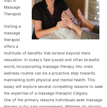
Visit A
Advice
About
Massage
I’ve
Therapist
Ever
Written
Visiting a
massage
therapist
offers a
multitude of benefits that extend beyond mere
relaxation. In today’s fast-paced and often stressful
world, incorporating massage therapy into one’s
wellness routine can be a proactive step towards
maintaining both physical and mental health. This
essay will explore several compelling reasons to seek
the expertise of a massage therapist Calgary.
One of the primary reasons individuals seek massage
therapy is for pain management. Whether it’s chronic