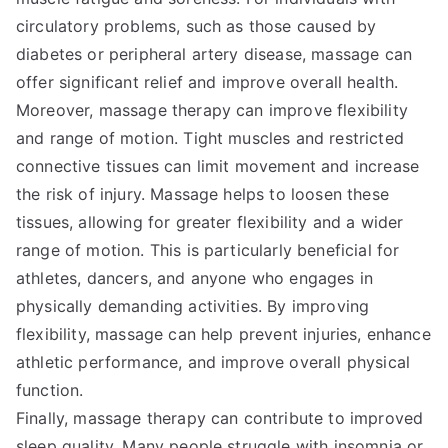
circulatory problems, such as those caused by
diabetes or peripheral artery disease, massage can
offer significant relief and improve overall health.
Moreover, massage therapy can improve flexibility
and range of motion. Tight muscles and restricted
connective tissues can limit movement and increase
the risk of injury. Massage helps to loosen these
tissues, allowing for greater flexibility and a wider
range of motion. This is particularly beneficial for
athletes, dancers, and anyone who engages in
physically demanding activities. By improving
flexibility, massage can help prevent injuries, enhance
athletic performance, and improve overall physical
function.
Finally, massage therapy can contribute to improved
sleep quality. Many people struggle with insomnia or