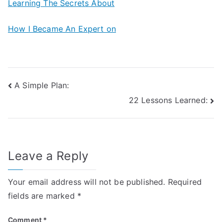
Learning The Secrets About
How I Became An Expert on
Post
A Simple Plan:
22 Lessons Learned:
navigation
Leave a Reply
Your email address will not be published.
Required
fields are marked
*
Comment
*