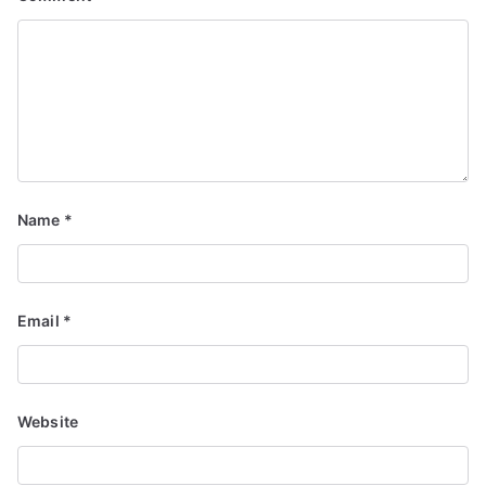
Name
*
Email
*
Website