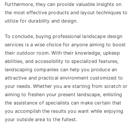
Furthermore, they can provide valuable insights on
the most effective products and layout techniques to
utilize for durability and design.
To conclude, buying professional landscape design
services is a wise choice for anyone aiming to boost
their outdoor room. With their knowledge, upkeep
abilities, and accessibility to specialized features,
landscaping companies can help you produce an
attractive and practical environment customized to
your needs. Whether you are starting from scratch or
aiming to freshen your present landscape, enlisting
the assistance of specialists can make certain that
you accomplish the results you want while enjoying
your outside area to the fullest.