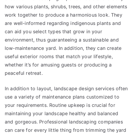
how various plants, shrubs, trees, and other elements
work together to produce a harmonious look. They
are well-informed regarding indigenous plants and
can aid you select types that grow in your
environment, thus guaranteeing a sustainable and
low-maintenance yard. In addition, they can create
useful exterior rooms that match your lifestyle,
whether it’s for amusing guests or producing a
peaceful retreat.
In addition to layout, landscape design services often
use a variety of maintenance plans customized to
your requirements. Routine upkeep is crucial for
maintaining your landscape healthy and balanced
and gorgeous. Professional landscaping companies
can care for every little thing from trimming the yard