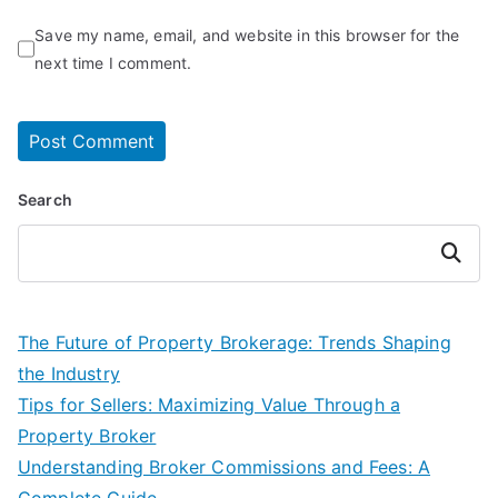
Save my name, email, and website in this browser for the
next time I comment.
Search
Search
The Future of Property Brokerage: Trends Shaping
the Industry
Tips for Sellers: Maximizing Value Through a
Property Broker
Understanding Broker Commissions and Fees: A
Complete Guide