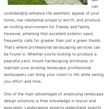
can
considerably enhance the aesthetic appeal of your
home, rise residential property worth, and produce
an inviting environment for friends and family.
However, attaining that excellent exterior oasis
frequently calls for greater than just a green thumb.
That’s where professional landscaping services can
be found in. Whether you’re looking to produce a
peaceful yard, mount hardscaping attributes, or
maintain your existing landscape, professional
landscapers can bring your vision to life while saving
you effort and time.
One of the main advantages of employing landscape
design solutions is their knowledge in layout and
execution. Landscaping experts understand exactly