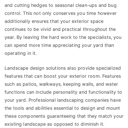
and cutting hedges to seasonal clean-ups and bug
control. This not only conserves you time however
additionally ensures that your exterior space
continues to be vivid and practical throughout the
year. By leaving the hard work to the specialists, you
can spend more time appreciating your yard than
operating in it.
Landscape design solutions also provide specialized
features that can boost your exterior room. Features
such as patios, walkways, keeping walls, and water
functions can include personality and functionality to
your yard. Professional landscaping companies have
the tools and abilities essential to design and mount
these components guaranteeing that they match your
existing landscape as opposed to diminish it.