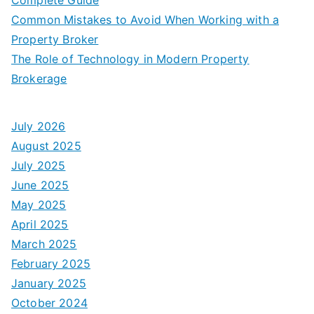
Common Mistakes to Avoid When Working with a
Property Broker
The Role of Technology in Modern Property
Brokerage
July 2026
August 2025
July 2025
June 2025
May 2025
April 2025
March 2025
February 2025
January 2025
October 2024