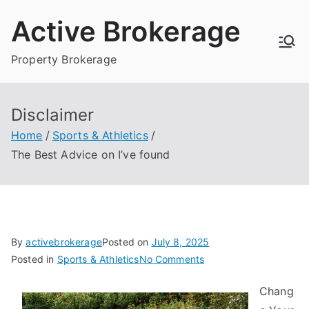
Skip
Active Brokerage
to
content
Property Brokerage
Disclaimer
Home
Sports & Athletics
The Best Advice on I’ve found
By
activebrokerage
Posted on
July 8, 2025
on
Posted in
Sports & Athletics
No Comments
The
Chang
Best