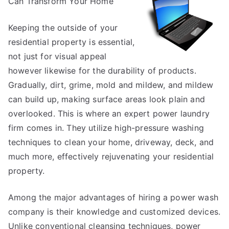
Can Transform Your Home
of
–
Breaking
Keeping the outside of your
Down
residential property is essential,
the
not just for visual appeal
Basics
however likewise for the durability of products.
Gradually, dirt, grime, mold and mildew, and mildew
can build up, making surface areas look plain and
overlooked. This is where an expert power laundry
firm comes in. They utilize high-pressure washing
techniques to clean your home, driveway, deck, and
much more, effectively rejuvenating your residential
property.
Among the major advantages of hiring a power wash
company is their knowledge and customized devices.
Unlike conventional cleansing techniques, power