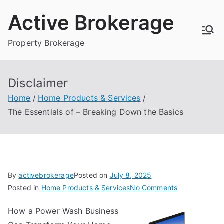
Skip
Active Brokerage
to
content
Property Brokerage
Disclaimer
Home
Home Products & Services
The Essentials of – Breaking Down the Basics
By
activebrokerage
Posted on
July 8, 2025
on
Posted in
Home Products & Services
No Comments
The
How a Power Wash Business
Essentials