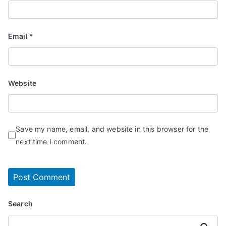
Email
*
Website
Save my name, email, and website in this browser for the
next time I comment.
Search