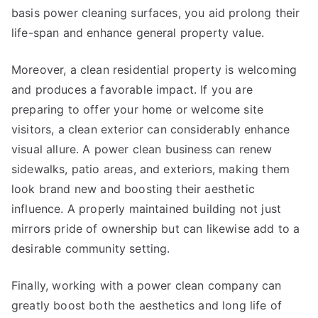
basis power cleaning surfaces, you aid prolong their
life-span and enhance general property value.
Moreover, a clean residential property is welcoming
and produces a favorable impact. If you are
preparing to offer your home or welcome site
visitors, a clean exterior can considerably enhance
visual allure. A power clean business can renew
sidewalks, patio areas, and exteriors, making them
look brand new and boosting their aesthetic
influence. A properly maintained building not just
mirrors pride of ownership but can likewise add to a
desirable community setting.
Finally, working with a power clean company can
greatly boost both the aesthetics and long life of