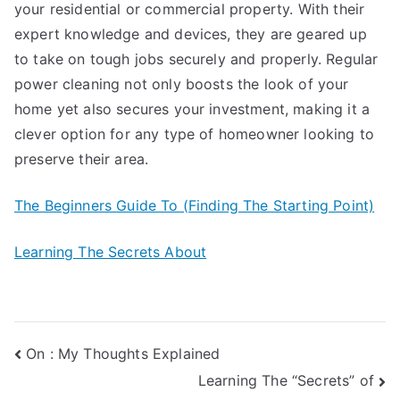
your residential or commercial property. With their
expert knowledge and devices, they are geared up
to take on tough jobs securely and properly. Regular
power cleaning not only boosts the look of your
home yet also secures your investment, making it a
clever option for any type of homeowner looking to
preserve their area.
The Beginners Guide To (Finding The Starting Point)
Learning The Secrets About
Post
On : My Thoughts Explained
Learning The “Secrets” of
navigation