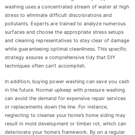
washing uses a concentrated stream of water at high
stress to eliminate difficult discolorations and
pollutants. Experts are trained to analyze numerous
surfaces and choose the appropriate stress setups
and cleaning representatives to stay clear of damage
while guaranteeing optimal cleanliness. This specific
strategy assures a comprehensive tidy that DIY
techniques often can’t accomplish.
In addition, buying power washing can save you cash
in the future. Normal upkeep with pressure washing
can avoid the demand for expensive repair services
or replacements down the line. For instance,
neglecting to cleanse your home’s home siding may
result in mold development or timber rot, which can
deteriorate your home’s framework. By on a regular