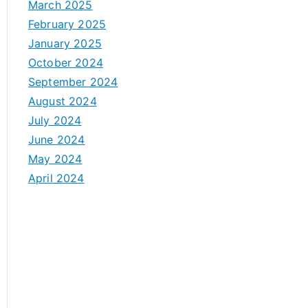
March 2025
February 2025
January 2025
October 2024
September 2024
August 2024
July 2024
June 2024
May 2024
April 2024