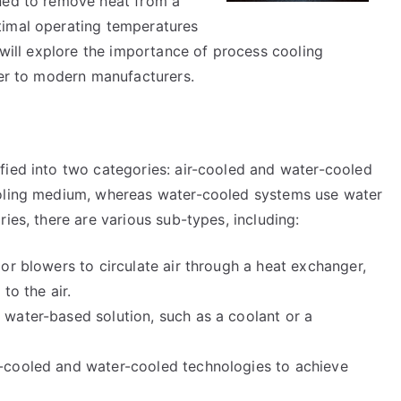
gned to remove heat from a
timal operating temperatures
e will explore the importance of process cooling
fer to modern manufacturers.
fied into two categories: air-cooled and water-cooled
ooling medium, whereas water-cooled systems use water
ies, there are various sub-types, including:
or blowers to circulate air through a heat exchanger,
to the air.
water-based solution, such as a coolant or a
-cooled and water-cooled technologies to achieve