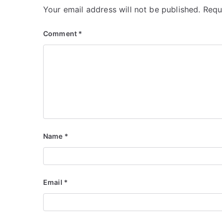
Your email address will not be published.
Requ
Comment
*
Name
*
Email
*