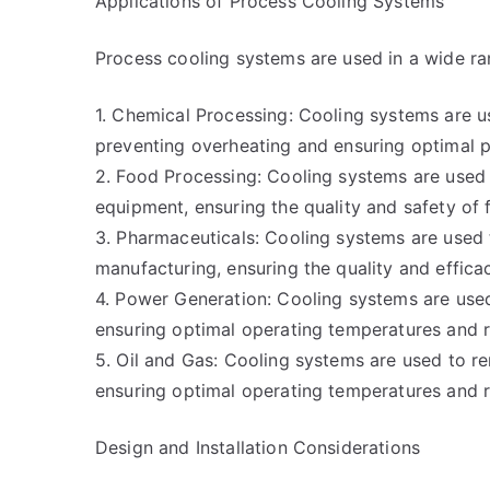
Applications of Process Cooling Systems
Process cooling systems are used in a wide rang
1. Chemical Processing: Cooling systems are u
preventing overheating and ensuring optimal p
2. Food Processing: Cooling systems are used
equipment, ensuring the quality and safety of
3. Pharmaceuticals: Cooling systems are used 
manufacturing, ensuring the quality and effica
4. Power Generation: Cooling systems are us
ensuring optimal operating temperatures and r
5. Oil and Gas: Cooling systems are used to r
ensuring optimal operating temperatures and r
Design and Installation Considerations