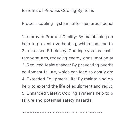
Benefits of Process Cooling Systems
Process cooling systems offer numerous benef
1. Improved Product Quality: By maintaining o
help to prevent overheating, which can lead to
2. Increased Efficiency: Cooling systems enab
temperatures, reducing energy consumption and
3. Reduced Maintenance: By preventing overhea
equipment failure, which can lead to costly 
4. Extended Equipment Life: By maintaining o
help to extend the life of equipment and redu
5. Enhanced Safety: Cooling systems help to 
failure and potential safety hazards.