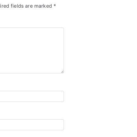
ired fields are marked
*