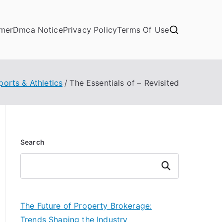
imer
Dmca Notice
Privacy Policy
Terms Of Use
ports & Athletics
The Essentials of – Revisited
Search
Search
The Future of Property Brokerage:
Trends Shaping the Industry