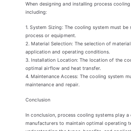
When designing and installing process cooling
including:
1. System Sizing: The cooling system must be 
process or equipment.
2. Material Selection: The selection of materi
application and operating conditions.
3. Installation Location: The location of the 
optimal airflow and heat transfer.
4. Maintenance Access: The cooling system mu
maintenance and repair.
Conclusion
In conclusion, process cooling systems play a 
manufacturers to maintain optimal operating 