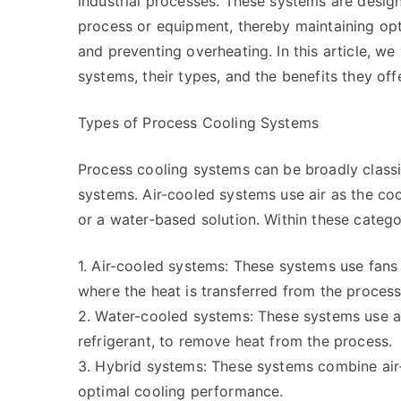
industrial processes. These systems are desi
process or equipment, thereby maintaining op
and preventing overheating. In this article, w
systems, their types, and the benefits they of
Types of Process Cooling Systems
Process cooling systems can be broadly classi
systems. Air-cooled systems use air as the c
or a water-based solution. Within these categor
1. Air-cooled systems: These systems use fans 
where the heat is transferred from the process 
2. Water-cooled systems: These systems use a 
refrigerant, to remove heat from the process.
3. Hybrid systems: These systems combine air
optimal cooling performance.