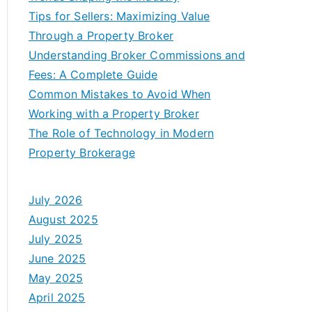
Tips for Sellers: Maximizing Value
Through a Property Broker
Understanding Broker Commissions and
Fees: A Complete Guide
Common Mistakes to Avoid When
Working with a Property Broker
The Role of Technology in Modern
Property Brokerage
July 2026
August 2025
July 2025
June 2025
May 2025
April 2025