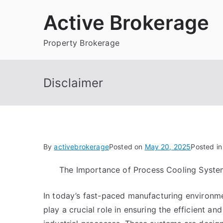
Skip
Active Brokerage
to
content
Property Brokerage
Disclaimer
By
activebrokerage
Posted on
May 20, 2025
Posted i
The Importance of Process Cooling Syste
In today’s fast-paced manufacturing environm
play a crucial role in ensuring the efficient an