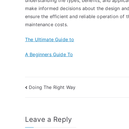
understanding the types, benefits, and applic
make informed decisions about the design and 
ensure the efficient and reliable operation of
maintenance costs.
The Ultimate Guide to
A Beginners Guide To
Post
Doing The Right Way
navigation
Leave a Reply