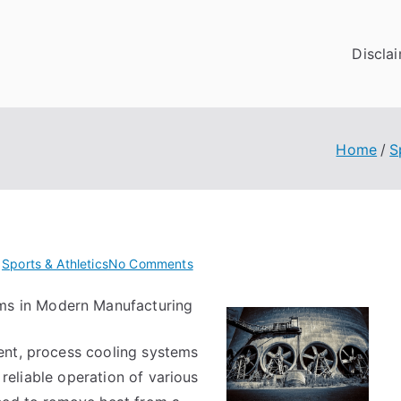
Discla
Home
S
on
n
Sports & Athletics
No Comments
The
ms in Modern Manufacturing
Essentials
of
ent, process cooling systems
–
Revisited
d reliable operation of various