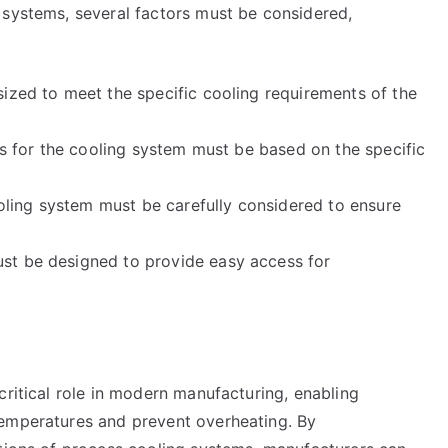
 systems, several factors must be considered,
sized to meet the specific cooling requirements of the
als for the cooling system must be based on the specific
cooling system must be carefully considered to ensure
st be designed to provide easy access for
critical role in modern manufacturing, enabling
temperatures and prevent overheating. By