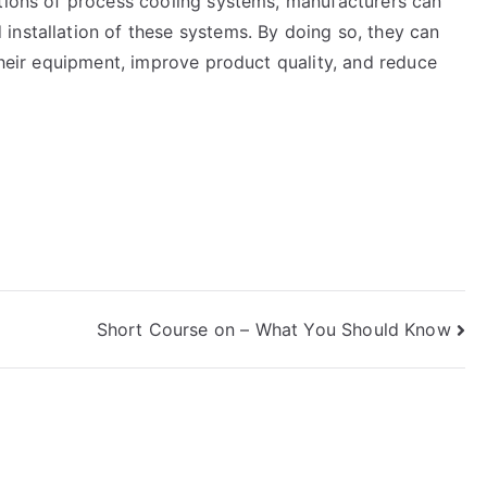
ations of process cooling systems, manufacturers can
installation of these systems. By doing so, they can
 their equipment, improve product quality, and reduce
Short Course on – What You Should Know