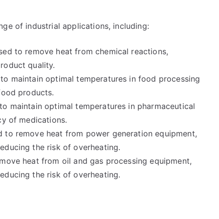
e of industrial applications, including:
sed to remove heat from chemical reactions,
roduct quality.
 to maintain optimal temperatures in food processing
 food products.
to maintain optimal temperatures in pharmaceutical
cy of medications.
ed to remove heat from power generation equipment,
educing the risk of overheating.
emove heat from oil and gas processing equipment,
educing the risk of overheating.