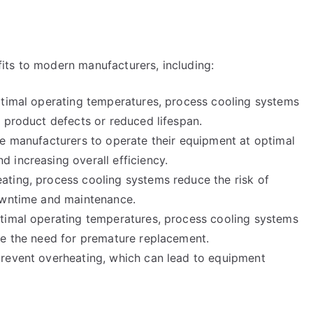
its to modern manufacturers, including:
ptimal operating temperatures, process cooling systems
 product defects or reduced lifespan.
le manufacturers to operate their equipment at optimal
 increasing overall efficiency.
ting, process cooling systems reduce the risk of
downtime and maintenance.
ptimal operating temperatures, process cooling systems
ce the need for premature replacement.
prevent overheating, which can lead to equipment