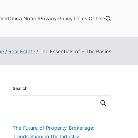
imer
Dmca Notice
Privacy Policy
Terms Of Use
me
Real Estate
The Essentials of – The Basics
Search
Search
The Future of Property Brokerage:
Trends Shaping the Industry