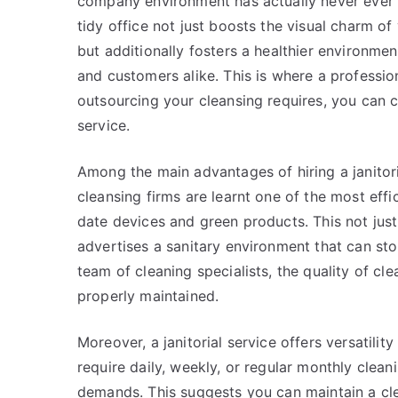
company environment has actually never ever 
tidy office not just boosts the visual charm o
but additionally fosters a healthier environme
and customers alike. This is where a professiona
outsourcing your cleansing requires, you can
service.
Among the main advantages of hiring a janitori
cleansing firms are learnt one of the most eff
date devices and green products. This not just 
advertises a sanitary environment that can st
team of cleaning specialists, the quality of cle
properly maintained.
Moreover, a janitorial service offers versatili
require daily, weekly, or regular monthly cleani
demands. This suggests you can maintain a cle