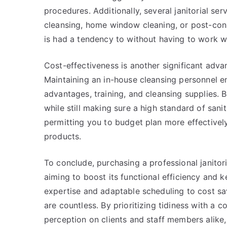
procedures. Additionally, several janitorial ser
cleansing, home window cleaning, or post-cons
is had a tendency to without having to work 
Cost-effectiveness is another significant advan
Maintaining an in-house cleansing personnel en
advantages, training, and cleansing supplies. 
while still making sure a high standard of sani
permitting you to budget plan more effectively
products.
To conclude, purchasing a professional janitori
aiming to boost its functional efficiency and 
expertise and adaptable scheduling to cost sa
are countless. By prioritizing tidiness with a c
perception on clients and staff members alike