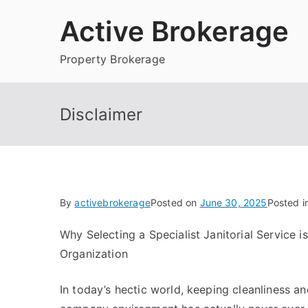
Skip
Active Brokerage
to
content
Property Brokerage
Disclaimer
By
activebrokerage
Posted on
June 30, 2025
Posted i
Why Selecting a Specialist Janitorial Service is
Organization
In today’s hectic world, keeping cleanliness an