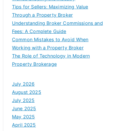
Tips for Sellers: Maximizing Value
Through a Property Broker
Understanding Broker Commissions and
Fees: A Complete Guide
Common Mistakes to Avoid When
Working with a Property Broker
The Role of Technology in Modern
Property Brokerage
July 2026
August 2025
July 2025
June 2025
May 2025
April 2025