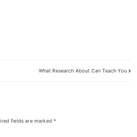
What Research About Can Teach You
ired fields are marked
*