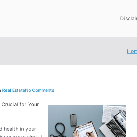
Discla
Ho
on
n
Real Estate
No Comments
The
 Crucial for Your
Essentials
of
–
The
d health in your
Basics