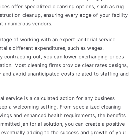
vices offer specialized cleansing options, such as rug
truction cleanup, ensuring every edge of your facility
with numerous vendors.
tage of working with an expert janitorial service.
tails different expenditures, such as wages,
By contracting out, you can lower overhanging prices
tation. Most cleaning firms provide clear rates designs,
 and avoid unanticipated costs related to staffing and
al service is a calculated action for any business
keep a welcoming setting. From specialized cleaning
vings and enhanced health requirements, the benefits
ommitted janitorial solution, you can create a positive
, eventually adding to the success and growth of your