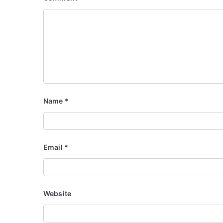
Name
*
Email
*
Website