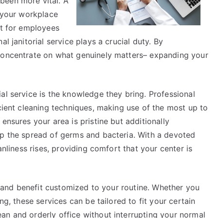
been more vital. A
f your workplace
nt for employees
l janitorial service plays a crucial duty. By
 concentrate on what genuinely matters– expanding your
al service is the knowledge they bring. Professional
icient cleaning techniques, making use of the most up to
ensures your area is pristine but additionally
op the spread of germs and bacteria. With a devoted
anliness rises, providing comfort that your center is
ty and benefit customized to your routine. Whether you
ng, these services can be tailored to fit your certain
an and orderly office without interrupting your normal