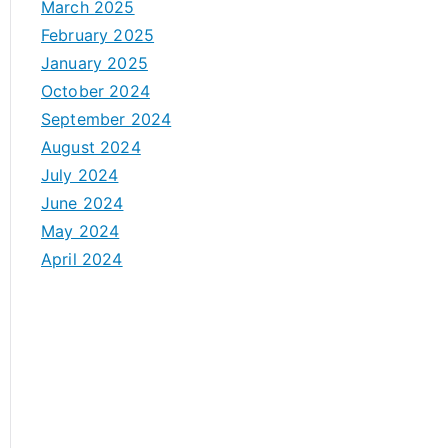
March 2025
February 2025
January 2025
October 2024
September 2024
August 2024
July 2024
June 2024
May 2024
April 2024