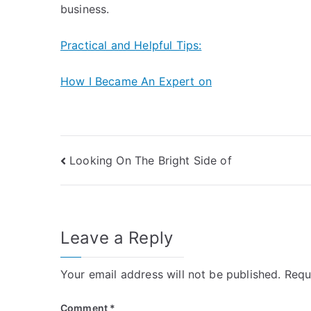
business.
Practical and Helpful Tips:
How I Became An Expert on
Post
Looking On The Bright Side of
navigation
Leave a Reply
Your email address will not be published.
Requ
Comment
*