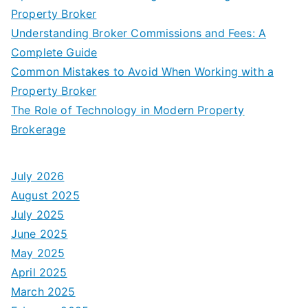
Property Broker
Understanding Broker Commissions and Fees: A
Complete Guide
Common Mistakes to Avoid When Working with a
Property Broker
The Role of Technology in Modern Property
Brokerage
July 2026
August 2025
July 2025
June 2025
May 2025
April 2025
March 2025