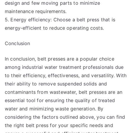
design and few moving parts to minimize
maintenance requirements.
5. Energy efficiency: Choose a belt press that is
energy-efficient to reduce operating costs.
Conclusion
In conclusion, belt presses are a popular choice
among industrial water treatment professionals due
to their efficiency, effectiveness, and versatility. With
their ability to remove suspended solids and
contaminants from wastewater, belt presses are an
essential tool for ensuring the quality of treated
water and minimizing waste generation. By
considering the factors outlined above, you can find
the right belt press for your specific needs and