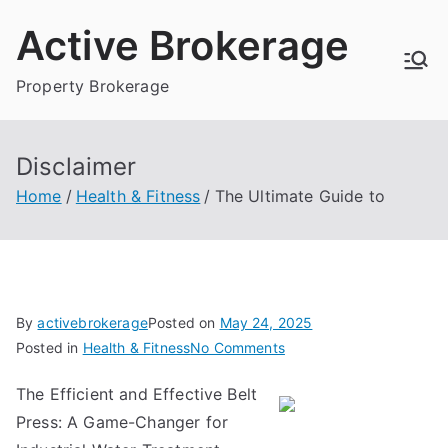
Skip
Active Brokerage
to
content
Property Brokerage
Disclaimer
Home
Health & Fitness
The Ultimate Guide to
By
activebrokerage
Posted on
May 24, 2025
on
Posted in
Health & Fitness
No Comments
The
The Efficient and Effective Belt
Ultimate
Press: A Game-Changer for
Guide
to