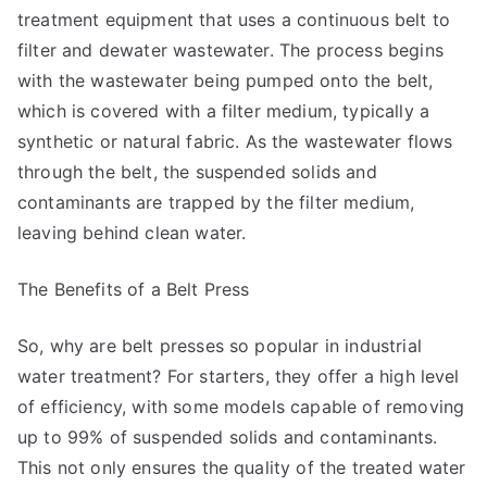
treatment equipment that uses a continuous belt to
filter and dewater wastewater. The process begins
with the wastewater being pumped onto the belt,
which is covered with a filter medium, typically a
synthetic or natural fabric. As the wastewater flows
through the belt, the suspended solids and
contaminants are trapped by the filter medium,
leaving behind clean water.
The Benefits of a Belt Press
So, why are belt presses so popular in industrial
water treatment? For starters, they offer a high level
of efficiency, with some models capable of removing
up to 99% of suspended solids and contaminants.
This not only ensures the quality of the treated water