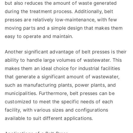
but also reduces the amount of waste generated
during the treatment process. Additionally, belt
presses are relatively low-maintenance, with few
moving parts and a simple design that makes them
easy to operate and maintain.
Another significant advantage of belt presses is their
ability to handle large volumes of wastewater. This
makes them an ideal choice for industrial facilities
that generate a significant amount of wastewater,
such as manufacturing plants, power plants, and
municipalities. Furthermore, belt presses can be
customized to meet the specific needs of each
facility, with various sizes and configurations
available to suit different applications.