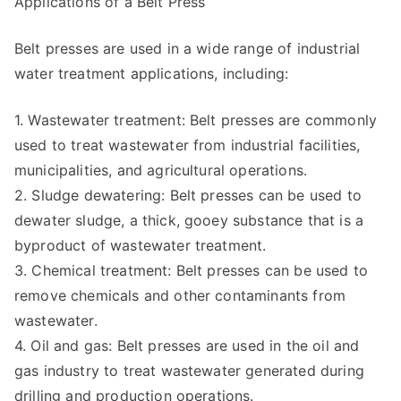
Applications of a Belt Press
Belt presses are used in a wide range of industrial
water treatment applications, including:
1. Wastewater treatment: Belt presses are commonly
used to treat wastewater from industrial facilities,
municipalities, and agricultural operations.
2. Sludge dewatering: Belt presses can be used to
dewater sludge, a thick, gooey substance that is a
byproduct of wastewater treatment.
3. Chemical treatment: Belt presses can be used to
remove chemicals and other contaminants from
wastewater.
4. Oil and gas: Belt presses are used in the oil and
gas industry to treat wastewater generated during
drilling and production operations.