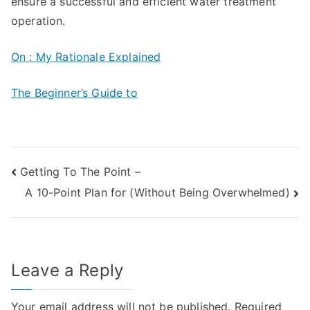
ensure a successful and efficient water treatment
operation.
On : My Rationale Explained
The Beginner’s Guide to
Post
Getting To The Point –
A 10-Point Plan for (Without Being Overwhelmed)
navigation
Leave a Reply
Your email address will not be published.
Required