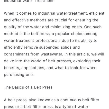
Industrial Water Treatment
When it comes to industrial water treatment, efficient
and effective methods are crucial for ensuring the
quality of the water and minimizing costs. One such
method is the belt press, a popular choice among
water treatment professionals due to its ability to
efficiently remove suspended solids and
contaminants from wastewater. In this article, we will
delve into the world of belt presses, exploring their
benefits, applications, and what to look for when
purchasing one.
The Basics of a Belt Press
A belt press, also known as a continuous belt filter
press or a belt filter press, is a type of water