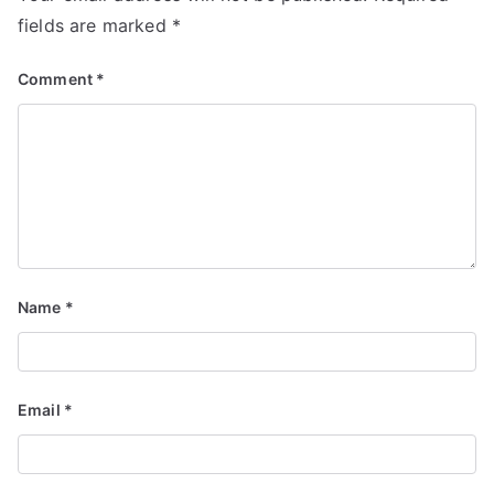
fields are marked
*
Comment
*
Name
*
Email
*