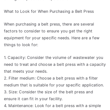
What to Look for When Purchasing a Belt Press
When purchasing a belt press, there are several
factors to consider to ensure you get the right
equipment for your specific needs. Here are a few
things to look for:
1. Capacity: Consider the volume of wastewater you
need to treat and choose a belt press with a capacity
that meets your needs.
2. Filter medium: Choose a belt press with a filter
medium that is suitable for your specific application.
3. Size: Consider the size of the belt press and
ensure it can fit in your facility.
4. Maintenance: Look for a belt press with a simple