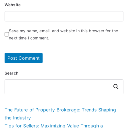
Website
Save my name, email, and website in this browser for the
next time I comment.
Search
Search
The Future of Property Brokerage: Trends Shaping
the Industry
Tips for Sellers: Maximizing Value Through a