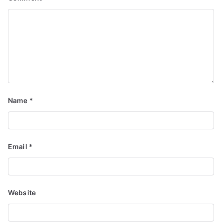
Name
*
Email
*
Website