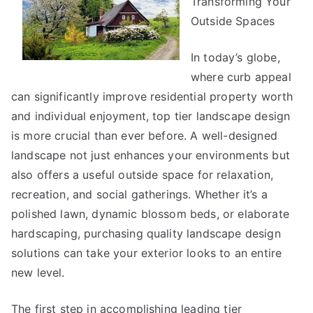
Transforming Your
You
Outside Spaces
About
In today’s globe,
where curb appeal
can significantly improve residential property worth
and individual enjoyment, top tier landscape design
is more crucial than ever before. A well-designed
landscape not just enhances your environments but
also offers a useful outside space for relaxation,
recreation, and social gatherings. Whether it’s a
polished lawn, dynamic blossom beds, or elaborate
hardscaping, purchasing quality landscape design
solutions can take your exterior looks to an entire
new level.
The first step in accomplishing leading tier