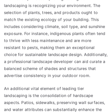
landscaping is recognizing your environment. The
selection of plants, trees, and products ought to
match the existing ecology of your building. This
includes considering climate, soil type, and sunshine
exposure. For instance, indigenous plants often tend
to thrive with less maintenance and are more
resistant to pests, making them an exceptional
choice for sustainable landscape design. Additionally,
a professional landscape developer can aid curate a
balanced scheme of shades and structures that
advertise consistency in your outdoor room.
An additional vital element of leading tier
landscaping is the consolidation of hardscape
aspects. Patios, sidewalks, preserving wall surfaces,
and water attributes can substantially enhance the