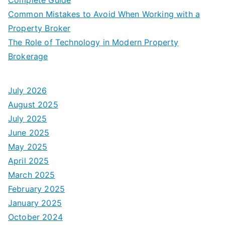
Common Mistakes to Avoid When Working with a
Property Broker
The Role of Technology in Modern Property
Brokerage
July 2026
August 2025
July 2025
June 2025
May 2025
April 2025
March 2025
February 2025
January 2025
October 2024