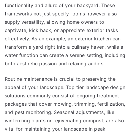
functionality and allure of your backyard. These
frameworks not just specify rooms however also
supply versatility, allowing home owners to
captivate, kick back, or appreciate exterior tasks
effectively. As an example, an exterior kitchen can
transform a yard right into a culinary haven, while a
water function can create a serene setting, including
both aesthetic passion and relaxing audios.
Routine maintenance is crucial to preserving the
appeal of your landscape. Top tier landscape design
solutions commonly consist of ongoing treatment
packages that cover mowing, trimming, fertilization,
and pest monitoring. Seasonal adjustments, like
winterizing plants or rejuvenating compost, are also
vital for maintaining your landscape in peak