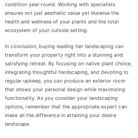
condition year-round. Working with specialists
ensures not just aesthetic value yet likewise the
health and wellness of your plants and the total
ecosystem of your outside setting.
In conclusion, buying leading tier landscaping can
transform your property right into a stunning and
satisfying retreat. By focusing on native plant choice,
integrating thoughtful hardscaping, and devoting to
regular upkeep, you can produce an exterior room
that shows your personal design while maximizing
functionality. As you consider your landscaping
options, remember that the appropriate expert can
make all the difference in attaining your desire
landscape.