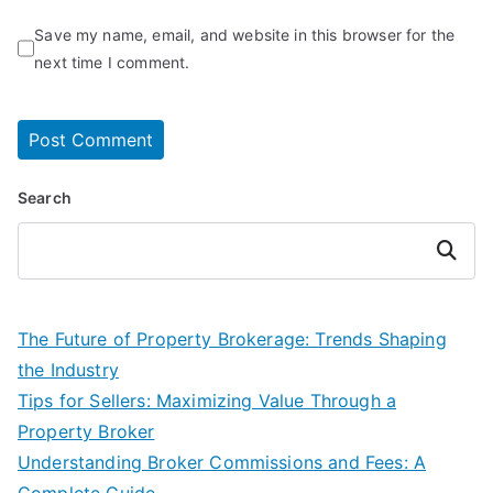
Save my name, email, and website in this browser for the
next time I comment.
Search
Search
The Future of Property Brokerage: Trends Shaping
the Industry
Tips for Sellers: Maximizing Value Through a
Property Broker
Understanding Broker Commissions and Fees: A
Complete Guide