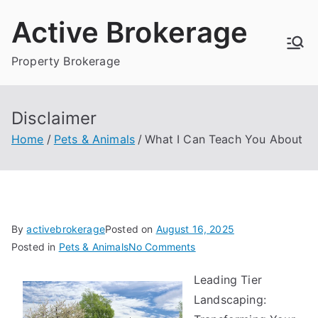
Skip
Active Brokerage
to
content
Property Brokerage
Disclaimer
Home
Pets & Animals
What I Can Teach You About
By
activebrokerage
Posted on
August 16, 2025
on
Posted in
Pets & Animals
No Comments
What
Leading Tier
I
Landscaping:
Can
Teach