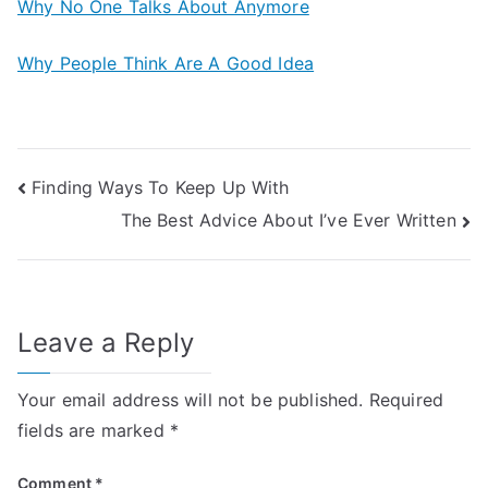
Why No One Talks About Anymore
Why People Think Are A Good Idea
Post
Finding Ways To Keep Up With
The Best Advice About I’ve Ever Written
navigation
Leave a Reply
Your email address will not be published.
Required
fields are marked
*
Comment
*