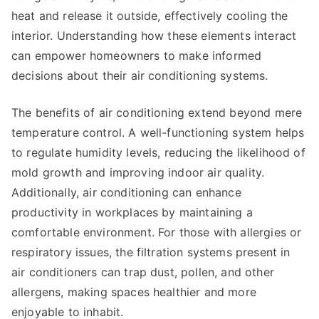
heat and release it outside, effectively cooling the
interior. Understanding how these elements interact
can empower homeowners to make informed
decisions about their air conditioning systems.
The benefits of air conditioning extend beyond mere
temperature control. A well-functioning system helps
to regulate humidity levels, reducing the likelihood of
mold growth and improving indoor air quality.
Additionally, air conditioning can enhance
productivity in workplaces by maintaining a
comfortable environment. For those with allergies or
respiratory issues, the filtration systems present in
air conditioners can trap dust, pollen, and other
allergens, making spaces healthier and more
enjoyable to inhabit.