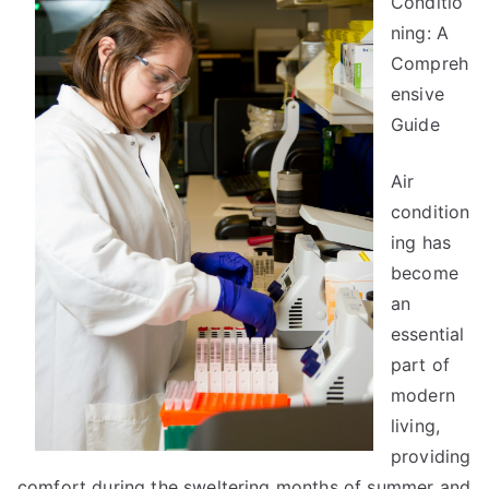
Conditio
You
ning: A
About
Compreh
ensive
Guide
Air
condition
ing has
become
an
essential
part of
modern
living,
providing
comfort during the sweltering months of summer and