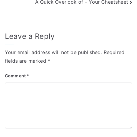
A Quick Overlook of – Your Cheatsheet
navigation
Leave a Reply
Your email address will not be published.
Required
fields are marked
*
Comment
*