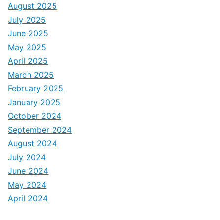
August 2025
July 2025
June 2025
May 2025
April 2025
March 2025
February 2025
January 2025
October 2024
September 2024
August 2024
July 2024
June 2024
May 2024
April 2024