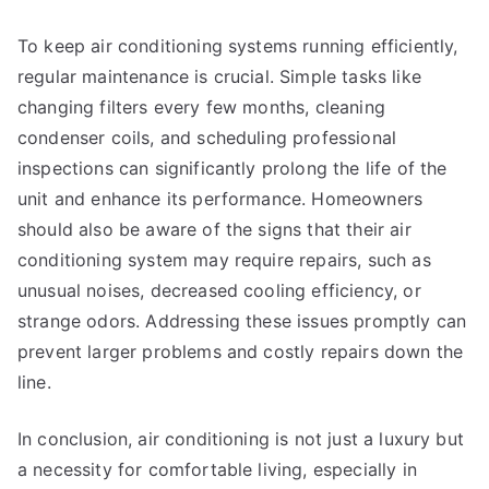
To keep air conditioning systems running efficiently,
regular maintenance is crucial. Simple tasks like
changing filters every few months, cleaning
condenser coils, and scheduling professional
inspections can significantly prolong the life of the
unit and enhance its performance. Homeowners
should also be aware of the signs that their air
conditioning system may require repairs, such as
unusual noises, decreased cooling efficiency, or
strange odors. Addressing these issues promptly can
prevent larger problems and costly repairs down the
line.
In conclusion, air conditioning is not just a luxury but
a necessity for comfortable living, especially in