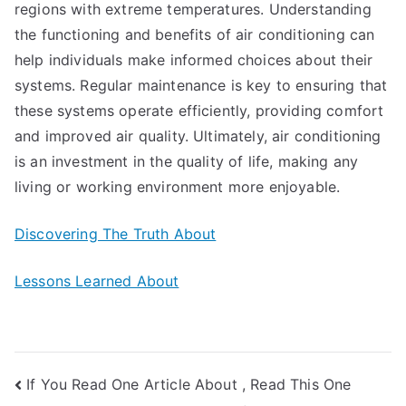
regions with extreme temperatures. Understanding
the functioning and benefits of air conditioning can
help individuals make informed choices about their
systems. Regular maintenance is key to ensuring that
these systems operate efficiently, providing comfort
and improved air quality. Ultimately, air conditioning
is an investment in the quality of life, making any
living or working environment more enjoyable.
Discovering The Truth About
Lessons Learned About
Post
If You Read One Article About , Read This One