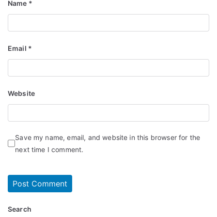
Name
*
Email
*
Website
Save my name, email, and website in this browser for the
next time I comment.
Search