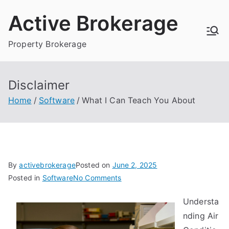
Skip
Active Brokerage
to
content
Property Brokerage
Disclaimer
Home
Software
What I Can Teach You About
By
activebrokerage
Posted on
June 2, 2025
on
Posted in
Software
No Comments
What
Understa
I
nding Air
Can
Teach