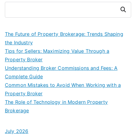
Search
The Future of Property Brokerage: Trends Shaping
the Industry
Tips for Sellers: Maximizing Value Through a
Property Broker
Understanding Broker Commissions and Fees: A
Complete Guide
Common Mistakes to Avoid When Working with a
Property Broker
The Role of Technology in Modern Property
Brokerage
July 2026