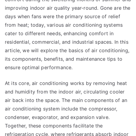
improving indoor air quality year-round. Gone are the
days when fans were the primary source of relief
from heat; today, various air conditioning systems
cater to different needs, enhancing comfort in
residential, commercial, and industrial spaces. In this
article, we will explore the basics of air conditioning,
its components, benefits, and maintenance tips to
ensure optimal performance.
At its core, air conditioning works by removing heat
and humidity from the indoor air, circulating cooler
air back into the space. The main components of an
air conditioning system include the compressor,
condenser, evaporator, and expansion valve.
Together, these components facilitate the
refrigeration cycle, where refrigerants absorb indoor