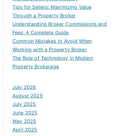
Tips for Sellers: Maximizing Value
Through a Property Broker
Understanding Broker Commissions and
Fees: A Complete Guide
Common Mistakes to Avoid When
Working with a Property Broker
The Role of Technology in Modern
Property Brokerage
July 2026
August 2025
July 2025
June 2025
May 2025
April 2025