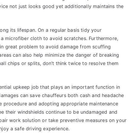
vice not just looks good yet additionally maintains the
ng its lifespan. On a regular basis tidy your
d a microfiber cloth to avoid scratches. Furthermore,
 in great problem to avoid damage from scuffing
 areas can also help minimize the danger of breaking
l chips or splits, don’t think twice to resolve them
ential upkeep job that plays an important function in
r damages can save chauffeurs both cash and headache
ce procedure and adopting appropriate maintenance
tee their windshields continue to be undamaged and
epair work solution or take preventive measures on your
joy a safe driving experience.