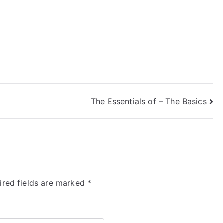
The Essentials of – The Basics
ired fields are marked
*