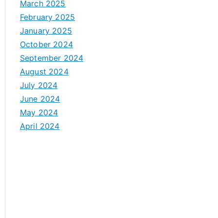
March 2025
February 2025
January 2025
October 2024
September 2024
August 2024
July 2024
June 2024
May 2024
April 2024