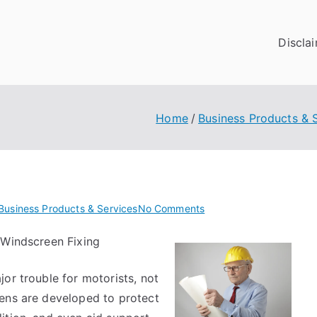
Discla
Home
Business Products & 
on
Business Products & Services
No Comments
What
 Windscreen Fixing
Research
About
or trouble for motorists, not
Can
Teach
eens are developed to protect
You