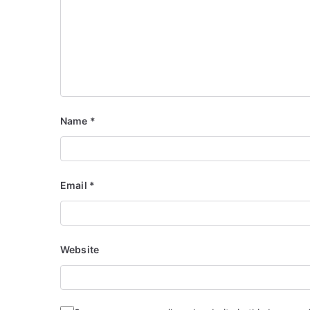
Name
*
Email
*
Website