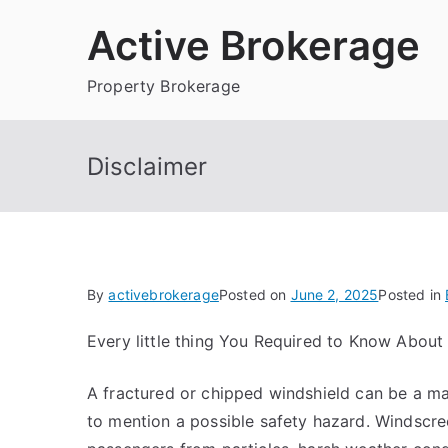
Skip
Active Brokerage
to
content
Property Brokerage
Disclaimer
By
activebrokerage
Posted on
June 2, 2025
Posted in
Every little thing You Required to Know About
A fractured or chipped windshield can be a maj
to mention a possible safety hazard. Windscr