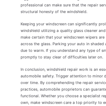
professional can make sure that the repair ser
structural honesty of the windshield.
Keeping your windscreen can significantly prolo
windshield utilizing a quality glass cleaner an
make certain that your windscreen wipers are
across the glass. Parking your auto in shaded
due to warm. If you understand any type of smal
promptly to stay clear of difficulties later on.
In conclusion, windshield repair work is an ess
automobile safety. Trigger attention to mino
over time. By comprehending the repair servi
practices, automobile proprietors can guaran
functional. Whether you choose a specialist r
own, make windscreen care a top priority to en