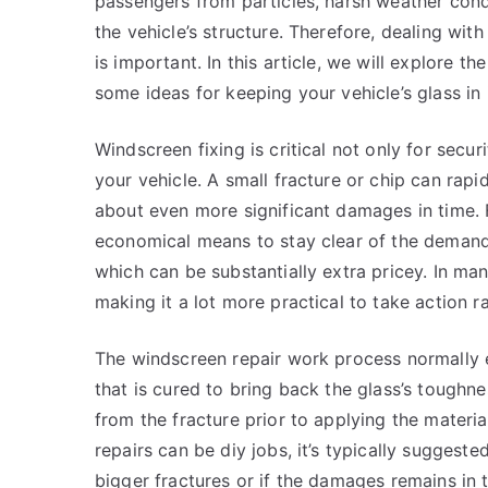
passengers from particles, harsh weather cond
the vehicle’s structure. Therefore, dealing wit
is important. In this article, we will explore t
some ideas for keeping your vehicle’s glass in
Windscreen fixing is critical not only for secu
your vehicle. A small fracture or chip can rapi
about even more significant damages in time. 
economical means to stay clear of the demand
which can be substantially extra pricey. In man
making it a lot more practical to take action ra
The windscreen repair work process normally en
that is cured to bring back the glass’s toughn
from the fracture prior to applying the material
repairs can be diy jobs, it’s typically suggeste
bigger fractures or if the damages remains in t