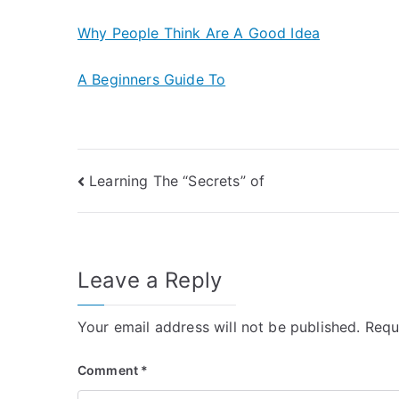
Why People Think Are A Good Idea
A Beginners Guide To
Post
Learning The “Secrets” of
navigation
Leave a Reply
Your email address will not be published.
Requ
Comment
*