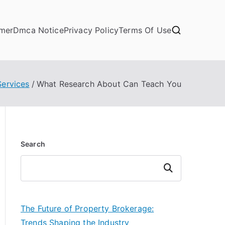
imer
Dmca Notice
Privacy Policy
Terms Of Use
Services
What Research About Can Teach You
Search
Search
The Future of Property Brokerage:
Trends Shaping the Industry