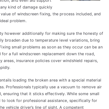
ition, and even aid support
h any kind of damage quickly
he value of windscreen fixing, the process included, and
 ideal problem.
rity however additionally for making sure the honesty of
dly broaden due to temperature level variations, bring
Fixing small problems as soon as they occur can be an
 for a full windscreen replacement down the road,
y areas, insurance policies cover windshield repairs,
pidly.
tails loading the broken area with a special material
ess. Professionals typically use a vacuum to remove air
, ensuring that it sticks effectively. While some small
d to look for professional assistance, specifically for
he vehicle driver’s line of sight. A competent