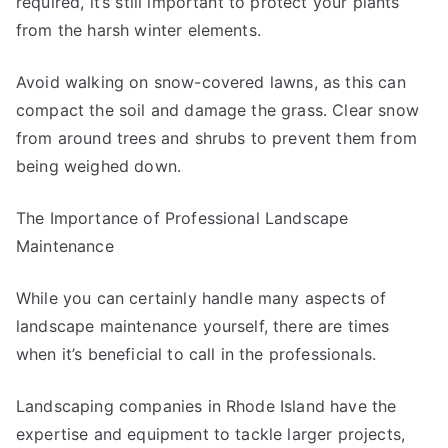
required, it’s still important to protect your plants
from the harsh winter elements.
Avoid walking on snow-covered lawns, as this can
compact the soil and damage the grass. Clear snow
from around trees and shrubs to prevent them from
being weighed down.
The Importance of Professional Landscape
Maintenance
While you can certainly handle many aspects of
landscape maintenance yourself, there are times
when it’s beneficial to call in the professionals.
Landscaping companies in Rhode Island have the
expertise and equipment to tackle larger projects,