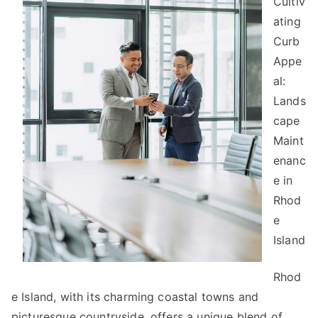
Cultiv
About
ating
Anymore
Curb
Appe
al:
Lands
cape
Maint
enanc
e in
Rhod
e
Island
Rhod
e Island, with its charming coastal towns and
picturesque countryside, offers a unique blend of