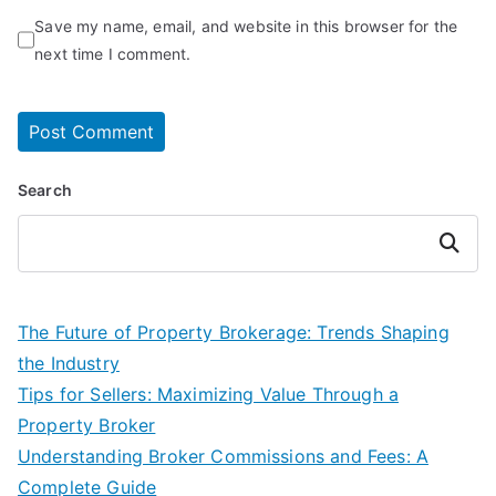
Save my name, email, and website in this browser for the
next time I comment.
Search
Search
The Future of Property Brokerage: Trends Shaping
the Industry
Tips for Sellers: Maximizing Value Through a
Property Broker
Understanding Broker Commissions and Fees: A
Complete Guide