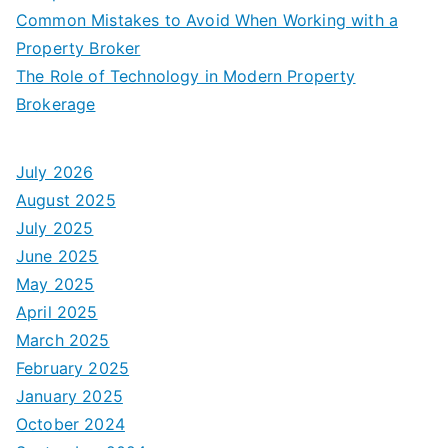
Common Mistakes to Avoid When Working with a
Property Broker
The Role of Technology in Modern Property
Brokerage
July 2026
August 2025
July 2025
June 2025
May 2025
April 2025
March 2025
February 2025
January 2025
October 2024