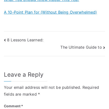
A 10-Point Plan for (Without Being Overwhelmed)
Post
8 Lessons Learned:
The Ultimate Guide to
navigation
Leave a Reply
Your email address will not be published.
Required
fields are marked
*
Comment
*