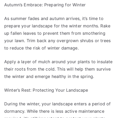
Autumn’s Embrace: Preparing for Winter
As summer fades and autumn arrives, it’s time to
prepare your landscape for the winter months. Rake
up fallen leaves to prevent them from smothering
your lawn. Trim back any overgrown shrubs or trees
to reduce the risk of winter damage.
Apply a layer of mulch around your plants to insulate
their roots from the cold. This will help them survive
the winter and emerge healthy in the spring.
Winter’s Rest: Protecting Your Landscape
During the winter, your landscape enters a period of
dormancy. While there is less active maintenance