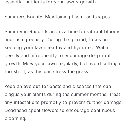
essential nutrients for your lawn’s growth.
Summer’s Bounty: Maintaining Lush Landscapes
Summer in Rhode Island is a time for vibrant blooms
and lush greenery. During this period, focus on
keeping your lawn healthy and hydrated. Water
deeply and infrequently to encourage deep root
growth. Mow your lawn regularly, but avoid cutting it
too short, as this can stress the grass.
Keep an eye out for pests and diseases that can
plague your plants during the summer months. Treat
any infestations promptly to prevent further damage.
Deadhead spent flowers to encourage continuous
blooming.