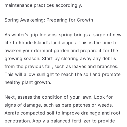
maintenance practices accordingly.
Spring Awakening: Preparing for Growth
As winter’s grip loosens, spring brings a surge of new
life to Rhode Island’s landscapes. This is the time to
awaken your dormant garden and prepare it for the
growing season. Start by clearing away any debris
from the previous fall, such as leaves and branches.
This will allow sunlight to reach the soil and promote
healthy plant growth.
Next, assess the condition of your lawn. Look for
signs of damage, such as bare patches or weeds.
Aerate compacted soil to improve drainage and root
penetration. Apply a balanced fertilizer to provide