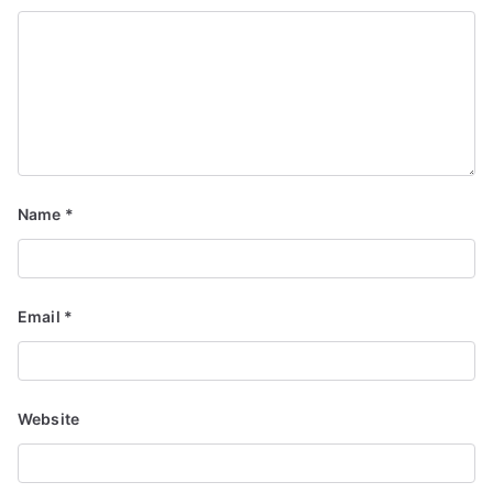
Name
*
Email
*
Website