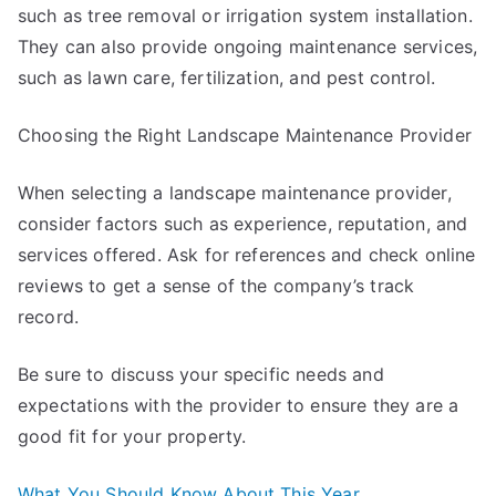
such as tree removal or irrigation system installation.
They can also provide ongoing maintenance services,
such as lawn care, fertilization, and pest control.
Choosing the Right Landscape Maintenance Provider
When selecting a landscape maintenance provider,
consider factors such as experience, reputation, and
services offered. Ask for references and check online
reviews to get a sense of the company’s track
record.
Be sure to discuss your specific needs and
expectations with the provider to ensure they are a
good fit for your property.
What You Should Know About This Year