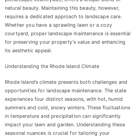
natural beauty. Maintaining this beauty, however,
requires a dedicated approach to landscape care.
Whether you have a sprawling lawn or a cozy
courtyard, proper landscape maintenance is essential
for preserving your property’s value and enhancing
its aesthetic appeal.
Understanding the Rhode Island Climate
Rhode Island’s climate presents both challenges and
opportunities for landscape maintenance. The state
experiences four distinct seasons, with hot, humid
summers and cold, snowy winters. These fluctuations
in temperature and precipitation can significantly
impact your lawn and garden. Understanding these
seasonal nuances is crucial for tailoring your