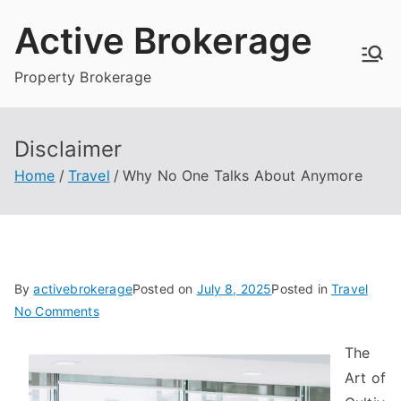
Skip
Active Brokerage
to
content
Property Brokerage
Disclaimer
Home
Travel
Why No One Talks About Anymore
By
activebrokerage
Posted on
July 8, 2025
Posted in
Travel
on
No Comments
Why
The
No
Art of
One
Talks