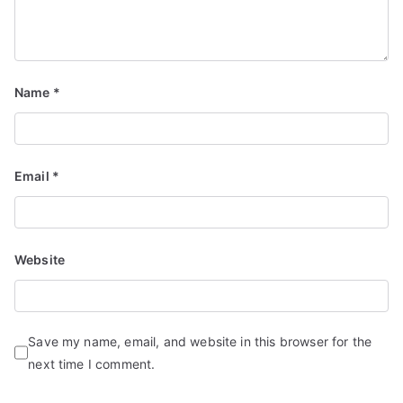
Name
*
Email
*
Website
Save my name, email, and website in this browser for the
next time I comment.