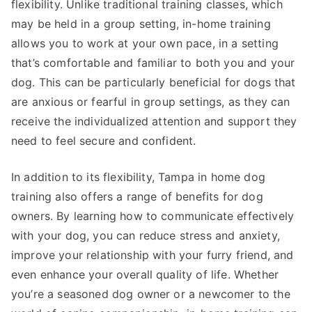
flexibility. Unlike traditional training classes, which
may be held in a group setting, in-home training
allows you to work at your own pace, in a setting
that’s comfortable and familiar to both you and your
dog. This can be particularly beneficial for dogs that
are anxious or fearful in group settings, as they can
receive the individualized attention and support they
need to feel secure and confident.
In addition to its flexibility, Tampa in home dog
training also offers a range of benefits for dog
owners. By learning how to communicate effectively
with your dog, you can reduce stress and anxiety,
improve your relationship with your furry friend, and
even enhance your overall quality of life. Whether
you’re a seasoned dog owner or a newcomer to the