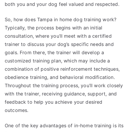
both you and your dog feel valued and respected.
So, how does Tampa in home dog training work?
Typically, the process begins with an initial
consultation, where you’ll meet with a certified
trainer to discuss your dog’s specific needs and
goals. From there, the trainer will develop a
customized training plan, which may include a
combination of positive reinforcement techniques,
obedience training, and behavioral modification.
Throughout the training process, you’ll work closely
with the trainer, receiving guidance, support, and
feedback to help you achieve your desired
outcomes.
One of the key advantages of in-home training is its