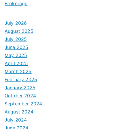
Brokerage
July 2026
August 2025
July 2025
June 2025
May 2025
April 2025
March 2025
February 2025
January 2025
October 2024
September 2024
August 2024
July 2024
June 2024