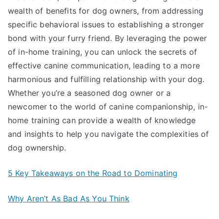
wealth of benefits for dog owners, from addressing
specific behavioral issues to establishing a stronger
bond with your furry friend. By leveraging the power
of in-home training, you can unlock the secrets of
effective canine communication, leading to a more
harmonious and fulfilling relationship with your dog.
Whether you’re a seasoned dog owner or a
newcomer to the world of canine companionship, in-
home training can provide a wealth of knowledge
and insights to help you navigate the complexities of
dog ownership.
5 Key Takeaways on the Road to Dominating
Why Aren’t As Bad As You Think