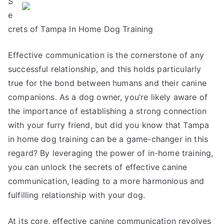
S
Think
Are
e
A
crets of Tampa In Home Dog Training
Good
Idea
Effective communication is the cornerstone of any
successful relationship, and this holds particularly
true for the bond between humans and their canine
companions. As a dog owner, you’re likely aware of
the importance of establishing a strong connection
with your furry friend, but did you know that Tampa
in home dog training can be a game-changer in this
regard? By leveraging the power of in-home training,
you can unlock the secrets of effective canine
communication, leading to a more harmonious and
fulfilling relationship with your dog.
At its core, effective canine communication revolves