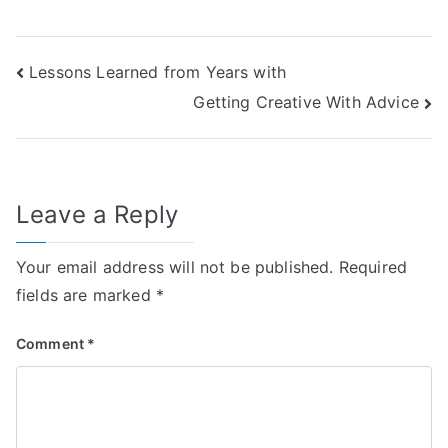
Post
Lessons Learned from Years with
Getting Creative With Advice
navigation
Leave a Reply
Your email address will not be published.
Required
fields are marked
*
Comment
*