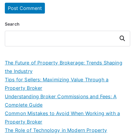
Search
Search
The Future of Property Brokerage: Trends Shaping
the Industry
Tips for Sellers: Maximizing Value Through a
Property Broker
Understanding Broker Commissions and Fees: A
Complete Guide
Common Mistakes to Avoid When Working with a
Property Broker
The Role of Technology in Modern Property