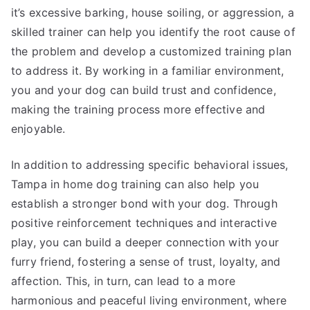
it’s excessive barking, house soiling, or aggression, a
skilled trainer can help you identify the root cause of
the problem and develop a customized training plan
to address it. By working in a familiar environment,
you and your dog can build trust and confidence,
making the training process more effective and
enjoyable.
In addition to addressing specific behavioral issues,
Tampa in home dog training can also help you
establish a stronger bond with your dog. Through
positive reinforcement techniques and interactive
play, you can build a deeper connection with your
furry friend, fostering a sense of trust, loyalty, and
affection. This, in turn, can lead to a more
harmonious and peaceful living environment, where