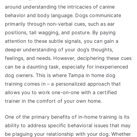
around understanding the intricacies of canine
behavior and body language. Dogs communicate
primarily through non-verbal cues, such as ear
positions, tail wagging, and posture. By paying
attention to these subtle signals, you can gain a
deeper understanding of your dog’s thoughts,
feelings, and needs. However, deciphering these cues
can be a daunting task, especially for inexperienced
dog owners. This is where Tampa in home dog
training comes in – a personalized approach that
allows you to work one-on-one with a certified
trainer in the comfort of your own home.
One of the primary benefits of in-home training is its
ability to address specific behavioral issues that may
be plaguing your relationship with your dog. Whether