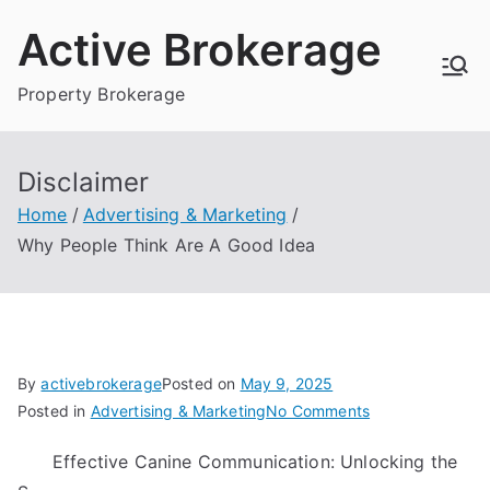
Skip
Active Brokerage
to
content
Property Brokerage
Disclaimer
Home
Advertising & Marketing
Why People Think Are A Good Idea
By
activebrokerage
Posted on
May 9, 2025
on
Posted in
Advertising & Marketing
No Comments
Why
Effective Canine Communication: Unlocking the
People