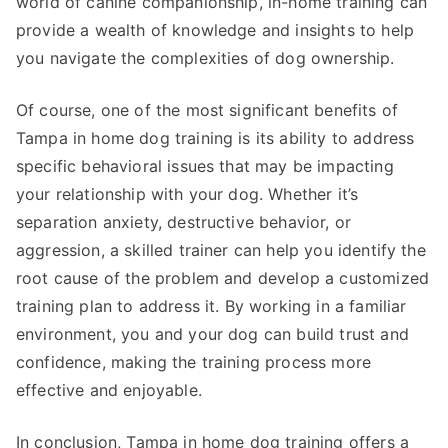
world of canine companionship, in-home training can
provide a wealth of knowledge and insights to help
you navigate the complexities of dog ownership.
Of course, one of the most significant benefits of
Tampa in home dog training is its ability to address
specific behavioral issues that may be impacting
your relationship with your dog. Whether it’s
separation anxiety, destructive behavior, or
aggression, a skilled trainer can help you identify the
root cause of the problem and develop a customized
training plan to address it. By working in a familiar
environment, you and your dog can build trust and
confidence, making the training process more
effective and enjoyable.
In conclusion, Tampa in home dog training offers a