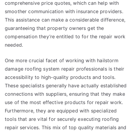
comprehensive price quotes, which can help with
smoother communication with insurance providers.
This assistance can make a considerable difference,
guaranteeing that property owners get the
compensation they’re entitled to for the repair work
needed.
One more crucial facet of working with hailstorm
damage roofing system repair professionals is their
accessibility to high-quality products and tools.
These specialists generally have actually established
connections with suppliers, ensuring that they make
use of the most effective products for repair work.
Furthermore, they are equipped with specialized
tools that are vital for securely executing roofing
repair services. This mix of top quality materials and