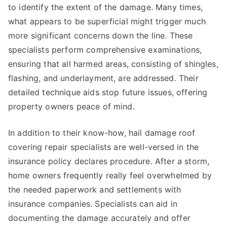
to identify the extent of the damage. Many times,
what appears to be superficial might trigger much
more significant concerns down the line. These
specialists perform comprehensive examinations,
ensuring that all harmed areas, consisting of shingles,
flashing, and underlayment, are addressed. Their
detailed technique aids stop future issues, offering
property owners peace of mind.
In addition to their know-how, hail damage roof
covering repair specialists are well-versed in the
insurance policy declares procedure. After a storm,
home owners frequently really feel overwhelmed by
the needed paperwork and settlements with
insurance companies. Specialists can aid in
documenting the damage accurately and offer