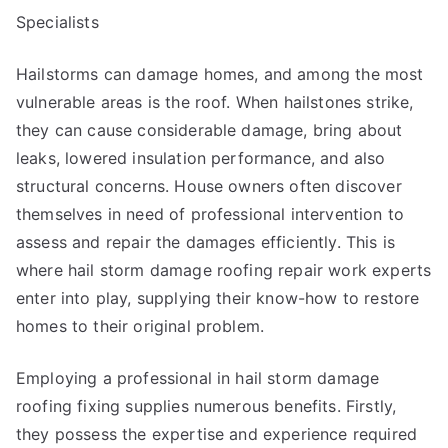
Specialists
Hailstorms can damage homes, and among the most
vulnerable areas is the roof. When hailstones strike,
they can cause considerable damage, bring about
leaks, lowered insulation performance, and also
structural concerns. House owners often discover
themselves in need of professional intervention to
assess and repair the damages efficiently. This is
where hail storm damage roofing repair work experts
enter into play, supplying their know-how to restore
homes to their original problem.
Employing a professional in hail storm damage
roofing fixing supplies numerous benefits. Firstly,
they possess the expertise and experience required