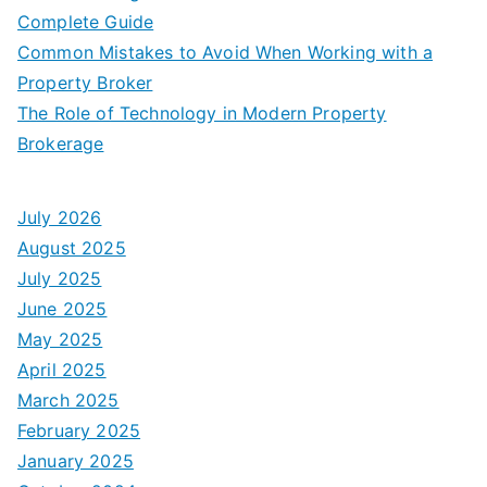
Complete Guide
Common Mistakes to Avoid When Working with a
Property Broker
The Role of Technology in Modern Property
Brokerage
July 2026
August 2025
July 2025
June 2025
May 2025
April 2025
March 2025
February 2025
January 2025