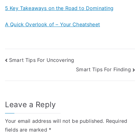
5 Key Takeaways on the Road to Dominating
A Quick Overlook of – Your Cheatsheet
Post
Smart Tips For Uncovering
Smart Tips For Finding
navigation
Leave a Reply
Your email address will not be published.
Required
fields are marked
*