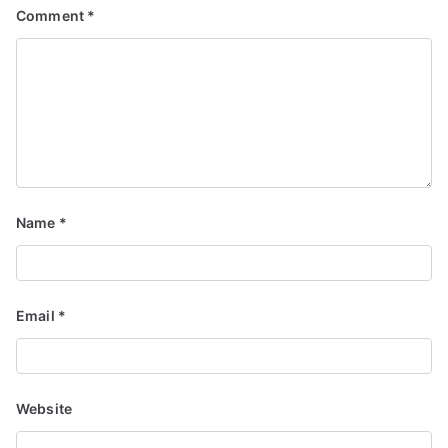
Comment
*
Name
*
Email
*
Website