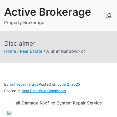
Skip
Active Brokerage
to
content
Property Brokerage
Disclaimer
Home
Real Estate
A Brief Rundown of
By
activebrokerage
Posted on
June 2, 2025
on
Posted in
Real Estate
No Comments
A
Hail Damage Roofing System Repair Service
Brief
Rundown
of