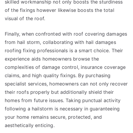
skilled workmanship not only boosts the sturdiness
of the fixings however likewise boosts the total
visual of the roof.
Finally, when confronted with roof covering damages
from hail storm, collaborating with hail damages
roofing fixing professionals is a smart choice. Their
experience aids homeowners browse the
complexities of damage control, insurance coverage
claims, and high quality fixings. By purchasing
specialist services, homeowners can not only recover
their roofs properly but additionally shield their
homes from future issues. Taking punctual activity
following a hailstorm is necessary in guaranteeing
your home remains secure, protected, and
aesthetically enticing.