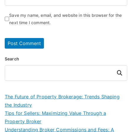
Save my name, email, and website in this browser for the
next time I comment.
Search
Search
The Future of Property Brokerage: Trends Shaping
the Industry
Tips for Sellers: Maximizing Value Through a
Property Broker
Understanding Broker Commissions and Fees: A