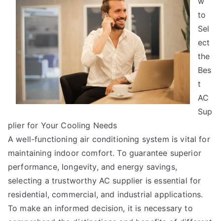
w
To
Keep
to
Up
Sel
With
ect
the
Bes
t
AC
Sup
plier for Your Cooling Needs
A well-functioning air conditioning system is vital for
maintaining indoor comfort. To guarantee superior
performance, longevity, and energy savings,
selecting a trustworthy AC supplier is essential for
residential, commercial, and industrial applications.
To make an informed decision, it is necessary to