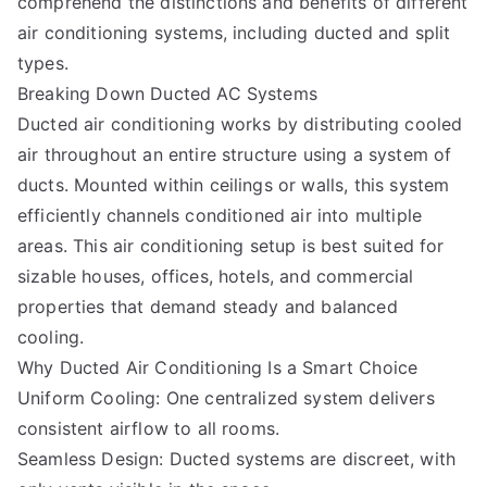
comprehend the distinctions and benefits of different
air conditioning systems, including ducted and split
types.
Breaking Down Ducted AC Systems
Ducted air conditioning works by distributing cooled
air throughout an entire structure using a system of
ducts. Mounted within ceilings or walls, this system
efficiently channels conditioned air into multiple
areas. This air conditioning setup is best suited for
sizable houses, offices, hotels, and commercial
properties that demand steady and balanced
cooling.
Why Ducted Air Conditioning Is a Smart Choice
Uniform Cooling: One centralized system delivers
consistent airflow to all rooms.
Seamless Design: Ducted systems are discreet, with