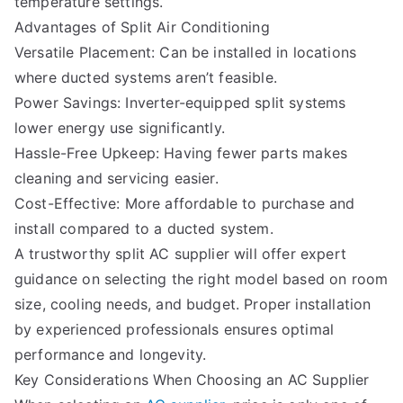
temperature settings.
Advantages of Split Air Conditioning
Versatile Placement: Can be installed in locations
where ducted systems aren’t feasible.
Power Savings: Inverter-equipped split systems
lower energy use significantly.
Hassle-Free Upkeep: Having fewer parts makes
cleaning and servicing easier.
Cost-Effective: More affordable to purchase and
install compared to a ducted system.
A trustworthy split AC supplier will offer expert
guidance on selecting the right model based on room
size, cooling needs, and budget. Proper installation
by experienced professionals ensures optimal
performance and longevity.
Key Considerations When Choosing an AC Supplier