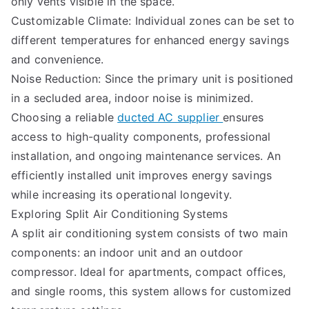
only vents visible in the space.
Customizable Climate: Individual zones can be set to
different temperatures for enhanced energy savings
and convenience.
Noise Reduction: Since the primary unit is positioned
in a secluded area, indoor noise is minimized.
Choosing a reliable
ducted AC supplier
ensures
access to high-quality components, professional
installation, and ongoing maintenance services. An
efficiently installed unit improves energy savings
while increasing its operational longevity.
Exploring Split Air Conditioning Systems
A split air conditioning system consists of two main
components: an indoor unit and an outdoor
compressor. Ideal for apartments, compact offices,
and single rooms, this system allows for customized