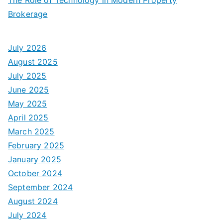
Brokerage
July 2026
August 2025
July 2025
June 2025
May 2025
April 2025
March 2025
February 2025
January 2025
October 2024
September 2024
August 2024
July 2024