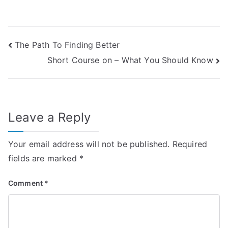
Post
The Path To Finding Better
Short Course on – What You Should Know
navigation
Leave a Reply
Your email address will not be published.
Required
fields are marked
*
Comment
*