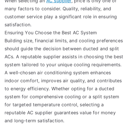
When selecting an
AC supplier
, price is only one of
many factors to consider. Quality, reliability, and
customer service play a significant role in ensuring
satisfaction.
Ensuring You Choose the Best AC System
Building size, financial limits, and cooling preferences
should guide the decision between ducted and split
ACs. A reputable supplier assists in choosing the best
system tailored to your unique cooling requirements.
A well-chosen air conditioning system enhances
indoor comfort, improves air quality, and contributes
to energy efficiency. Whether opting for a ducted
system for comprehensive cooling or a split system
for targeted temperature control, selecting a
reputable AC supplier guarantees value for money
and long-term satisfaction.