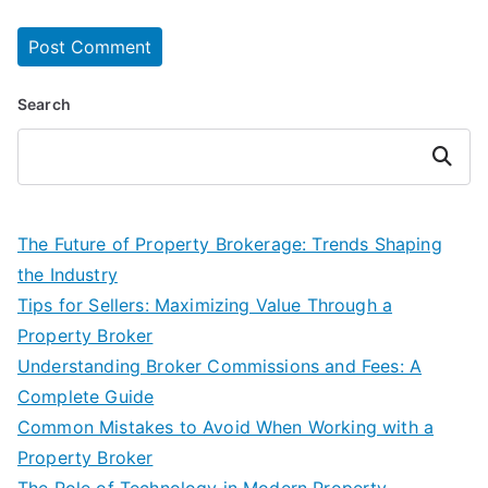
Search
Search
The Future of Property Brokerage: Trends Shaping
the Industry
Tips for Sellers: Maximizing Value Through a
Property Broker
Understanding Broker Commissions and Fees: A
Complete Guide
Common Mistakes to Avoid When Working with a
Property Broker
The Role of Technology in Modern Property