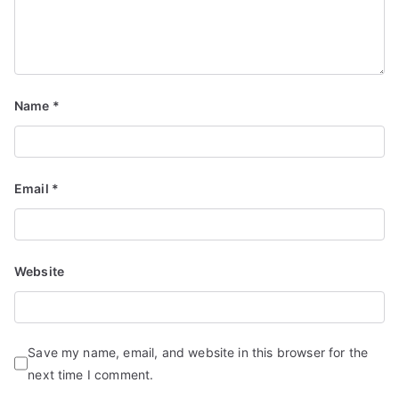
Name
*
Email
*
Website
Save my name, email, and website in this browser for the
next time I comment.