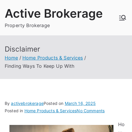
Skip
Active Brokerage
to
content
Property Brokerage
Disclaimer
Home
Home Products & Services
Finding Ways To Keep Up With
By
activebrokerage
Posted on
March 16, 2025
on
Posted in
Home Products & Services
No Comments
Finding
Ho
Ways