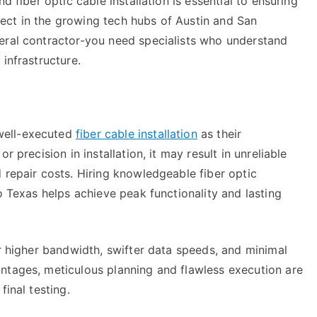
d fiber optic cable installation is essential to ensuring
ect in the growing tech hubs of Austin and San
eral contractor-you need specialists who understand
infrastructure.
well-executed
fiber cable installation
as their
r precision in installation, it may result in unreliable
 repair costs. Hiring knowledgeable fiber optic
o Texas helps achieve peak functionality and lasting
er higher bandwidth, swifter data speeds, and minimal
ntages, meticulous planning and flawless execution are
final testing.