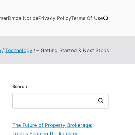
imer
Dmca Notice
Privacy Policy
Terms Of Use
e
Technology
– Getting Started & Next Steps
Search
Search
The Future of Property Brokerage:
Trends Shaping the Industry