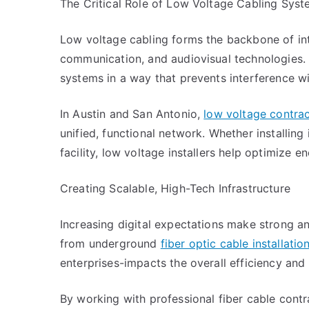
The Critical Role of Low Voltage Cabling Sys
Low voltage cabling forms the backbone of inte
communication, and audiovisual technologies. 
systems in a way that prevents interference w
In Austin and San Antonio,
low voltage contra
unified, functional network. Whether installing
facility, low voltage installers help optimize 
Creating Scalable, High-Tech Infrastructure
Increasing digital expectations make strong a
from underground
fiber optic cable installatio
enterprises-impacts the overall efficiency and 
By working with professional fiber cable cont