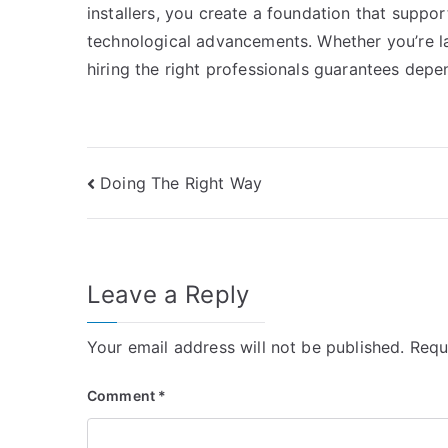
installers, you create a foundation that suppo
technological advancements. Whether you’re l
hiring the right professionals guarantees depe
Post
Doing The Right Way
navigation
Leave a Reply
Your email address will not be published.
Requ
Comment
*