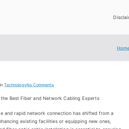
Discla
Hom
on
in
Technology
No Comments
–
 the Best Fiber and Network Cabling Experts
Getting
Started
ble and rapid network connection has shifted from a
&
Next
hancing existing facilities or equipping new ones,
Steps