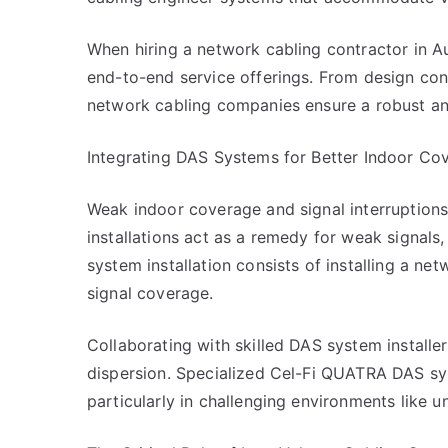
When hiring a network cabling contractor in Au
end-to-end service offerings. From design cons
network cabling companies ensure a robust an
Integrating DAS Systems for Better Indoor Co
Weak indoor coverage and signal interruption
installations act as a remedy for weak signals
system installation consists of installing a ne
signal coverage.
Collaborating with skilled DAS system installe
dispersion. Specialized Cel-Fi QUATRA DAS sys
particularly in challenging environments like 