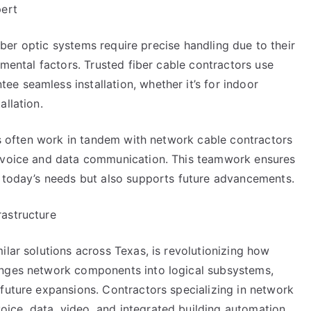
pert
 Fiber optic systems require precise handling due to their
nmental factors. Trusted fiber cable contractors use
e seamless installation, whether it’s for indoor
allation.
ers often work in tandem with network cable contractors
h voice and data communication. This teamwork ensures
s today’s needs but also supports future advancements.
rastructure
ilar solutions across Texas, is revolutionizing how
anges network components into logical subsystems,
future expansions. Contractors specializing in network
ce, data, video, and integrated building automation.