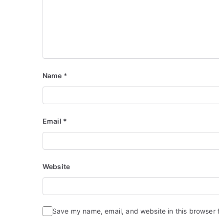
Name
*
Email
*
Website
Save my name, email, and website in this browser 