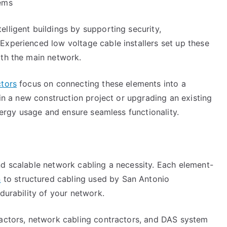
tems
lligent buildings by supporting security,
Experienced low voltage cable installers set up these
ith the main network.
ctors
focus on connecting these elements into a
 in a new construction project or upgrading an existing
energy usage and ensure seamless functionality.
nd scalable network cabling a necessity. Each element-
n
to structured cabling used by San Antonio
durability of your network.
ractors, network cabling contractors, and DAS system