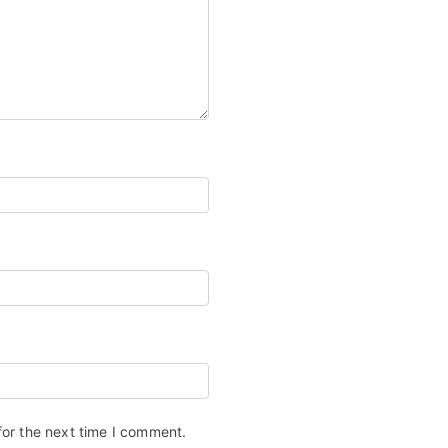
for the next time I comment.