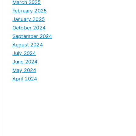
March 2025
February 2025
January 2025
October 2024
September 2024
August 2024
July 2024
June 2024
May 2024
April 2024