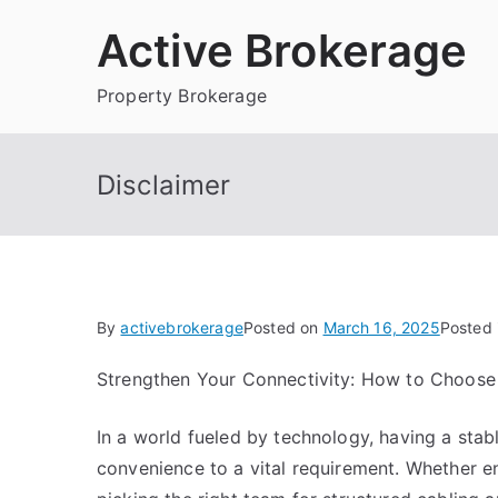
Skip
Active Brokerage
to
content
Property Brokerage
Disclaimer
By
activebrokerage
Posted on
March 16, 2025
Posted 
Strengthen Your Connectivity: How to Choose
In a world fueled by technology, having a sta
convenience to a vital requirement. Whether en