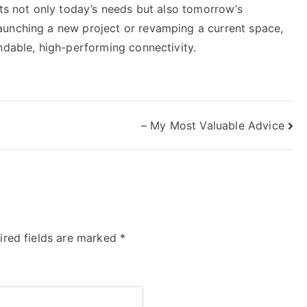
rts not only today’s needs but also tomorrow’s
aunching a new project or revamping a current space,
ndable, high-performing connectivity.
– My Most Valuable Advice
ired fields are marked
*