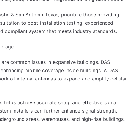
stin & San Antonio Texas, prioritize those providing
ultation to post-installation testing, experienced
d compliant system that meets industry standards.
verage
s are common issues in expansive buildings. DAS
, enhancing mobile coverage inside buildings. A DAS
twork of internal antennas to expand and amplify cellular
rs helps achieve accurate setup and effective signal
tem installers can further enhance signal strength,
underground areas, warehouses, and high-rise buildings.