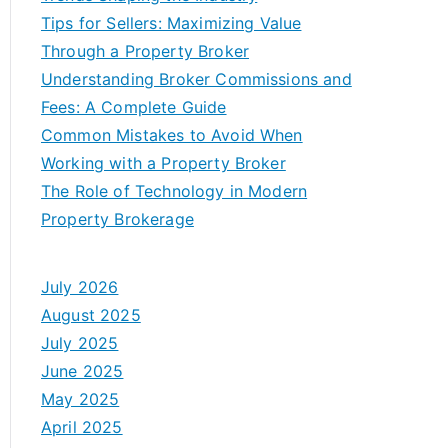
Tips for Sellers: Maximizing Value
Through a Property Broker
Understanding Broker Commissions and
Fees: A Complete Guide
Common Mistakes to Avoid When
Working with a Property Broker
The Role of Technology in Modern
Property Brokerage
July 2026
August 2025
July 2025
June 2025
May 2025
April 2025