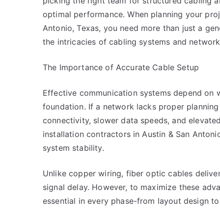
picking the right team for structured cabling an
optimal performance. When planning your proj
Antonio, Texas, you need more than just a gen
the intricacies of cabling systems and network 
The Importance of Accurate Cable Setup
Effective communication systems depend on 
foundation. If a network lacks proper planning o
connectivity, slower data speeds, and elevated
installation contractors in Austin & San Antoni
system stability.
Unlike copper wiring, fiber optic cables deliv
signal delay. However, to maximize these adva
essential in every phase-from layout design to 