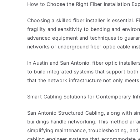
How to Choose the Right Fiber Installation Ex
Choosing a skilled fiber installer is essential.
fragility and sensitivity to bending and enviro
advanced equipment and techniques to guarante
networks or underground fiber optic cable inst
In Austin and San Antonio, fiber optic install
to build integrated systems that support bot
that the network infrastructure not only meet
Smart Cabling Solutions for Contemporary Inf
San Antonio Structured Cabling, along with sim
buildings handle networking. This method arr
simplifying maintenance, troubleshooting, and 
cabling engineer systems that accommodate voi