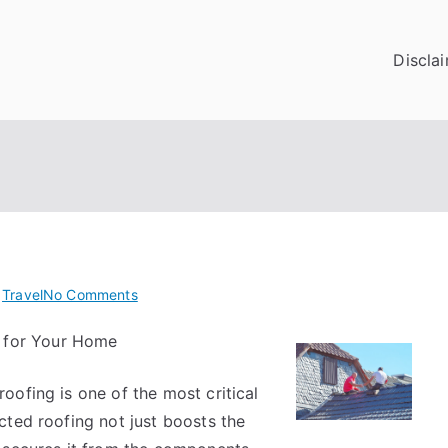
Discla
on
n
Travel
No Comments
Learning
 for Your Home
The
Secrets
ofing is one of the most critical
About
cted roofing not just boosts the