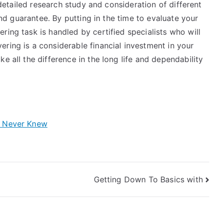
s detailed research study and consideration of different
 and guarantee. By putting in the time to evaluate your
ring task is handled by certified specialists who will
ring is a considerable financial investment in your
e all the difference in the long life and dependability
y Never Knew
Getting Down To Basics with