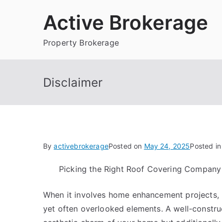
Skip
Active Brokerage
to
content
Property Brokerage
Disclaimer
By
activebrokerage
Posted on
May 24, 2025
Posted i
Picking the Right Roof Covering Company
When it involves home enhancement projects, ro
yet often overlooked elements. A well-constru