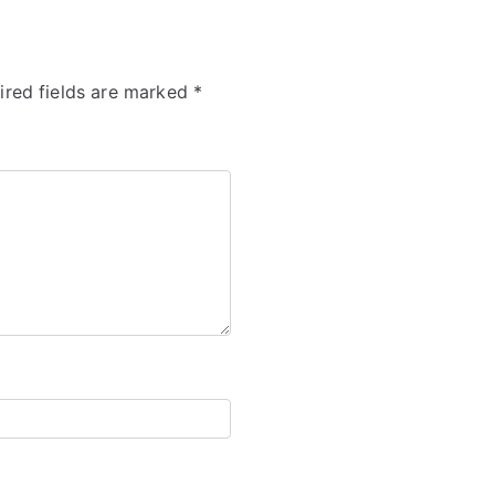
ired fields are marked
*