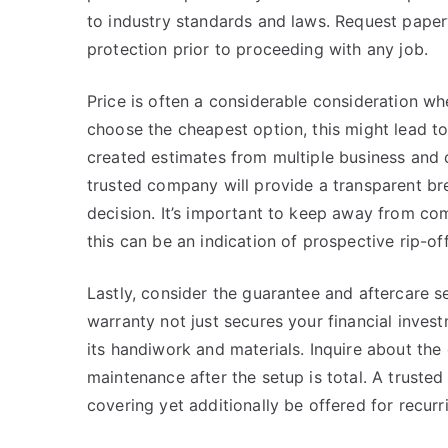
to industry standards and laws. Request paper
protection prior to proceeding with any job.
Price is often a considerable consideration whe
choose the cheapest option, this might lead to
created estimates from multiple business and c
trusted company will provide a transparent b
decision. It’s important to keep away from com
this can be an indication of prospective rip-off
Lastly, consider the guarantee and aftercare s
warranty not just secures your financial invest
its handiwork and materials. Inquire about the
maintenance after the setup is total. A truste
covering yet additionally be offered for recur