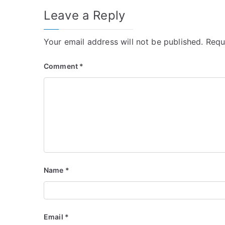
Leave a Reply
Your email address will not be published.
Requ
Comment
*
Name
*
Email
*