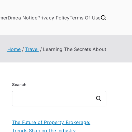
imer
Dmca Notice
Privacy Policy
Terms Of Use
Home
Travel
Learning The Secrets About
Search
Search
The Future of Property Brokerage:
Trends Shaping the Industry