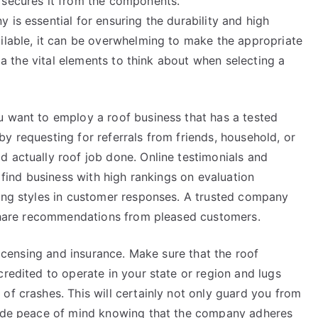
 secures it from the components.
 is essential for ensuring the durability and high
ailable, it can be overwhelming to make the appropriate
via the vital elements to think about when selecting a
u want to employ a roof business that has a tested
y requesting for referrals from friends, household, or
d actually roof job done. Online testimonials and
o find business with high rankings on evaluation
ring styles in customer responses. A trusted company
o share recommendations from pleased customers.
 licensing and insurance. Make sure that the roof
credited to operate in your state or region and lugs
of crashes. This will certainly not only guard you from
ovide peace of mind knowing that the company adheres