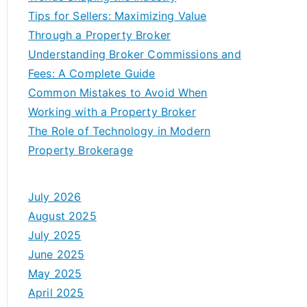
Tips for Sellers: Maximizing Value
Through a Property Broker
Understanding Broker Commissions and
Fees: A Complete Guide
Common Mistakes to Avoid When
Working with a Property Broker
The Role of Technology in Modern
Property Brokerage
July 2026
August 2025
July 2025
June 2025
May 2025
April 2025