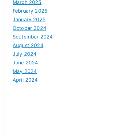
March 2025
February 2025
January 2025
October 2024
September 2024
August 2024
July 2024
June 2024
May 2024
April 2024