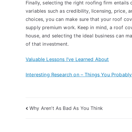
Finally, selecting the right roofing firm entail
variables such as credibility, licensing, price,
choices, you can make sure that your roof cove
supply premium work. Keep in mind, a roof cove
house, and selecting the ideal business can mak
of that investment.
Valuable Lessons I’ve Learned About
Interesting Research on – Things You Probabl
Post
Why Aren’t As Bad As You Think
navigation