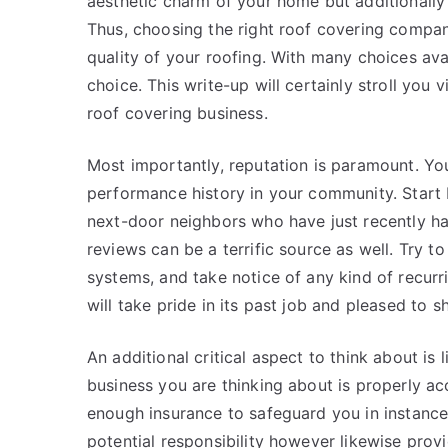
aesthetic charm of your home but additionally
Thus, choosing the right roof covering company
quality of your roofing. With many choices av
choice. This write-up will certainly stroll you 
roof covering business.
Most importantly, reputation is paramount. Yo
performance history in your community. Start b
next-door neighbors who have just recently ha
reviews can be a terrific source as well. Try t
systems, and take notice of any kind of recur
will take pride in its past job and pleased t
An additional critical aspect to think about is
business you are thinking about is properly ac
enough insurance to safeguard you in instance 
potential responsibility however likewise pr