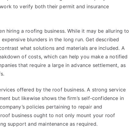
work to verify both their permit and insurance
n hiring a roofing business. While it may be alluring to
 expensive blunders in the long run. Get described
ontrast what solutions and materials are included. A
reakdown of costs, which can help you make a notified
panies that require a large in advance settlement, as
s.
ervices offered by the roof business. A strong service
ment but likewise shows the firm’s self-confidence in
 company’s policies pertaining to repair and
d roof business ought to not only mount your roof
ring support and maintenance as required.